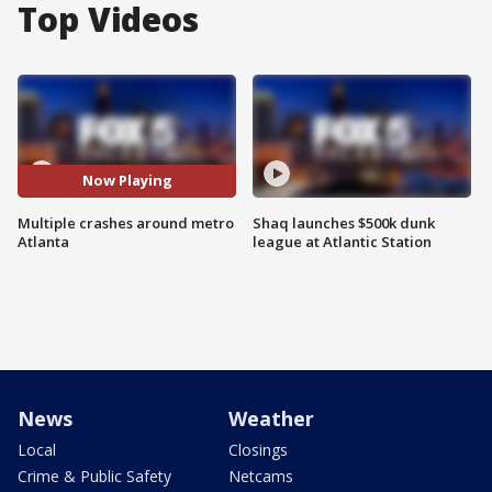
Top Videos
Now Playing
Multiple crashes around metro
Shaq launches $500k dunk
Atlanta
league at Atlantic Station
News
Weather
Local
Closings
Crime & Public Safety
Netcams