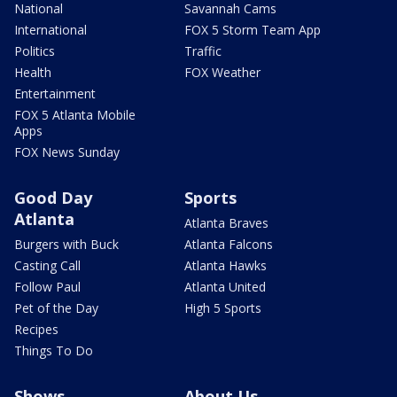
National
Savannah Cams
International
FOX 5 Storm Team App
Politics
Traffic
Health
FOX Weather
Entertainment
FOX 5 Atlanta Mobile
Apps
FOX News Sunday
Good Day
Sports
Atlanta
Atlanta Braves
Burgers with Buck
Atlanta Falcons
Casting Call
Atlanta Hawks
Follow Paul
Atlanta United
Pet of the Day
High 5 Sports
Recipes
Things To Do
Shows
About Us