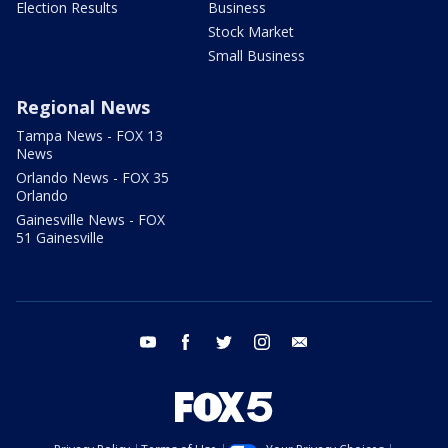
Election Results
Business
Stock Market
Small Business
Regional News
Tampa News - FOX 13
News
Orlando News - FOX 35
Orlando
Gainesville News - FOX
51 Gainesville
youtube
facebook
twitter
instagram
email