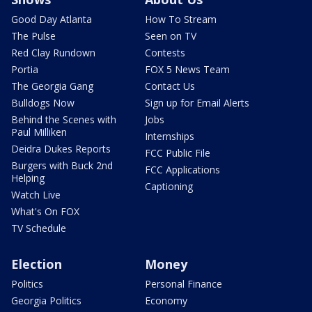
Good Day Atlanta
How To Stream
The Pulse
Seen on TV
Red Clay Rundown
Contests
Portia
FOX 5 News Team
The Georgia Gang
Contact Us
Bulldogs Now
Sign up for Email Alerts
Behind the Scenes with
Jobs
Paul Milliken
Internships
Deidra Dukes Reports
FCC Public File
Burgers with Buck 2nd
FCC Applications
Helping
Captioning
Watch Live
What's On FOX
TV Schedule
Election
Money
Politics
Personal Finance
Georgia Politics
Economy