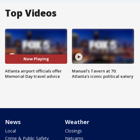
Top Videos
Now Playing
Atlanta airport officials offer
Manuel's Tavern at 70:
Memorial Day travel advice
Atlanta's iconic political eatery
News
Weather
Local
Closings
Crime & Public Safety
Netcams