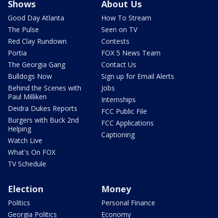
Shows
About Us
Good Day Atlanta
How To Stream
The Pulse
Seen on TV
Red Clay Rundown
Contests
Portia
FOX 5 News Team
The Georgia Gang
Contact Us
Bulldogs Now
Sign up for Email Alerts
Behind the Scenes with
Jobs
Paul Milliken
Internships
Deidra Dukes Reports
FCC Public File
Burgers with Buck 2nd
FCC Applications
Helping
Captioning
Watch Live
What's On FOX
TV Schedule
Election
Money
Politics
Personal Finance
Georgia Politics
Economy