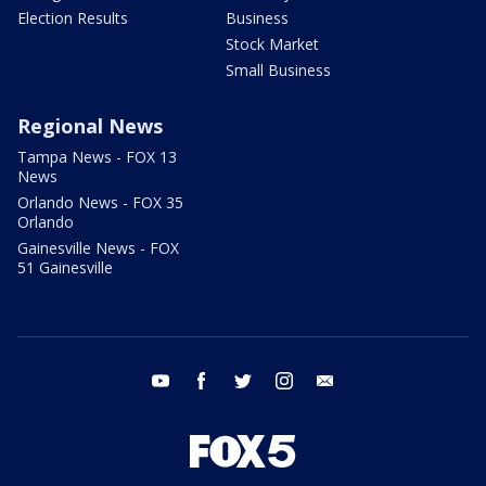
Election Results
Business
Stock Market
Small Business
Regional News
Tampa News - FOX 13
News
Orlando News - FOX 35
Orlando
Gainesville News - FOX
51 Gainesville
youtube
facebook
twitter
instagram
email