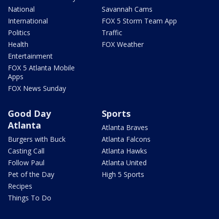
National
Savannah Cams
International
FOX 5 Storm Team App
Politics
Traffic
Health
FOX Weather
Entertainment
FOX 5 Atlanta Mobile
Apps
FOX News Sunday
Good Day
Sports
Atlanta
Atlanta Braves
Burgers with Buck
Atlanta Falcons
Casting Call
Atlanta Hawks
Follow Paul
Atlanta United
Pet of the Day
High 5 Sports
Recipes
Things To Do