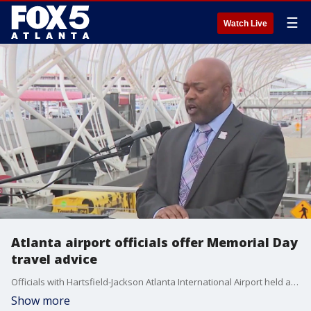
☰
Watch Live
Atlanta airport officials offer Memorial Day
travel advice
Officials with Hartsfield-Jackson Atlanta International Airport held a press conference on Tuesday to offer advice for anyone traveling through the world's busiest airport for Memorial Day weekend.
Show more