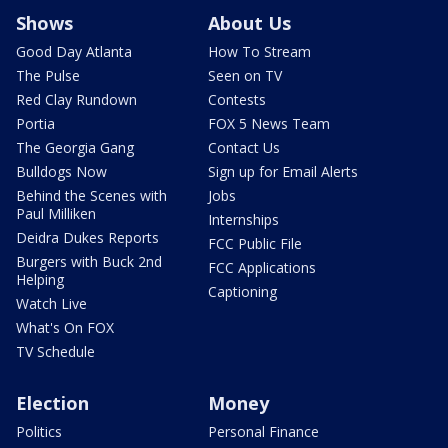
Shows
About Us
Good Day Atlanta
How To Stream
The Pulse
Seen on TV
Red Clay Rundown
Contests
Portia
FOX 5 News Team
The Georgia Gang
Contact Us
Bulldogs Now
Sign up for Email Alerts
Behind the Scenes with
Jobs
Paul Milliken
Internships
Deidra Dukes Reports
FCC Public File
Burgers with Buck 2nd
FCC Applications
Helping
Captioning
Watch Live
What's On FOX
TV Schedule
Election
Money
Politics
Personal Finance