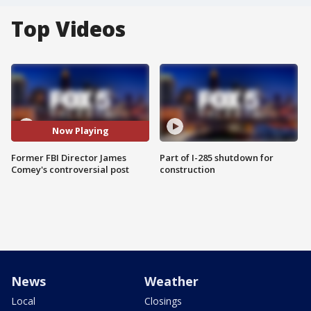
Top Videos
Now Playing
Former FBI Director James
Part of I-285 shutdown for
Comey's controversial post
construction
News
Weather
Local
Closings