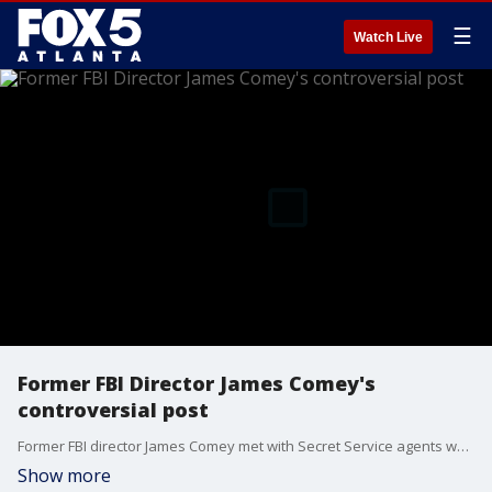
☰
Watch Live
Former FBI Director James Comey's
controversial post
Former FBI director James Comey met with Secret Service agents who want to know more about a now-deleted social media post. Some are taking it as a veiled threat against President Donald Trump.
Show more