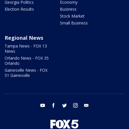
Georgia Politics
Economy
Election Results
Business
Stock Market
Small Business
Regional News
Tampa News - FOX 13
News
Orlando News - FOX 35
Orlando
Gainesville News - FOX
51 Gainesville
youtube
facebook
twitter
instagram
email