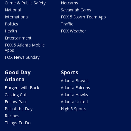
Crime & Public Safety
Netcams
National
Savannah Cams
International
FOX 5 Storm Team App
Politics
Traffic
Health
FOX Weather
Entertainment
FOX 5 Atlanta Mobile
Apps
FOX News Sunday
Good Day
Sports
Atlanta
Atlanta Braves
Burgers with Buck
Atlanta Falcons
Casting Call
Atlanta Hawks
Follow Paul
Atlanta United
Pet of the Day
High 5 Sports
Recipes
Things To Do