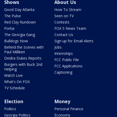
Shows
About Us
Good Day Atlanta
How To Stream
The Pulse
Seen on TV
Red Clay Rundown
Contests
Portia
FOX 5 News Team
The Georgia Gang
Contact Us
Bulldogs Now
Sign up for Email Alerts
Behind the Scenes with
Jobs
Paul Milliken
Internships
Deidra Dukes Reports
FCC Public File
Burgers with Buck 2nd
FCC Applications
Helping
Captioning
Watch Live
What's On FOX
TV Schedule
Election
Money
Politics
Personal Finance
Georgia Politics
Economy