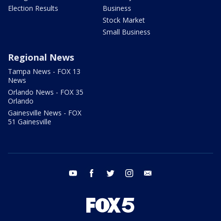
Election Results
Business
Stock Market
Small Business
Regional News
Tampa News - FOX 13
News
Orlando News - FOX 35
Orlando
Gainesville News - FOX
51 Gainesville
youtube
facebook
twitter
instagram
email