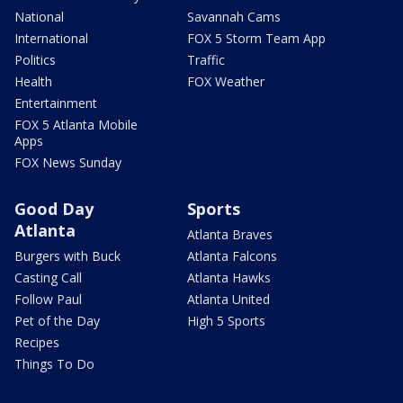
National
Savannah Cams
International
FOX 5 Storm Team App
Politics
Traffic
Health
FOX Weather
Entertainment
FOX 5 Atlanta Mobile
Apps
FOX News Sunday
Good Day
Sports
Atlanta
Atlanta Braves
Burgers with Buck
Atlanta Falcons
Casting Call
Atlanta Hawks
Follow Paul
Atlanta United
Pet of the Day
High 5 Sports
Recipes
Things To Do