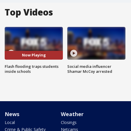
Top Videos
Now Playing
Flash flooding traps students
Social media influencer
inside schools
Shamar McCoy arrested
News
Weather
Local
Closings
Crime & Public Safety
Netcams