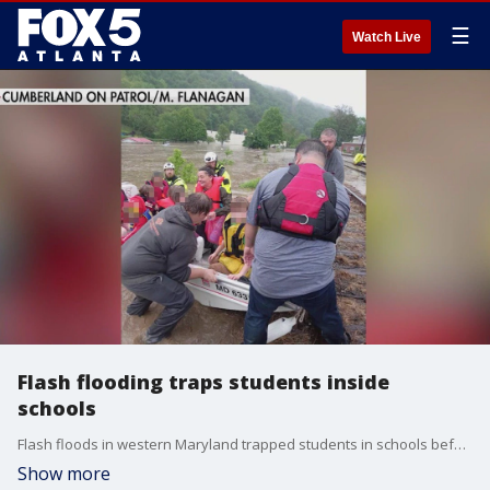
☰
Watch Live
Flash flooding traps students inside
schools
Flash floods in western Maryland trapped students in schools before first responders could get them out. Rescuers actually had to come in with boats.
Show more