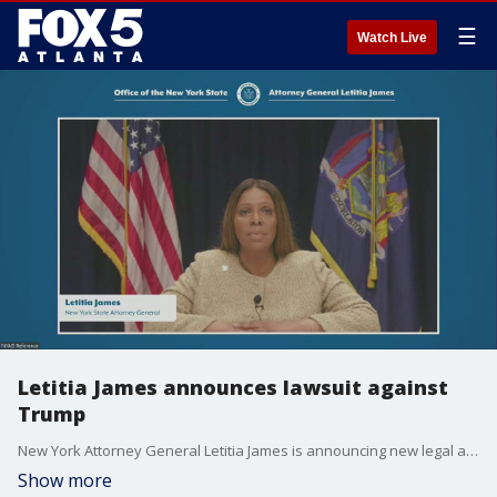
☰
Watch Live
Letitia James announces lawsuit against
Trump
New York Attorney General Letitia James is announcing new legal action against the Trump administration for its alleged attacks on health care systems for New Yorkers.
Show more