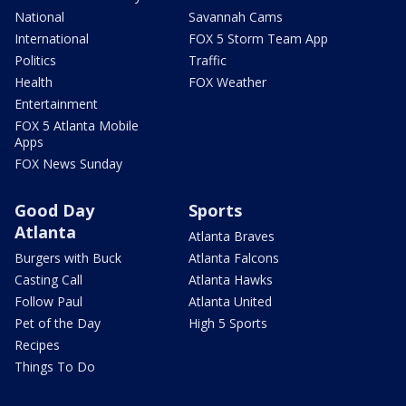
National
Savannah Cams
International
FOX 5 Storm Team App
Politics
Traffic
Health
FOX Weather
Entertainment
FOX 5 Atlanta Mobile
Apps
FOX News Sunday
Good Day
Sports
Atlanta
Atlanta Braves
Burgers with Buck
Atlanta Falcons
Casting Call
Atlanta Hawks
Follow Paul
Atlanta United
Pet of the Day
High 5 Sports
Recipes
Things To Do