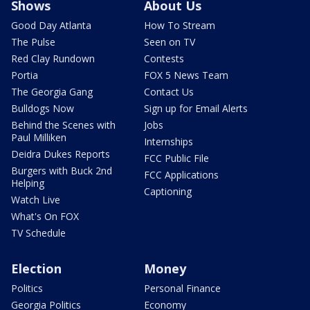
Shows
About Us
Good Day Atlanta
How To Stream
The Pulse
Seen on TV
Red Clay Rundown
Contests
Portia
FOX 5 News Team
The Georgia Gang
Contact Us
Bulldogs Now
Sign up for Email Alerts
Behind the Scenes with
Jobs
Paul Milliken
Internships
Deidra Dukes Reports
FCC Public File
Burgers with Buck 2nd
FCC Applications
Helping
Captioning
Watch Live
What's On FOX
TV Schedule
Election
Money
Politics
Personal Finance
Georgia Politics
Economy