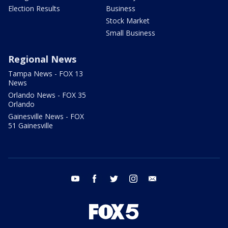
Election Results
Business
Stock Market
Small Business
Regional News
Tampa News - FOX 13
News
Orlando News - FOX 35
Orlando
Gainesville News - FOX
51 Gainesville
youtube
facebook
twitter
instagram
email