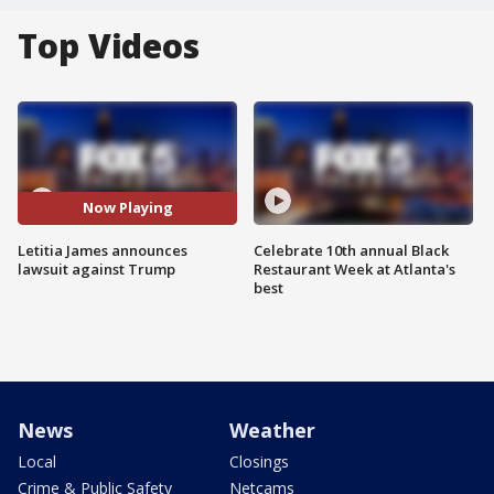
Top Videos
Now Playing
Letitia James announces
Celebrate 10th annual Black
lawsuit against Trump
Restaurant Week at Atlanta's
best
News
Weather
Local
Closings
Crime & Public Safety
Netcams