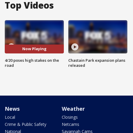
Top Videos
Now Playing
4/20 poses high stakes on the
Chastain Park expansion plans
road
released
News
Weather
Local
Closings
Crime & Public Safety
Netcams
National
Savannah Cams