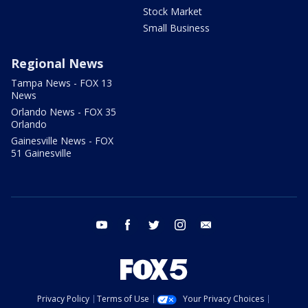
Stock Market
Small Business
Regional News
Tampa News - FOX 13
News
Orlando News - FOX 35
Orlando
Gainesville News - FOX
51 Gainesville
youtube
facebook
twitter
instagram
email
Privacy Policy
Terms of Use
Your Privacy Choices