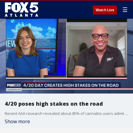
☰
Watch Live
4/20 poses high stakes on the road
Recent AAA research revealed about 85% of cannabis users admit to driving under the influence of marijuana. Montrae Waiters of AAA discusses how we can prioritize safety any day of the year.
Show more