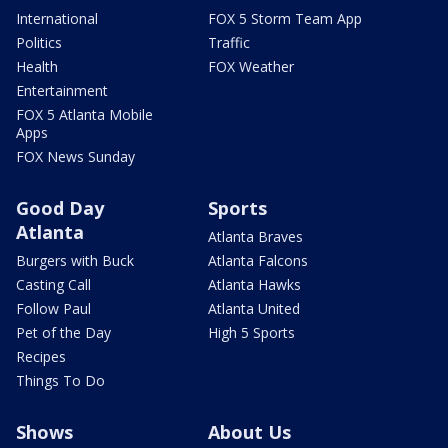
International
FOX 5 Storm Team App
Politics
Traffic
Health
FOX Weather
Entertainment
FOX 5 Atlanta Mobile
Apps
FOX News Sunday
Good Day
Sports
Atlanta
Atlanta Braves
Burgers with Buck
Atlanta Falcons
Casting Call
Atlanta Hawks
Follow Paul
Atlanta United
Pet of the Day
High 5 Sports
Recipes
Things To Do
Shows
About Us