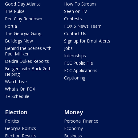
Good Day Atlanta
How To Stream
The Pulse
Seen on TV
Red Clay Rundown
Contests
Portia
FOX 5 News Team
The Georgia Gang
Contact Us
Bulldogs Now
Sign up for Email Alerts
Behind the Scenes with
Jobs
Paul Milliken
Internships
Deidra Dukes Reports
FCC Public File
Burgers with Buck 2nd
FCC Applications
Helping
Captioning
Watch Live
What's On FOX
TV Schedule
Election
Money
Politics
Personal Finance
Georgia Politics
Economy
Election Results
Business