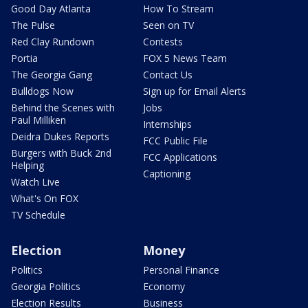
Good Day Atlanta
How To Stream
The Pulse
Seen on TV
Red Clay Rundown
Contests
Portia
FOX 5 News Team
The Georgia Gang
Contact Us
Bulldogs Now
Sign up for Email Alerts
Behind the Scenes with
Jobs
Paul Milliken
Internships
Deidra Dukes Reports
FCC Public File
Burgers with Buck 2nd
FCC Applications
Helping
Captioning
Watch Live
What's On FOX
TV Schedule
Election
Money
Politics
Personal Finance
Georgia Politics
Economy
Election Results
Business