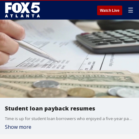
☰
Watch Live
Student loan payback resumes
Time is up for student loan borrowers who enjoyed a five-year pause on collections. Between 2021 and 2024, federal student loan debt increased by over $60 billion a year.
Show more