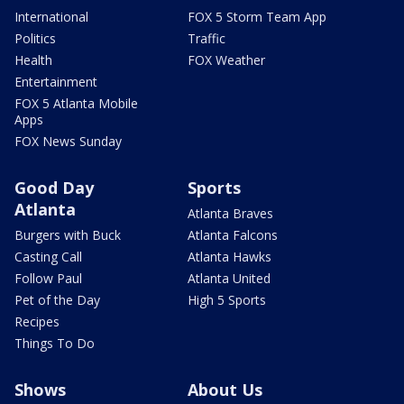
International
FOX 5 Storm Team App
Politics
Traffic
Health
FOX Weather
Entertainment
FOX 5 Atlanta Mobile
Apps
FOX News Sunday
Good Day
Sports
Atlanta
Atlanta Braves
Burgers with Buck
Atlanta Falcons
Casting Call
Atlanta Hawks
Follow Paul
Atlanta United
Pet of the Day
High 5 Sports
Recipes
Things To Do
Shows
About Us