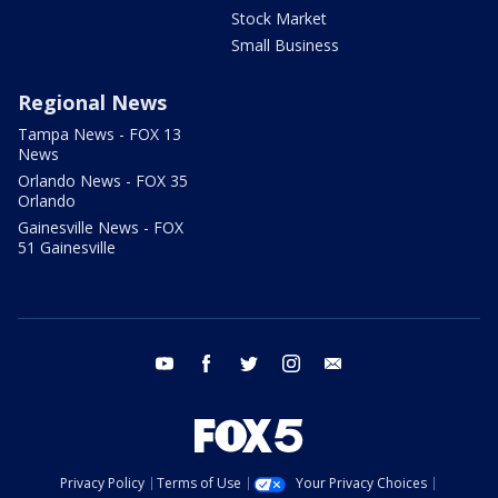
Stock Market
Small Business
Regional News
Tampa News - FOX 13
News
Orlando News - FOX 35
Orlando
Gainesville News - FOX
51 Gainesville
youtube
facebook
twitter
instagram
email
Privacy Policy
Terms of Use
Your Privacy Choices