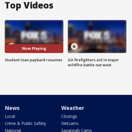
Top Videos
Now Playing
Student loan payback resumes
GA firefighters aid in major
wildfire battle out west
News
Weather
Local
Closings
Crime & Public Safety
Netcams
National
Savannah Cams