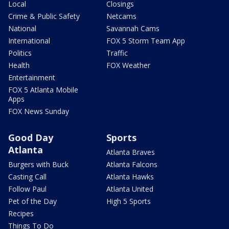
Local
Closings
Crime & Public Safety
Netcams
National
Savannah Cams
International
FOX 5 Storm Team App
Politics
Traffic
Health
FOX Weather
Entertainment
FOX 5 Atlanta Mobile
Apps
FOX News Sunday
Good Day
Sports
Atlanta
Atlanta Braves
Burgers with Buck
Atlanta Falcons
Casting Call
Atlanta Hawks
Follow Paul
Atlanta United
Pet of the Day
High 5 Sports
Recipes
Things To Do