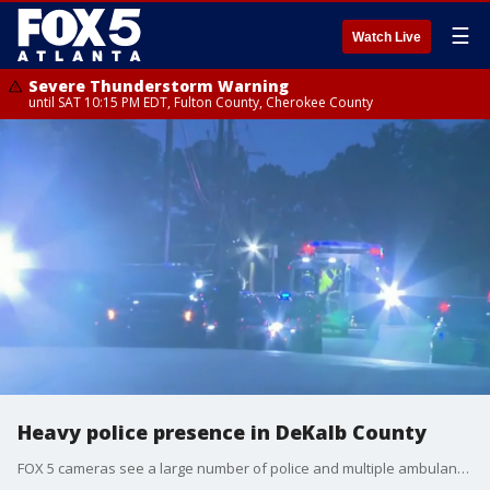
☰
Watch Live
Severe Thunderstorm Warning
until SAT 10:15 PM EDT, Fulton County, Cherokee County
Heavy police presence in DeKalb County
FOX 5 cameras see a large number of police and multiple ambulances at a townhome community near East Ponce de Leon Avenue in DeKalb County.