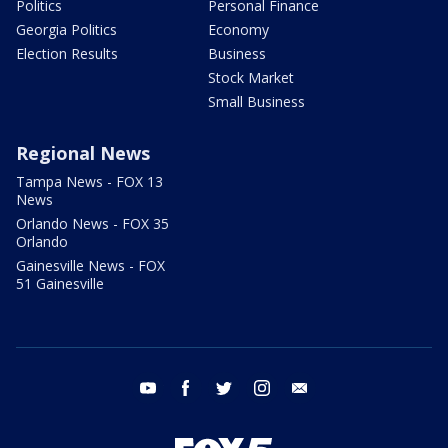
Politics
Personal Finance
Georgia Politics
Economy
Election Results
Business
Stock Market
Small Business
Regional News
Tampa News - FOX 13
News
Orlando News - FOX 35
Orlando
Gainesville News - FOX
51 Gainesville
youtube
facebook
twitter
instagram
email