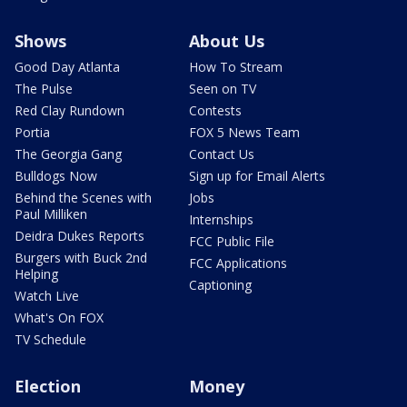
Shows
About Us
Good Day Atlanta
How To Stream
The Pulse
Seen on TV
Red Clay Rundown
Contests
Portia
FOX 5 News Team
The Georgia Gang
Contact Us
Bulldogs Now
Sign up for Email Alerts
Behind the Scenes with
Jobs
Paul Milliken
Internships
Deidra Dukes Reports
FCC Public File
Burgers with Buck 2nd
FCC Applications
Helping
Captioning
Watch Live
What's On FOX
TV Schedule
Election
Money