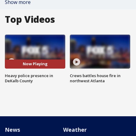
Show more
Top Videos
Now Playing
Heavy police presence in
Crews battles house fire in
DeKalb County
northwest Atlanta
News
Weather