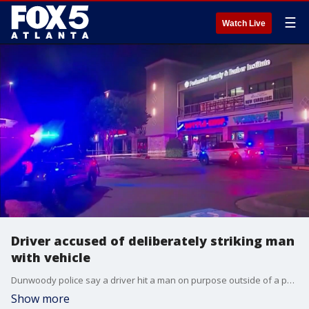
☰
Watch Live
Driver accused of deliberately striking man
with vehicle
Dunwoody police say a driver hit a man on purpose outside of a popular Dunwoody sports bar in the early morning hours.
Show more