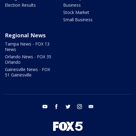
Election Results
Business
Stock Market
Small Business
Regional News
Tampa News - FOX 13
News
Orlando News - FOX 35
Orlando
Gainesville News - FOX
51 Gainesville
youtube
facebook
twitter
instagram
email