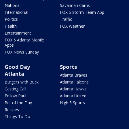
National
Savannah Cams
International
FOX 5 Storm Team App
Politics
Traffic
Health
FOX Weather
Entertainment
FOX 5 Atlanta Mobile
Apps
FOX News Sunday
Good Day
Sports
Atlanta
Atlanta Braves
Burgers with Buck
Atlanta Falcons
Casting Call
Atlanta Hawks
Follow Paul
Atlanta United
Pet of the Day
High 5 Sports
Recipes
Things To Do