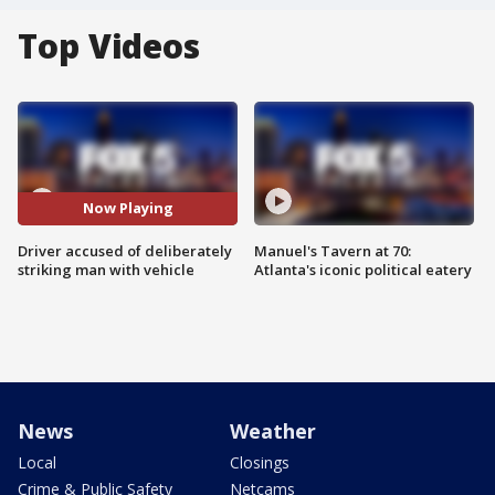
Top Videos
Now Playing
Driver accused of deliberately
Manuel's Tavern at 70:
striking man with vehicle
Atlanta's iconic political eatery
News
Weather
Local
Closings
Crime & Public Safety
Netcams