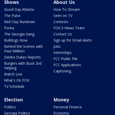
Shows
About Us
Good Day Atlanta
How To Stream
The Pulse
Seen on TV
Red Clay Rundown
Contests
Portia
FOX 5 News Team
The Georgia Gang
Contact Us
Bulldogs Now
Sign up for Email Alerts
Behind the Scenes with
Jobs
Paul Milliken
Internships
Deidra Dukes Reports
FCC Public File
Burgers with Buck 2nd
FCC Applications
Helping
Captioning
Watch Live
What's On FOX
TV Schedule
Election
Money
Politics
Personal Finance
Georgia Politics
Economy