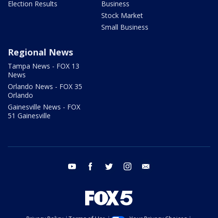
Election Results
Business
Stock Market
Small Business
Regional News
Tampa News - FOX 13
News
Orlando News - FOX 35
Orlando
Gainesville News - FOX
51 Gainesville
youtube
facebook
twitter
instagram
email