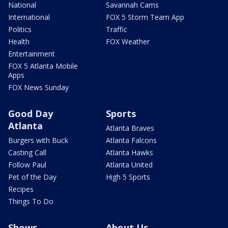
National
Savannah Cams
International
FOX 5 Storm Team App
Politics
Traffic
Health
FOX Weather
Entertainment
FOX 5 Atlanta Mobile
Apps
FOX News Sunday
Good Day
Sports
Atlanta
Atlanta Braves
Burgers with Buck
Atlanta Falcons
Casting Call
Atlanta Hawks
Follow Paul
Atlanta United
Pet of the Day
High 5 Sports
Recipes
Things To Do
Shows
About Us