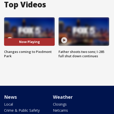
Top Videos
Now Playing
Changes coming to Piedmont
Father shoots two sons; I-285
Park
full shut down continues
News
Weather
Local
Closings
Crime & Public Safety
Netcams