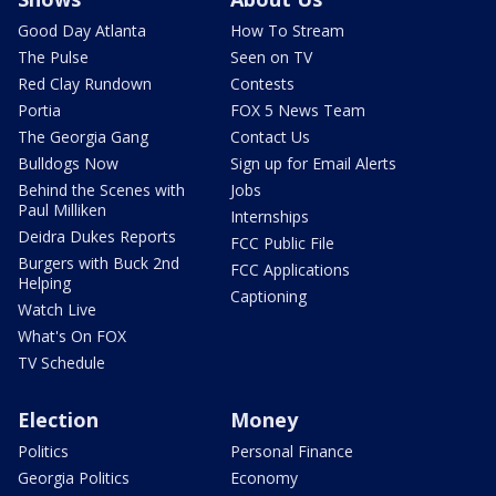
Good Day Atlanta
How To Stream
The Pulse
Seen on TV
Red Clay Rundown
Contests
Portia
FOX 5 News Team
The Georgia Gang
Contact Us
Bulldogs Now
Sign up for Email Alerts
Behind the Scenes with
Jobs
Paul Milliken
Internships
Deidra Dukes Reports
FCC Public File
Burgers with Buck 2nd
FCC Applications
Helping
Captioning
Watch Live
What's On FOX
TV Schedule
Election
Money
Politics
Personal Finance
Georgia Politics
Economy