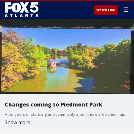
☰
Watch Live
Changes coming to Piedmont Park
After years of planning and community input, there are some major renovations and restorations coming to one of Atlanta's largest parks.
Show more