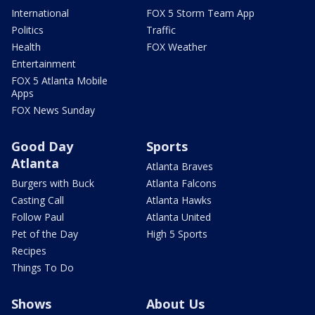
International
FOX 5 Storm Team App
Politics
Traffic
Health
FOX Weather
Entertainment
FOX 5 Atlanta Mobile
Apps
FOX News Sunday
Good Day
Sports
Atlanta
Atlanta Braves
Burgers with Buck
Atlanta Falcons
Casting Call
Atlanta Hawks
Follow Paul
Atlanta United
Pet of the Day
High 5 Sports
Recipes
Things To Do
Shows
About Us