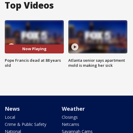
Top Videos
Now Playing
Pope Francis dead at 88 years
Atlanta senior says apartment
old
mold is making her sick
News
Weather
Local
Closings
Crime & Public Safety
Netcams
National
Savannah Cams