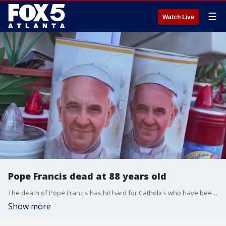
☰
Watch Live
Pope Francis dead at 88 years old
The death of Pope Francis has hit hard for Catholics who have been praying for the religious leader's recovery since doctors admitted him into the hospital in Feburary.
Show more