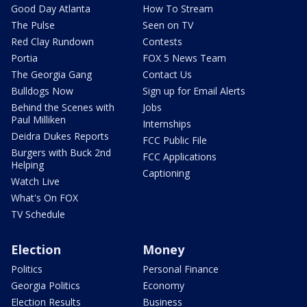
Good Day Atlanta
How To Stream
The Pulse
Seen on TV
Red Clay Rundown
Contests
Portia
FOX 5 News Team
The Georgia Gang
Contact Us
Bulldogs Now
Sign up for Email Alerts
Behind the Scenes with
Jobs
Paul Milliken
Internships
Deidra Dukes Reports
FCC Public File
Burgers with Buck 2nd
FCC Applications
Helping
Captioning
Watch Live
What's On FOX
TV Schedule
Election
Money
Politics
Personal Finance
Georgia Politics
Economy
Election Results
Business