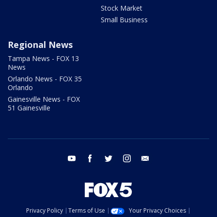
Stock Market
Small Business
Regional News
Tampa News - FOX 13
News
Orlando News - FOX 35
Orlando
Gainesville News - FOX
51 Gainesville
youtube
facebook
twitter
instagram
email
Privacy Policy
Terms of Use
Your Privacy Choices