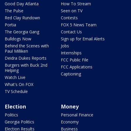
Good Day Atlanta
How To Stream
The Pulse
Seen on TV
Red Clay Rundown
Contests
Portia
FOX 5 News Team
The Georgia Gang
Contact Us
Bulldogs Now
Sign up for Email Alerts
Behind the Scenes with
Jobs
Paul Milliken
Internships
Deidra Dukes Reports
FCC Public File
Burgers with Buck 2nd
FCC Applications
Helping
Captioning
Watch Live
What's On FOX
TV Schedule
Election
Money
Politics
Personal Finance
Georgia Politics
Economy
Election Results
Business