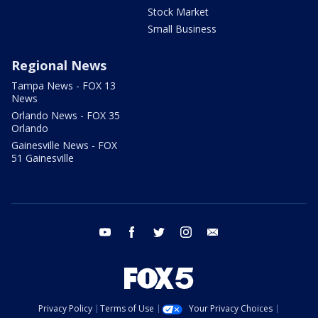
Stock Market
Small Business
Regional News
Tampa News - FOX 13
News
Orlando News - FOX 35
Orlando
Gainesville News - FOX
51 Gainesville
youtube
facebook
twitter
instagram
email
Privacy Policy
Terms of Use
Your Privacy Choices