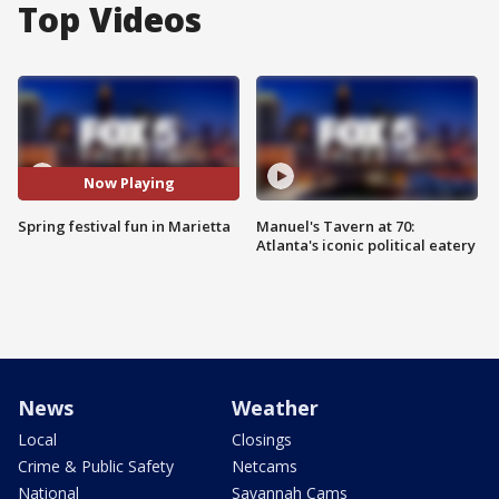
Top Videos
Now Playing
Spring festival fun in Marietta
Manuel's Tavern at 70:
Atlanta's iconic political eatery
News
Weather
Local
Closings
Crime & Public Safety
Netcams
National
Savannah Cams