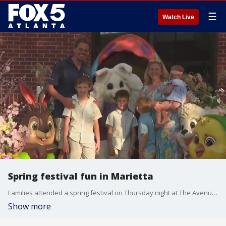
☰
Watch Live
Spring festival fun in Marietta
Families attended a spring festival on Thursday night at The Avenue West Cobb in Marietta.
Show more