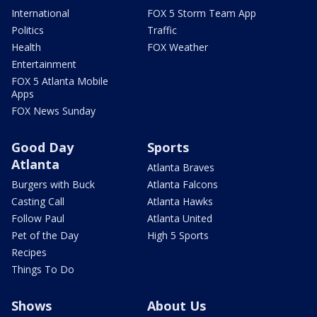
International
FOX 5 Storm Team App
Politics
Traffic
Health
FOX Weather
Entertainment
FOX 5 Atlanta Mobile
Apps
FOX News Sunday
Good Day
Sports
Atlanta
Atlanta Braves
Burgers with Buck
Atlanta Falcons
Casting Call
Atlanta Hawks
Follow Paul
Atlanta United
Pet of the Day
High 5 Sports
Recipes
Things To Do
Shows
About Us