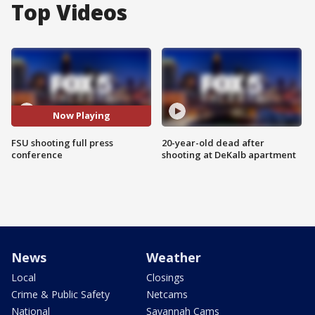
Top Videos
Now Playing
FSU shooting full press
20-year-old dead after
conference
shooting at DeKalb apartment
News
Weather
Local
Closings
Crime & Public Safety
Netcams
National
Savannah Cams