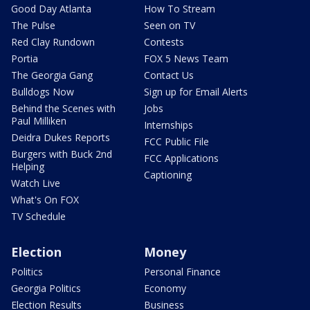
Good Day Atlanta
How To Stream
The Pulse
Seen on TV
Red Clay Rundown
Contests
Portia
FOX 5 News Team
The Georgia Gang
Contact Us
Bulldogs Now
Sign up for Email Alerts
Behind the Scenes with
Jobs
Paul Milliken
Internships
Deidra Dukes Reports
FCC Public File
Burgers with Buck 2nd
FCC Applications
Helping
Captioning
Watch Live
What's On FOX
TV Schedule
Election
Money
Politics
Personal Finance
Georgia Politics
Economy
Election Results
Business