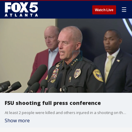
☰
Watch Live
FSU shooting full press conference
At least 2 people were killed and others injured in a shooting on the campus of Florida State University, authorities said during a press conference on Thursday. Police identified the suspect as the son of a Leon County deputy.
Show more