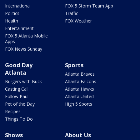
International
FOX 5 Storm Team App
Politics
Traffic
Health
FOX Weather
Entertainment
FOX 5 Atlanta Mobile
Apps
FOX News Sunday
Good Day
Sports
Atlanta
Atlanta Braves
Burgers with Buck
Atlanta Falcons
Casting Call
Atlanta Hawks
Follow Paul
Atlanta United
Pet of the Day
High 5 Sports
Recipes
Things To Do
Shows
About Us