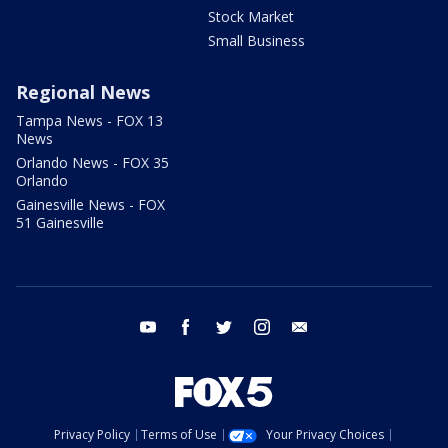
Stock Market
Small Business
Regional News
Tampa News - FOX 13
News
Orlando News - FOX 35
Orlando
Gainesville News - FOX
51 Gainesville
youtube
facebook
twitter
instagram
email
Privacy Policy
Terms of Use
Your Privacy Choices