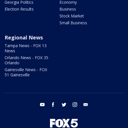
Georgia Politics
Economy
Election Results
Business
Stock Market
Small Business
Regional News
Tampa News - FOX 13
News
Orlando News - FOX 35
Orlando
Gainesville News - FOX
51 Gainesville
youtube
facebook
twitter
instagram
email