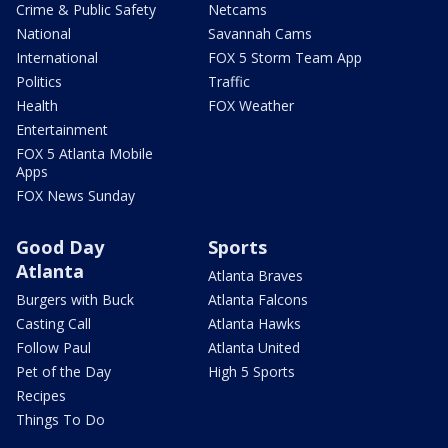
Crime & Public Safety
Netcams
National
Savannah Cams
International
FOX 5 Storm Team App
Politics
Traffic
Health
FOX Weather
Entertainment
FOX 5 Atlanta Mobile
Apps
FOX News Sunday
Good Day
Sports
Atlanta
Atlanta Braves
Burgers with Buck
Atlanta Falcons
Casting Call
Atlanta Hawks
Follow Paul
Atlanta United
Pet of the Day
High 5 Sports
Recipes
Things To Do