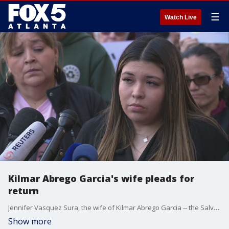
☰
Watch Live
Kilmar Abrego Garcia's wife pleads for
return
Jennifer Vasquez Sura, the wife of Kilmar Abrego Garcia -- the Salvadoran man who was deported, spoke to the media Tuesday. She pleaded with the Trump administration for understanding and the return of her husband, and the father of her children. This took place outside a hearing in which a judge will dig into the administration's refusal to return him to the U.S.
Show more