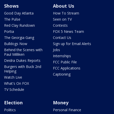
Shows
About Us
Good Day Atlanta
How To Stream
The Pulse
Seen on TV
Red Clay Rundown
Contests
Portia
FOX 5 News Team
The Georgia Gang
Contact Us
Bulldogs Now
Sign up for Email Alerts
Behind the Scenes with
Jobs
Paul Milliken
Internships
Deidra Dukes Reports
FCC Public File
Burgers with Buck 2nd
FCC Applications
Helping
Captioning
Watch Live
What's On FOX
TV Schedule
Election
Money
Politics
Personal Finance