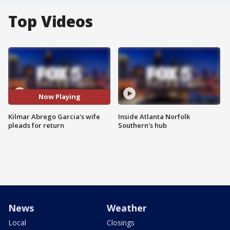
Top Videos
Now Playing
Kilmar Abrego Garcia's wife
Inside Atlanta Norfolk
pleads for return
Southern's hub
News
Weather
Local
Closings