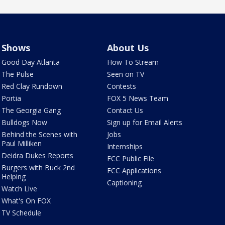
Shows
About Us
Good Day Atlanta
How To Stream
The Pulse
Seen on TV
Red Clay Rundown
Contests
Portia
FOX 5 News Team
The Georgia Gang
Contact Us
Bulldogs Now
Sign up for Email Alerts
Behind the Scenes with
Jobs
Paul Milliken
Internships
Deidra Dukes Reports
FCC Public File
Burgers with Buck 2nd
FCC Applications
Helping
Captioning
Watch Live
What's On FOX
TV Schedule