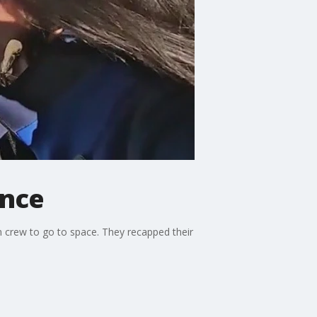
ence
n crew to go to space. They recapped their