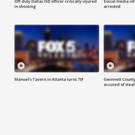
Off-duty Dallas ISD officer critically injured
Social media in
in shooting
arrested
Manuel's Tavern in Atlanta turns 70!
Gwinnett County
accused of steal