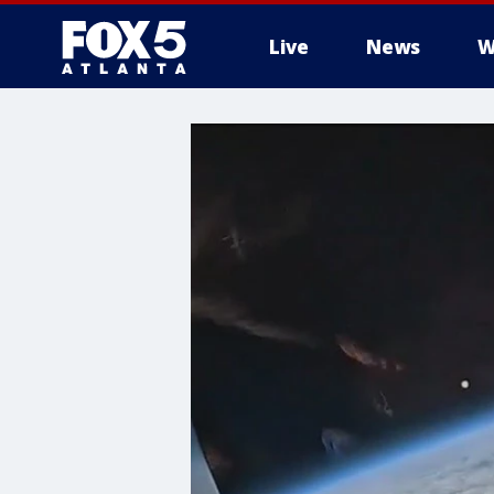
Live
News
W