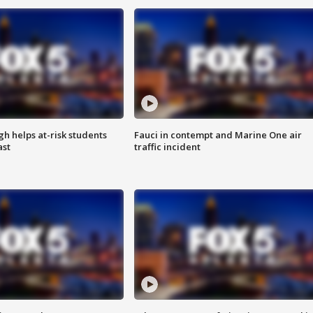
h helps at-risk students
Fauci in contempt and Marine One air
ast
traffic incident