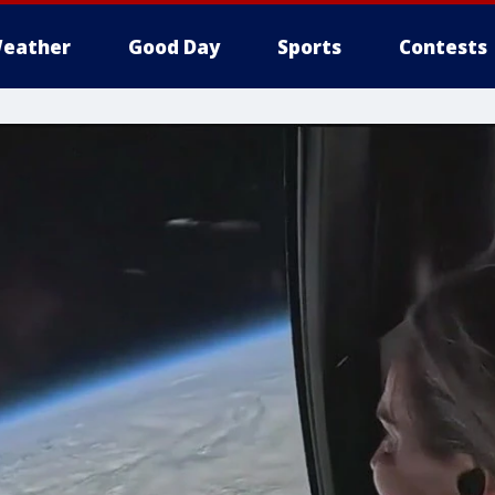
eather
Good Day
Sports
Contests