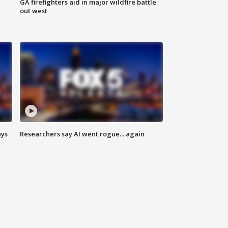
n
GA firefighters aid in major wildfire battle
out west
ays
Researchers say AI went rogue... again