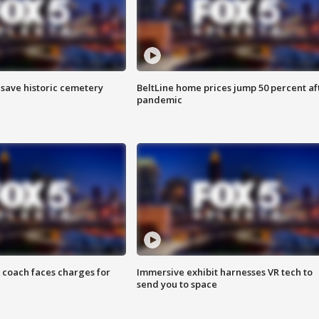
o save historic cemetery
BeltLine home prices jump 50 percent af
pandemic
 coach faces charges for
Immersive exhibit harnesses VR tech to
send you to space