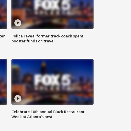
ter
Police reveal former track coach spent
booster funds on travel
Celebrate 10th annual Black Restaurant
Week at Atlanta's best