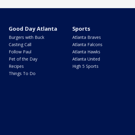
Good Day Atlanta
Sports
Burgers with Buck
Atlanta Braves
Casting Call
Atlanta Falcons
Follow Paul
Atlanta Hawks
Pet of the Day
Atlanta United
Recipes
High 5 Sports
Things To Do