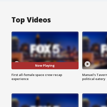
Top Videos
Now Playing
First all-female space crew recap
Manuel's Tavern 
experience
political eatery