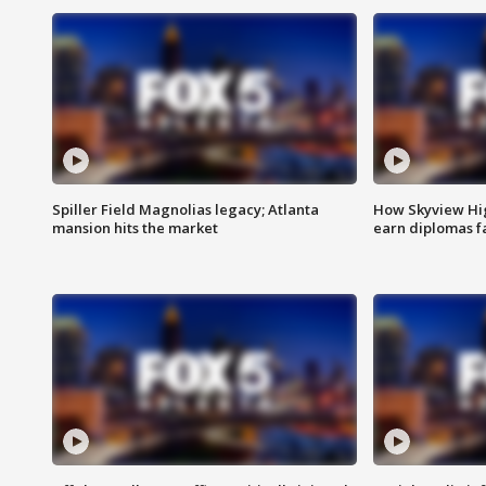
Spiller Field Magnolias legacy; Atlanta
How Skyview Hig
mansion hits the market
earn diplomas f