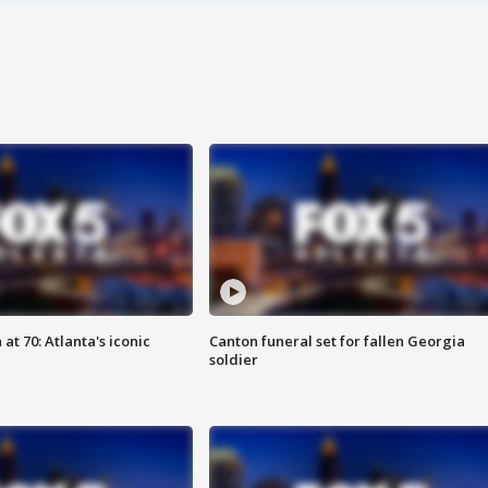
at 70: Atlanta's iconic
Canton funeral set for fallen Georgia
soldier