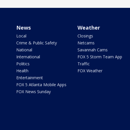
News
Weather
Local
Closings
Crime & Public Safety
Netcams
National
Savannah Cams
International
FOX 5 Storm Team App
Politics
Traffic
Health
FOX Weather
Entertainment
FOX 5 Atlanta Mobile Apps
FOX News Sunday