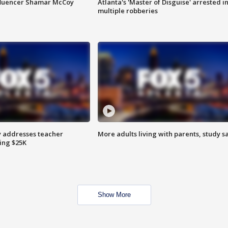
fluencer Shamar McCoy
Atlanta's 'Master of Disguise' arrested i
multiple robberies
 addresses teacher
More adults living with parents, study s
ing $25K
Show More