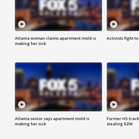
Atlanta woman claims apartment mold is
Activists fight t
making her sick
Atlanta senior says apartment mold is
Former HS track
making her sick
stealing $25K