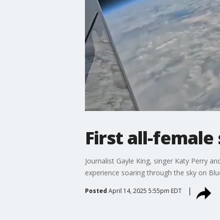
First all-femal
Journalist Gayle King, singer Katy Perry a
experience soaring through the sky on Blue
Posted
April 14, 2025 5:55pm EDT