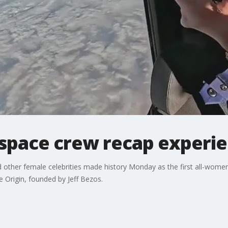
e space crew recap experi
nd other female celebrities made history Monday as the first all-wome
 Origin, founded by Jeff Bezos.