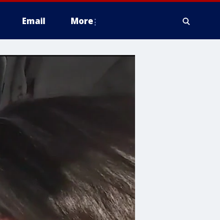
Email
More