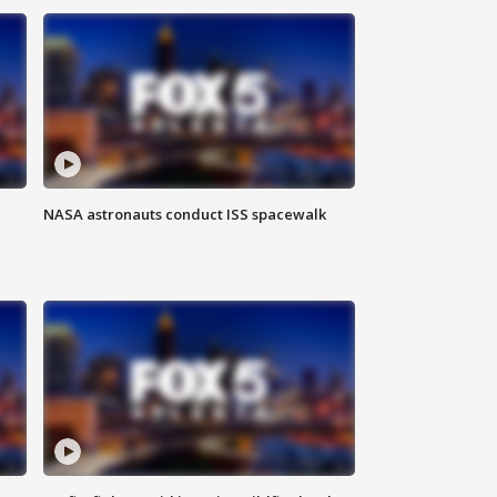
NASA astronauts conduct ISS spacewalk