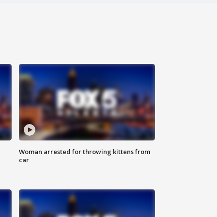
Woman arrested for throwing kittens from
car