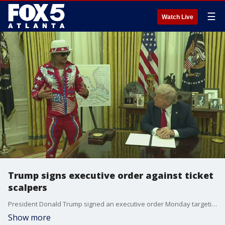
☰
Watch Live
Trump signs executive order against ticket
scalpers
President Donald Trump signed an executive order Monday targeting ticket resellers. Kid Rock stood beside him in the Oval Office, calling it a win for fans who want fair prices.
Show more