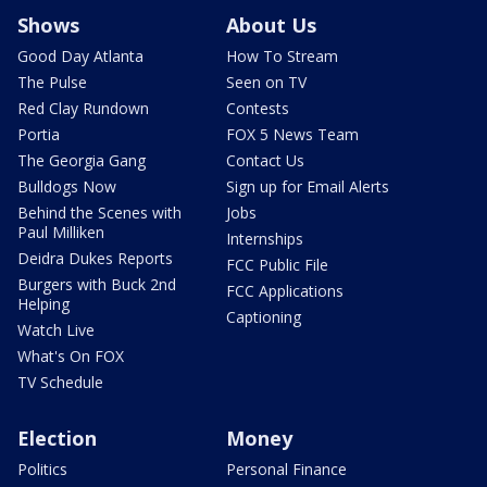
Shows
About Us
Good Day Atlanta
How To Stream
The Pulse
Seen on TV
Red Clay Rundown
Contests
Portia
FOX 5 News Team
The Georgia Gang
Contact Us
Bulldogs Now
Sign up for Email Alerts
Behind the Scenes with
Jobs
Paul Milliken
Internships
Deidra Dukes Reports
FCC Public File
Burgers with Buck 2nd
FCC Applications
Helping
Captioning
Watch Live
What's On FOX
TV Schedule
Election
Money
Politics
Personal Finance