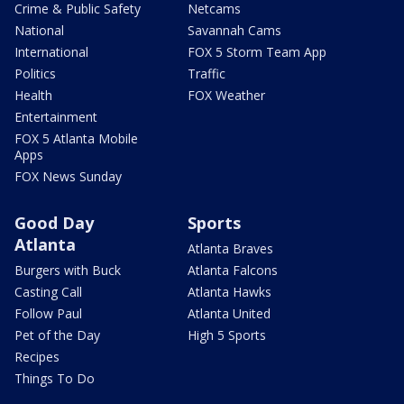
Crime & Public Safety
Netcams
National
Savannah Cams
International
FOX 5 Storm Team App
Politics
Traffic
Health
FOX Weather
Entertainment
FOX 5 Atlanta Mobile
Apps
FOX News Sunday
Good Day
Sports
Atlanta
Atlanta Braves
Burgers with Buck
Atlanta Falcons
Casting Call
Atlanta Hawks
Follow Paul
Atlanta United
Pet of the Day
High 5 Sports
Recipes
Things To Do