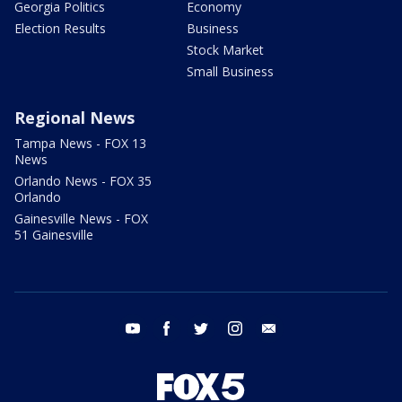
Georgia Politics
Economy
Election Results
Business
Stock Market
Small Business
Regional News
Tampa News - FOX 13
News
Orlando News - FOX 35
Orlando
Gainesville News - FOX
51 Gainesville
youtube
facebook
twitter
instagram
email