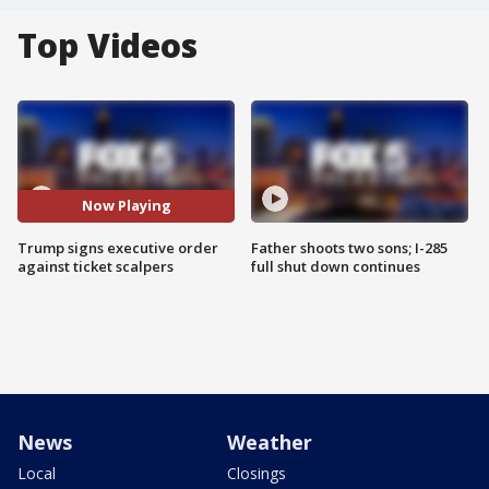
Top Videos
Now Playing
Trump signs executive order
Father shoots two sons; I-285
against ticket scalpers
full shut down continues
News
Weather
Local
Closings