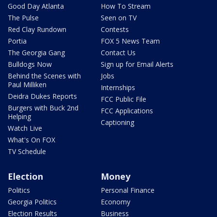
Good Day Atlanta
How To Stream
The Pulse
Seen on TV
Red Clay Rundown
Contests
Portia
FOX 5 News Team
The Georgia Gang
Contact Us
Bulldogs Now
Sign up for Email Alerts
Behind the Scenes with
Jobs
Paul Milliken
Internships
Deidra Dukes Reports
FCC Public File
Burgers with Buck 2nd
FCC Applications
Helping
Captioning
Watch Live
What's On FOX
TV Schedule
Election
Money
Politics
Personal Finance
Georgia Politics
Economy
Election Results
Business