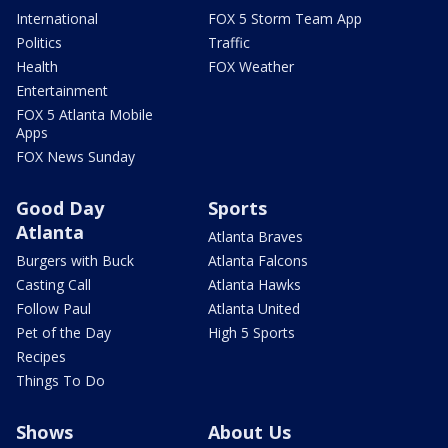
International
FOX 5 Storm Team App
Politics
Traffic
Health
FOX Weather
Entertainment
FOX 5 Atlanta Mobile
Apps
FOX News Sunday
Good Day
Sports
Atlanta
Atlanta Braves
Burgers with Buck
Atlanta Falcons
Casting Call
Atlanta Hawks
Follow Paul
Atlanta United
Pet of the Day
High 5 Sports
Recipes
Things To Do
Shows
About Us