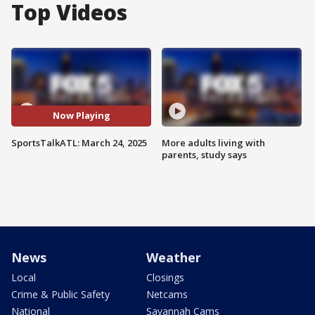
Top Videos
Now Playing
SportsTalkATL: March 24, 2025
More adults living with
parents, study says
News
Weather
Local
Closings
Crime & Public Safety
Netcams
National
Savannah Cams