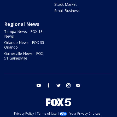
Stock Market
Small Business
Regional News
Tampa News - FOX 13
News
Orlando News - FOX 35
Orlando
Gainesville News - FOX
51 Gainesville
youtube
facebook
twitter
instagram
email
Privacy Policy
Terms of Use
Your Privacy Choices