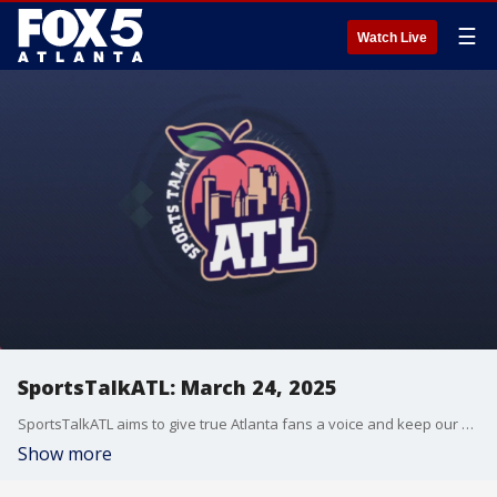
☰
Watch Live
SportsTalkATL: March 24, 2025
SportsTalkATL aims to give true Atlanta fans a voice and keep our finger on the pulse of what?s going on in the city. It streams Monday through Friday at 9 p.m. on FOX 5. Learn more at SportsTalkATL.com.
Show more