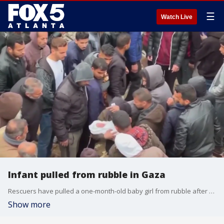
☰
Watch Live
Infant pulled from rubble in Gaza
Rescuers have pulled a one-month-old baby girl from rubble after a third night of Israeli airstrikes killed more than 50 Palestinians across Gaza.
Show more