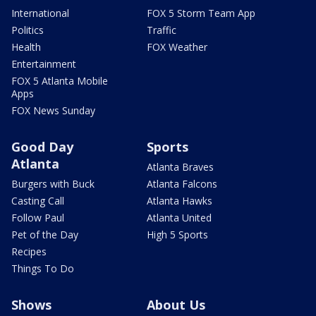
International
FOX 5 Storm Team App
Politics
Traffic
Health
FOX Weather
Entertainment
FOX 5 Atlanta Mobile
Apps
FOX News Sunday
Good Day
Sports
Atlanta
Atlanta Braves
Burgers with Buck
Atlanta Falcons
Casting Call
Atlanta Hawks
Follow Paul
Atlanta United
Pet of the Day
High 5 Sports
Recipes
Things To Do
Shows
About Us