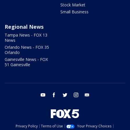
Stock Market
Small Business
Regional News
Tampa News - FOX 13
News
Orlando News - FOX 35
Orlando
Gainesville News - FOX
51 Gainesville
youtube
facebook
twitter
instagram
email
Privacy Policy
Terms of Use
Your Privacy Choices