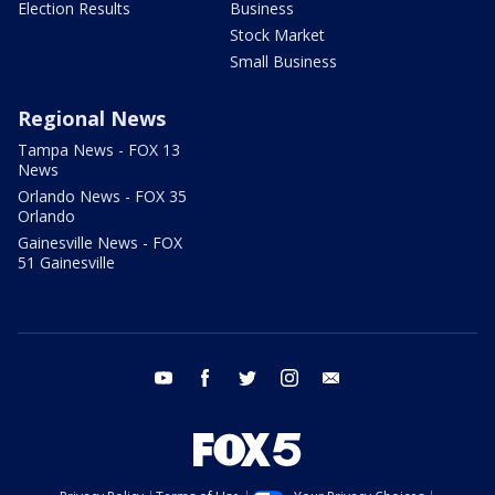
Election Results
Business
Stock Market
Small Business
Regional News
Tampa News - FOX 13
News
Orlando News - FOX 35
Orlando
Gainesville News - FOX
51 Gainesville
youtube
facebook
twitter
instagram
email