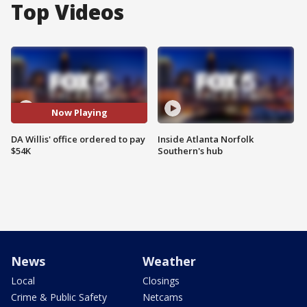
Top Videos
Now Playing
DA Willis' office ordered to pay
Inside Atlanta Norfolk
$54K
Southern's hub
News
Weather
Local
Closings
Crime & Public Safety
Netcams