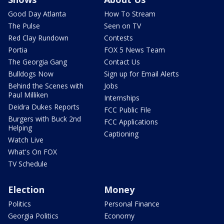
Good Day Atlanta
How To Stream
The Pulse
Seen on TV
Red Clay Rundown
Contests
Portia
FOX 5 News Team
The Georgia Gang
Contact Us
Bulldogs Now
Sign up for Email Alerts
Behind the Scenes with
Jobs
Paul Milliken
Internships
Deidra Dukes Reports
FCC Public File
Burgers with Buck 2nd
FCC Applications
Helping
Captioning
Watch Live
What's On FOX
TV Schedule
Election
Money
Politics
Personal Finance
Georgia Politics
Economy