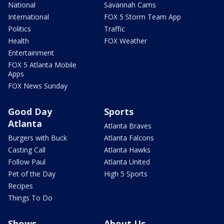
National
Savannah Cams
International
FOX 5 Storm Team App
Politics
Traffic
Health
FOX Weather
Entertainment
FOX 5 Atlanta Mobile
Apps
FOX News Sunday
Good Day
Sports
Atlanta
Atlanta Braves
Burgers with Buck
Atlanta Falcons
Casting Call
Atlanta Hawks
Follow Paul
Atlanta United
Pet of the Day
High 5 Sports
Recipes
Things To Do
Shows
About Us