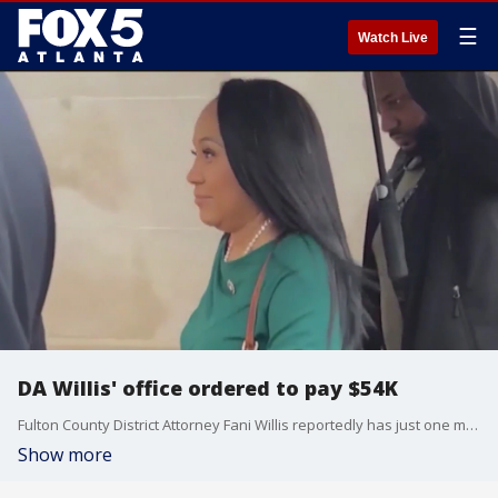
☰
Watch Live
DA Willis' office ordered to pay $54K
Fulton County District Attorney Fani Willis reportedly has just one month to pay more than $54,000 in attorney?s fees. According to a judge's order, it's for violating the state's open record act in connection with the 2020 Fulton County election interference case.
Show more