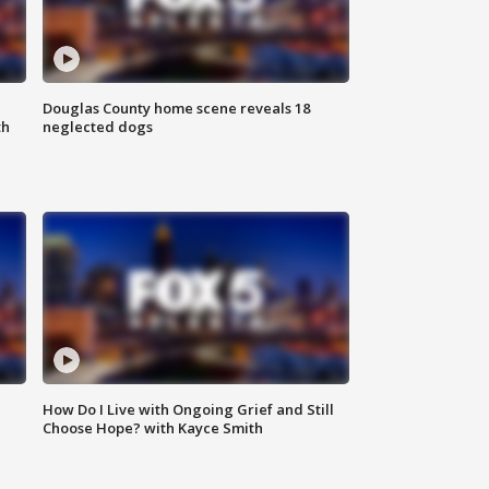
Douglas County home scene reveals 18
th
neglected dogs
How Do I Live with Ongoing Grief and Still
Choose Hope? with Kayce Smith