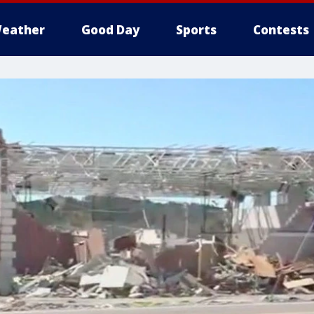
eather
Good Day
Sports
Contests