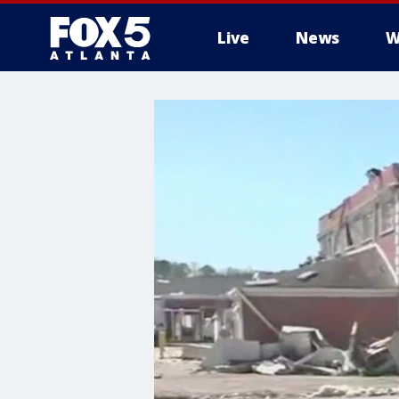
Live
News
W