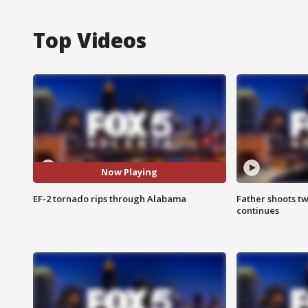
Top Videos
Now Playing
EF-2 tornado rips through Alabama
Father shoots tw
continues