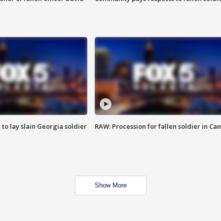
 to lay slain Georgia soldier
RAW: Procession for fallen soldier in Ca
Show More