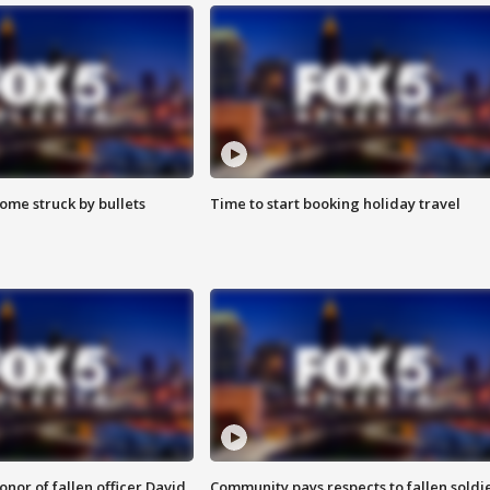
ome struck by bullets
Time to start booking holiday travel
nor of fallen officer David
Community pays respects to fallen soldi