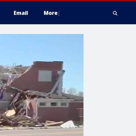
Email
More