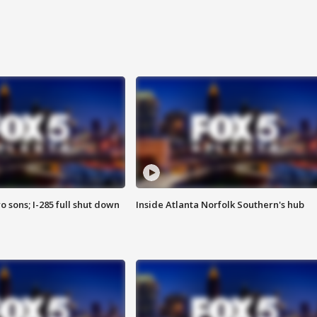
o sons; I-285 full shut down
Inside Atlanta Norfolk Southern's hub