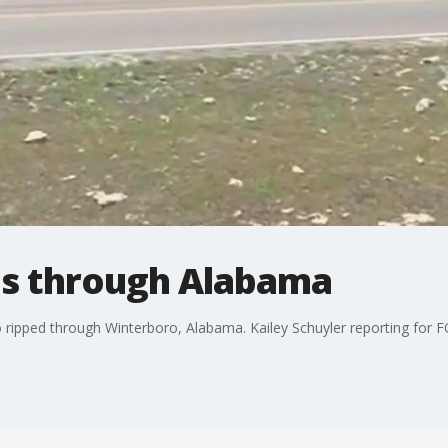
ips through Alabama
 ripped through Winterboro, Alabama. Kailey Schuyler reporting for 