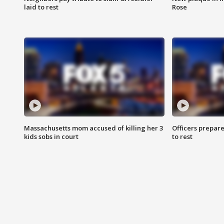
laid to rest
Rose
Massachusetts mom accused of killing her 3
Officers prepare
kids sobs in court
to rest