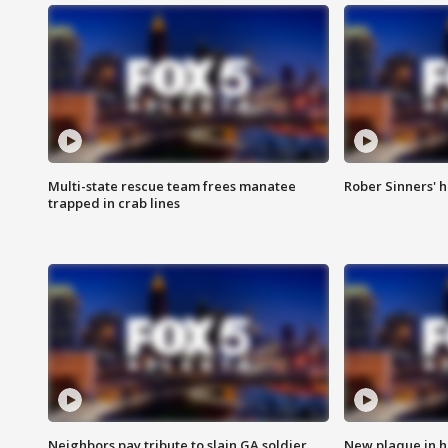
Multi-state rescue team frees manatee
Rober Sinners' h
trapped in crab lines
Neighbors pay tribute to slain GA soldier
New plaque in ho