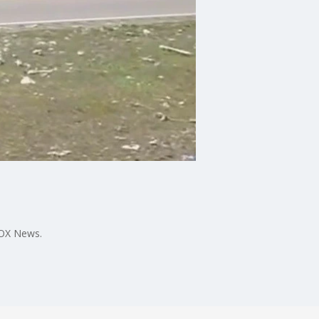
FOX News.