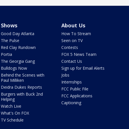
Shows
About Us
Good Day Atlanta
How To Stream
The Pulse
Seen on TV
Red Clay Rundown
Contests
Portia
FOX 5 News Team
The Georgia Gang
Contact Us
Bulldogs Now
Sign up for Email Alerts
Behind the Scenes with
Jobs
Paul Milliken
Internships
Deidra Dukes Reports
FCC Public File
Burgers with Buck 2nd
FCC Applications
Helping
Captioning
Watch Live
What's On FOX
TV Schedule