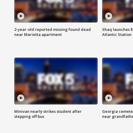
2-year-old reported missing found dead
Shaq launches $
near Marietta apartment
Atlantic Station
Minivan nearly strikes student after
Georgia cemeter
stepping off bus
near grandfath