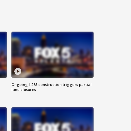
Ongoing I-285 construction triggers partial
lane closures