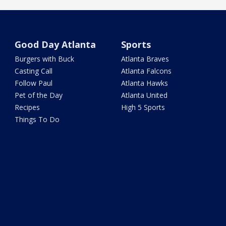
Good Day Atlanta
Sports
Burgers with Buck
Atlanta Braves
Casting Call
Atlanta Falcons
Follow Paul
Atlanta Hawks
Pet of the Day
Atlanta United
Recipes
High 5 Sports
Things To Do