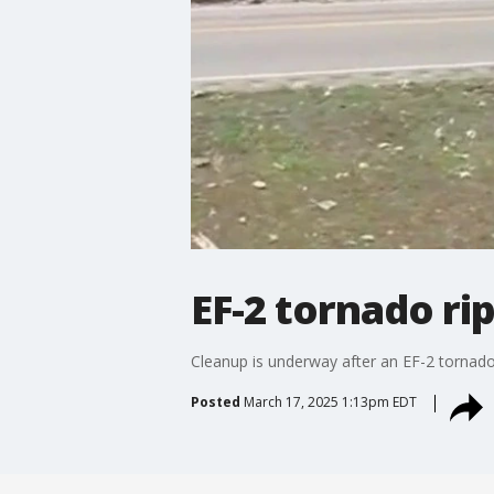
EF-2 tornado r
Cleanup is underway after an EF-2 tornado
Posted
March 17, 2025 1:13pm EDT