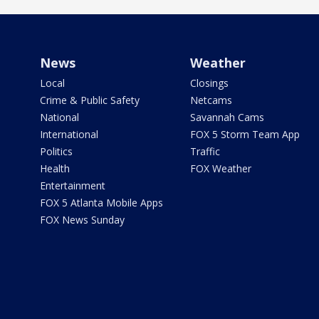
News
Weather
Local
Closings
Crime & Public Safety
Netcams
National
Savannah Cams
International
FOX 5 Storm Team App
Politics
Traffic
Health
FOX Weather
Entertainment
FOX 5 Atlanta Mobile Apps
FOX News Sunday