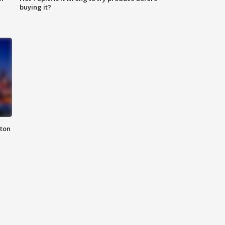
buying it?
nton