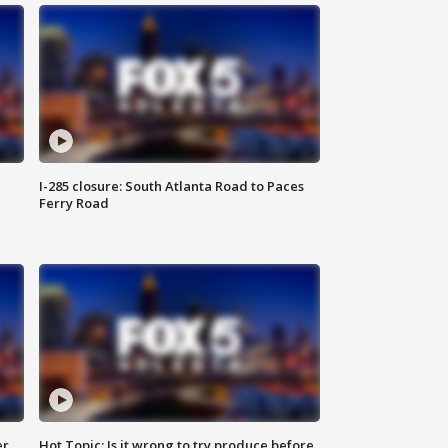
I-285 closure: South Atlanta Road to Paces
Ferry Road
er
Hot Topic: Is it wrong to try produce before