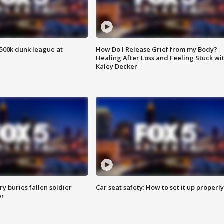
500k dunk league at
How Do I Release Grief from my Body?
Healing After Loss and Feeling Stuck wi
Kaley Decker
y buries fallen soldier
Car seat safety: How to set it up properly
er