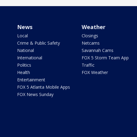
News
Weather
Local
Closings
Crime & Public Safety
Netcams
National
Savannah Cams
International
FOX 5 Storm Team App
Politics
Traffic
Health
FOX Weather
Entertainment
FOX 5 Atlanta Mobile Apps
FOX News Sunday