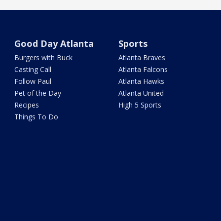
Good Day Atlanta
Sports
Burgers with Buck
Atlanta Braves
Casting Call
Atlanta Falcons
Follow Paul
Atlanta Hawks
Pet of the Day
Atlanta United
Recipes
High 5 Sports
Things To Do