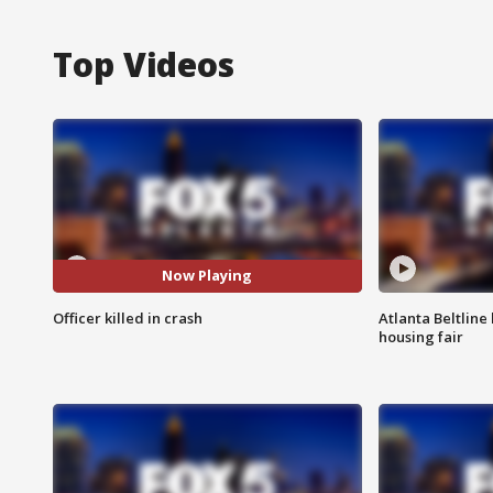
Top Videos
Now Playing
Officer killed in crash
Atlanta Beltline 
housing fair