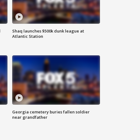
d
Shaq launches $500k dunk league at
Atlantic Station
Georgia cemetery buries fallen soldier
near grandfather