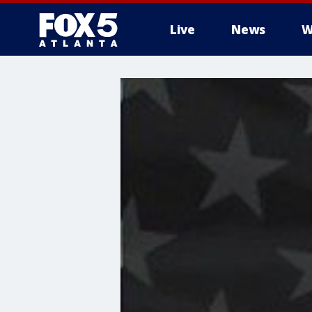
Live
News
W