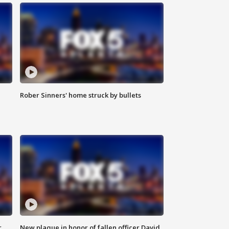
Rober Sinners' home struck by bullets
r
New plaque in honor of fallen officer David