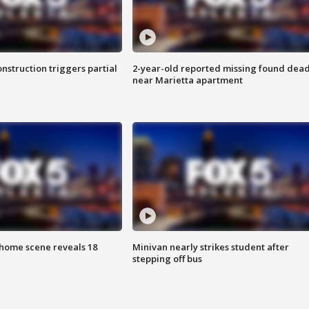
nstruction triggers partial
2-year-old reported missing found dea
near Marietta apartment
home scene reveals 18
Minivan nearly strikes student after
stepping off bus