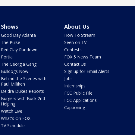
Shows
About Us
Good Day Atlanta
How To Stream
The Pulse
Seen on TV
Red Clay Rundown
Contests
Portia
FOX 5 News Team
The Georgia Gang
Contact Us
Bulldogs Now
Sign up for Email Alerts
Behind the Scenes with
Jobs
Paul Milliken
Internships
Deidra Dukes Reports
FCC Public File
Burgers with Buck 2nd
FCC Applications
Helping
Captioning
Watch Live
What's On FOX
TV Schedule