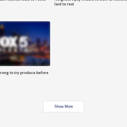
laid to rest
 wrong to try produce before
Show More