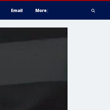
Email
More