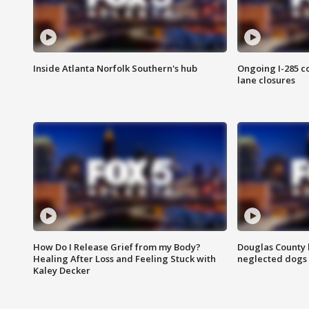
Inside Atlanta Norfolk Southern's hub
Ongoing I-285 co
lane closures
How Do I Release Grief from my Body?
Douglas County 
Healing After Loss and Feeling Stuck with
neglected dogs
Kaley Decker