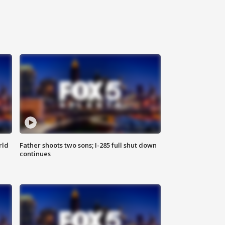
rld
Father shoots two sons; I-285 full shut down
continues