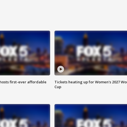
hosts first-ever affordable
Tickets heating up for Women's 2027 Wo
Cup