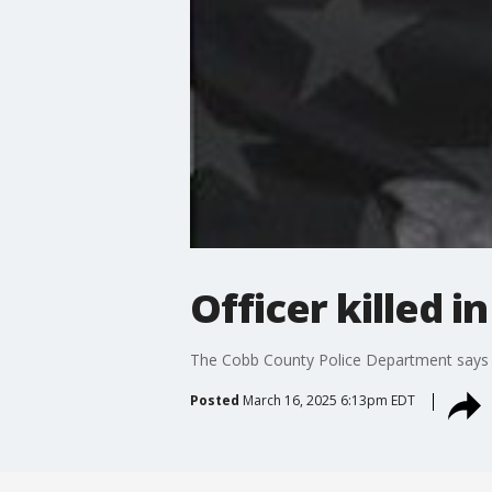
Officer killed i
The Cobb County Police Department says one 
Posted
March 16, 2025 6:13pm EDT