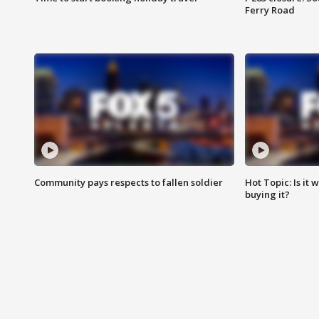
Ferry Road
Community pays respects to fallen soldier
Hot Topic: Is it
buying it?