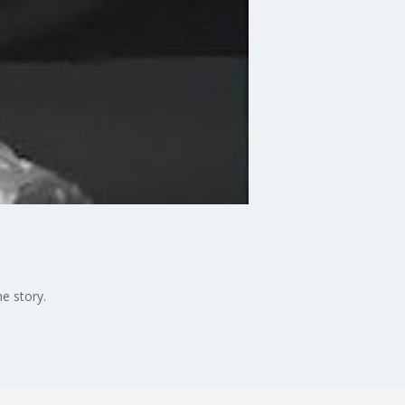
e story.