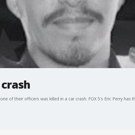
n crash
of their officers was killed in a car crash. FOX 5's Eric Perry has th