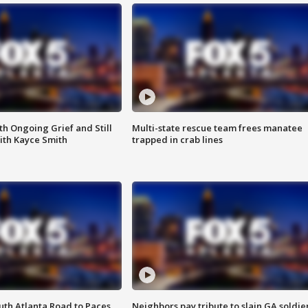
th Ongoing Grief and Still
Multi-state rescue team frees manatee
ith Kayce Smith
trapped in crab lines
outh Atlanta Road to Paces
Neighbors pay tribute to slain GA soldie