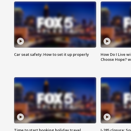
Car seat safety: How to set it up properly
How Do I Live wi
Choose Hope? w
Time to start booking holiday travel
I-285 closure: S