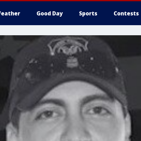
eather
Good Day
Sports
Contests