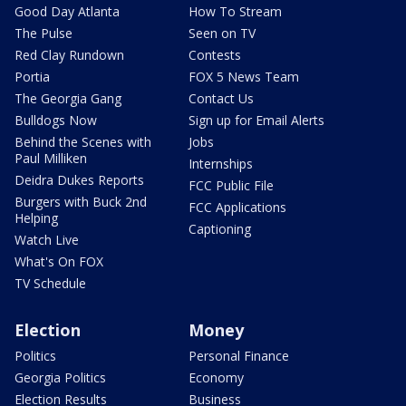
Good Day Atlanta
How To Stream
The Pulse
Seen on TV
Red Clay Rundown
Contests
Portia
FOX 5 News Team
The Georgia Gang
Contact Us
Bulldogs Now
Sign up for Email Alerts
Behind the Scenes with
Jobs
Paul Milliken
Internships
Deidra Dukes Reports
FCC Public File
Burgers with Buck 2nd
FCC Applications
Helping
Captioning
Watch Live
What's On FOX
TV Schedule
Election
Money
Politics
Personal Finance
Georgia Politics
Economy
Election Results
Business