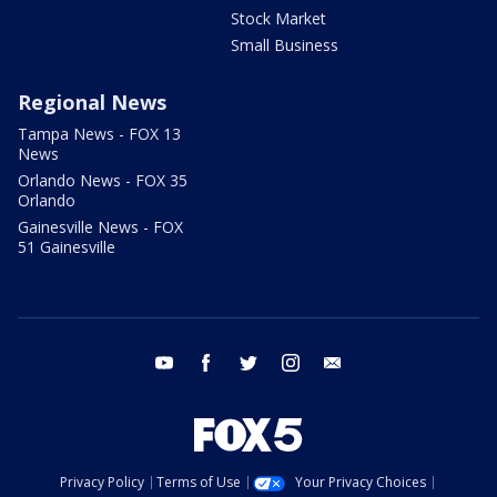
Stock Market
Small Business
Regional News
Tampa News - FOX 13
News
Orlando News - FOX 35
Orlando
Gainesville News - FOX
51 Gainesville
youtube
facebook
twitter
instagram
email
Privacy Policy
Terms of Use
Your Privacy Choices