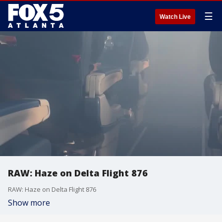
☰
Watch Live
RAW: Haze on Delta Flight 876
RAW: Haze on Delta Flight 876
Show more