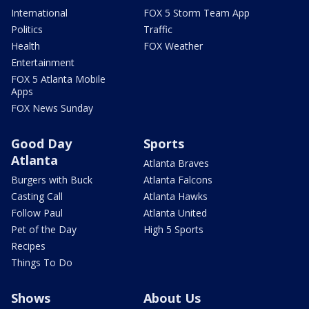
International
FOX 5 Storm Team App
Politics
Traffic
Health
FOX Weather
Entertainment
FOX 5 Atlanta Mobile
Apps
FOX News Sunday
Good Day
Sports
Atlanta
Atlanta Braves
Burgers with Buck
Atlanta Falcons
Casting Call
Atlanta Hawks
Follow Paul
Atlanta United
Pet of the Day
High 5 Sports
Recipes
Things To Do
Shows
About Us