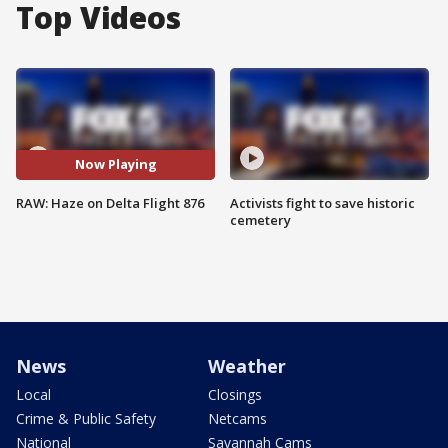
Top Videos
Now Playing
RAW: Haze on Delta Flight 876
Activists fight to save historic
cemetery
News
Weather
Local
Closings
Crime & Public Safety
Netcams
National
Savannah Cams