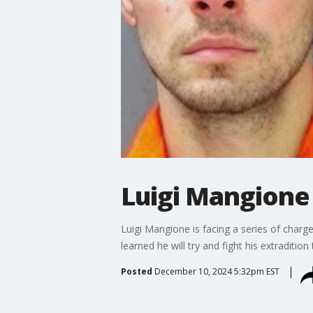
Luigi Mangione 
Luigi Mangione is facing a series of char
learned he will try and fight his extraditio
Posted
December 10, 2024 5:32pm EST