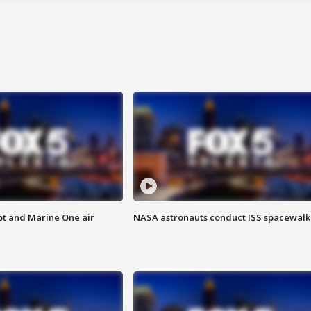
pt and Marine One air
NASA astronauts conduct ISS spacewalk