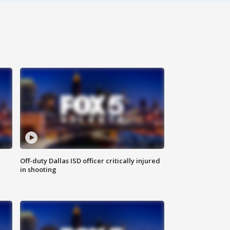
Off-duty Dallas ISD officer critically injured
in shooting