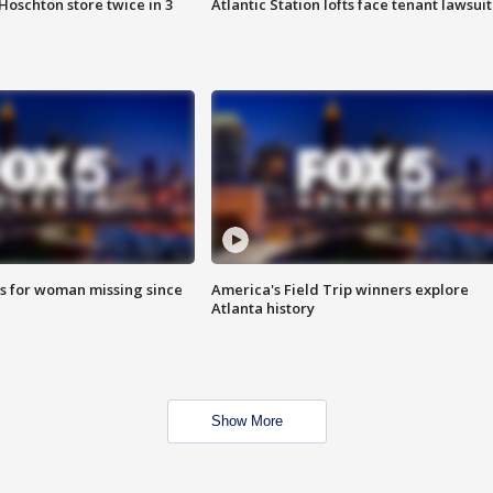
Hoschton store twice in 3
Atlantic Station lofts face tenant lawsuit
s for woman missing since
America's Field Trip winners explore
Atlanta history
Show More