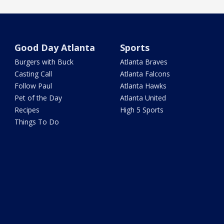
Good Day Atlanta
Sports
Burgers with Buck
Atlanta Braves
Casting Call
Atlanta Falcons
Follow Paul
Atlanta Hawks
Pet of the Day
Atlanta United
Recipes
High 5 Sports
Things To Do