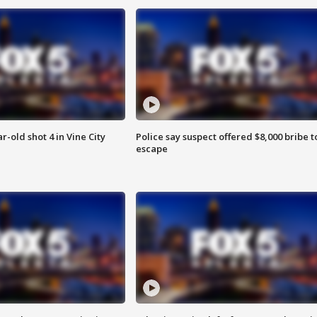
r-old shot 4 in Vine City
Police say suspect offered $8,000 bribe t
escape