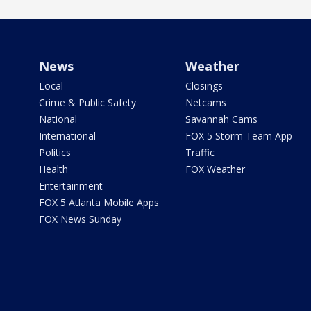
News
Weather
Local
Closings
Crime & Public Safety
Netcams
National
Savannah Cams
International
FOX 5 Storm Team App
Politics
Traffic
Health
FOX Weather
Entertainment
FOX 5 Atlanta Mobile Apps
FOX News Sunday