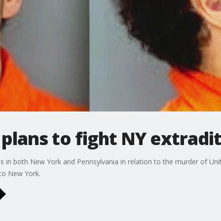
plans to fight NY extradi
ges in both New York and Pennsylvania in relation to the murder of 
n to New York.