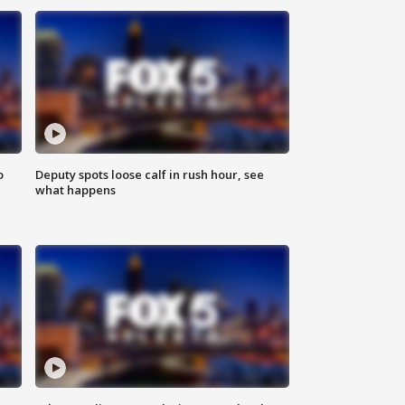
o
Deputy spots loose calf in rush hour, see
what happens