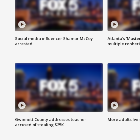
Social media influencer Shamar McCoy
Atlanta's 'Master
arrested
multiple robber
Gwinnett County addresses teacher
More adults livi
accused of stealing $25K