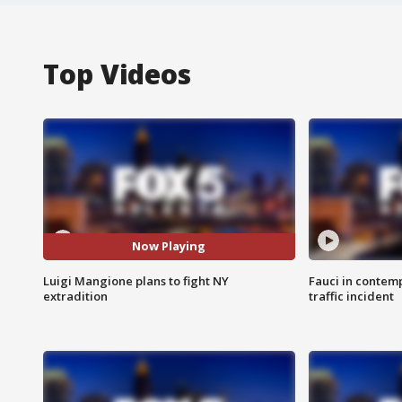
Top Videos
Now Playing
Luigi Mangione plans to fight NY
Fauci in contem
extradition
traffic incident