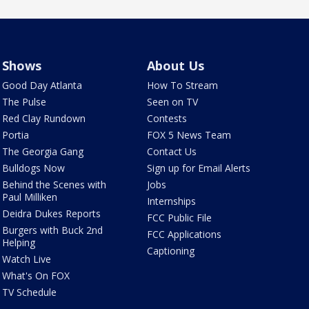
Shows
About Us
Good Day Atlanta
How To Stream
The Pulse
Seen on TV
Red Clay Rundown
Contests
Portia
FOX 5 News Team
The Georgia Gang
Contact Us
Bulldogs Now
Sign up for Email Alerts
Behind the Scenes with
Jobs
Paul Milliken
Internships
Deidra Dukes Reports
FCC Public File
Burgers with Buck 2nd
FCC Applications
Helping
Captioning
Watch Live
What's On FOX
TV Schedule