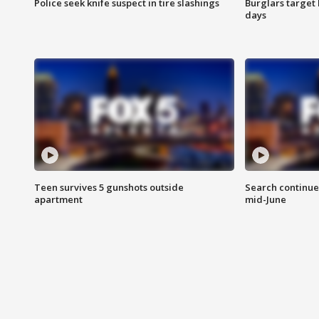
Police seek knife suspect in tire slashings
Burglars target 
days
Teen survives 5 gunshots outside
Search continue
apartment
mid-June