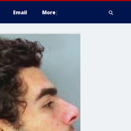
Email
More