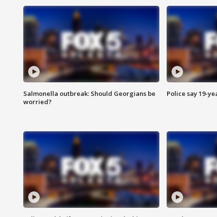
Salmonella outbreak: Should Georgians be
Police say 19-yea
worried?