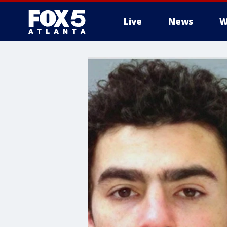
Live
News
W