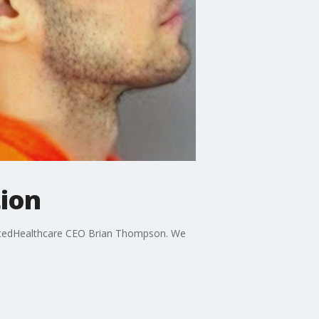
tion
UnitedHealthcare CEO Brian Thompson. We