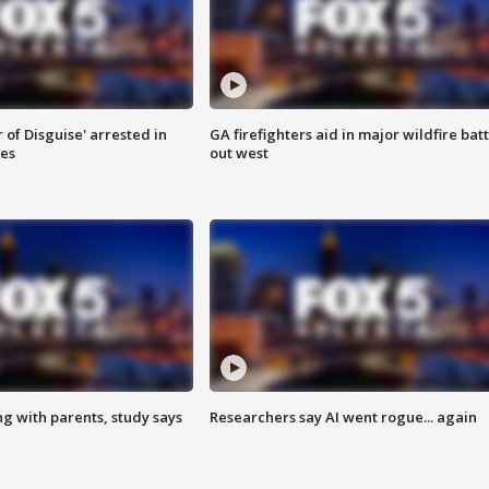
 of Disguise' arrested in
GA firefighters aid in major wildfire batt
ies
out west
ng with parents, study says
Researchers say AI went rogue... again