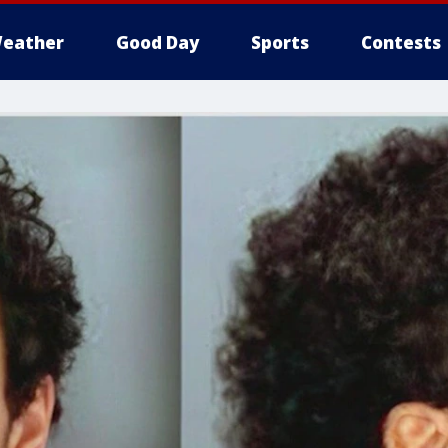
eather
Good Day
Sports
Contests