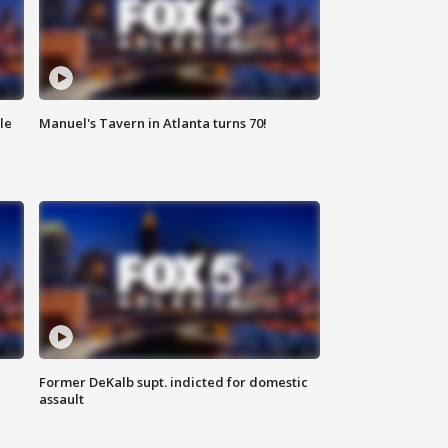
le
Manuel's Tavern in Atlanta turns 70!
Former DeKalb supt. indicted for domestic
assault