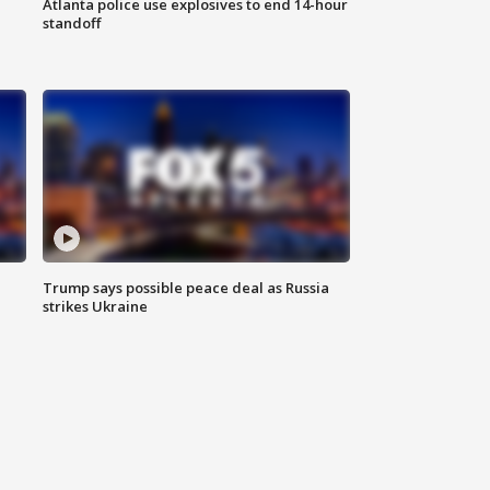
Atlanta police use explosives to end 14-hour
standoff
Trump says possible peace deal as Russia
strikes Ukraine