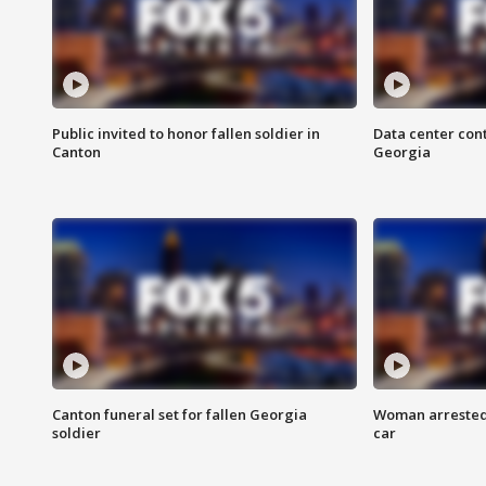
Public invited to honor fallen soldier in
Data center cont
Canton
Georgia
Canton funeral set for fallen Georgia
Woman arrested 
soldier
car