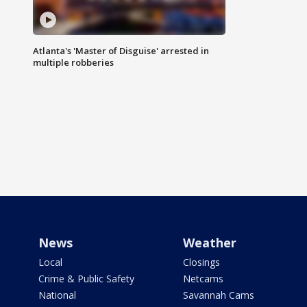
Atlanta's 'Master of Disguise' arrested in
multiple robberies
News
Weather
Local
Closings
Crime & Public Safety
Netcams
National
Savannah Cams