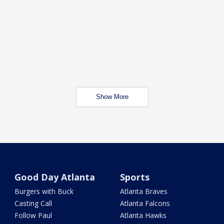
Show More
Good Day Atlanta
Sports
Burgers with Buck
Atlanta Braves
Casting Call
Atlanta Falcons
Follow Paul
Atlanta Hawks