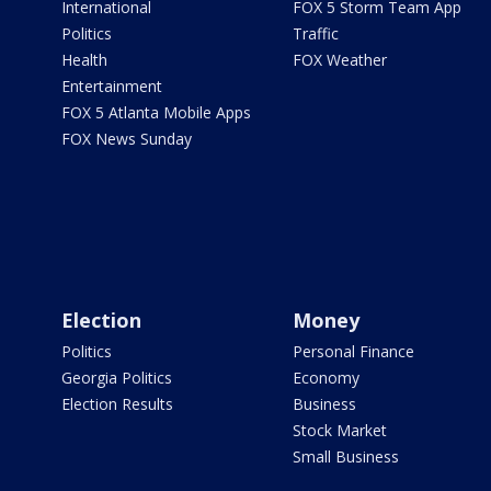
International
FOX 5 Storm Team App
Politics
Traffic
Health
FOX Weather
Entertainment
FOX 5 Atlanta Mobile Apps
FOX News Sunday
Election
Money
Politics
Personal Finance
Georgia Politics
Economy
Election Results
Business
Stock Market
Small Business