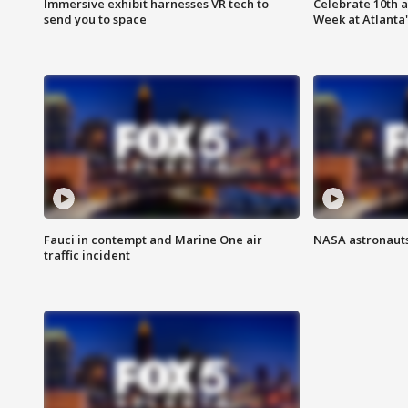
Immersive exhibit harnesses VR tech to
Celebrate 10th 
send you to space
Week at Atlanta'
Fauci in contempt and Marine One air
NASA astronauts
traffic incident