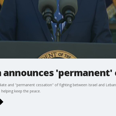
n announces 'permanent' 
te and "permanent cessation" of fighting between Israel and Lebanon
 helping keep the peace.