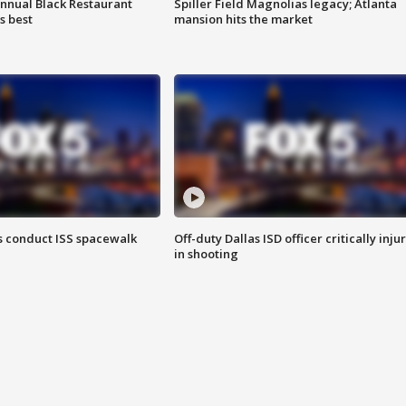
annual Black Restaurant
Spiller Field Magnolias legacy; Atlanta
s best
mansion hits the market
 conduct ISS spacewalk
Off-duty Dallas ISD officer critically inju
in shooting