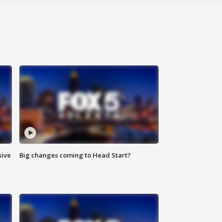
sive
Big changes coming to Head Start?