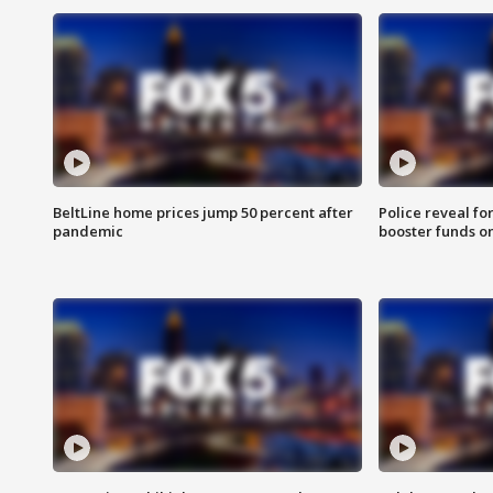
BeltLine home prices jump 50 percent after
Police reveal fo
pandemic
booster funds on