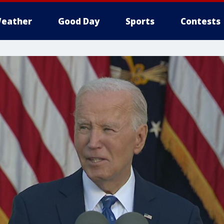
eather
Good Day
Sports
Contests