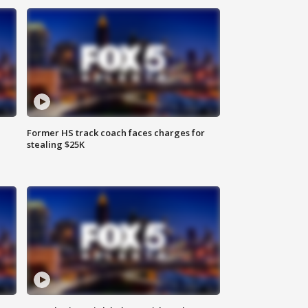
Former HS track coach faces charges for
stealing $25K