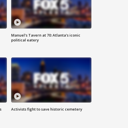
Manuel's Tavern at 70: Atlanta's iconic
political eatery
s
Activists fight to save historic cemetery