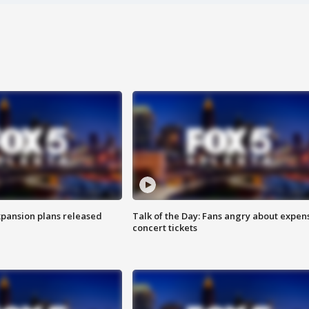
xpansion plans released
Talk of the Day: Fans angry about expen
concert tickets