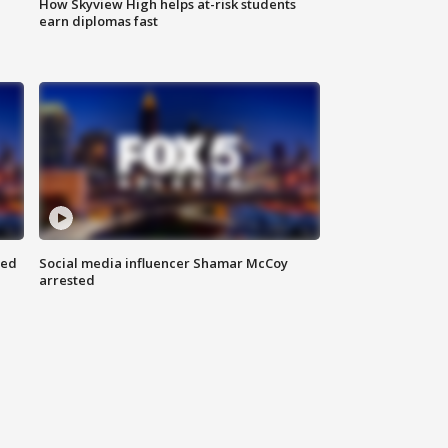
How Skyview High helps at-risk students
earn diplomas fast
red
Social media influencer Shamar McCoy
arrested