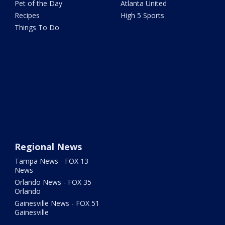
Pet of the Day
Atlanta United
Recipes
High 5 Sports
Things To Do
Regional News
Tampa News - FOX 13
News
Orlando News - FOX 35
Orlando
Gainesville News - FOX 51
Gainesville