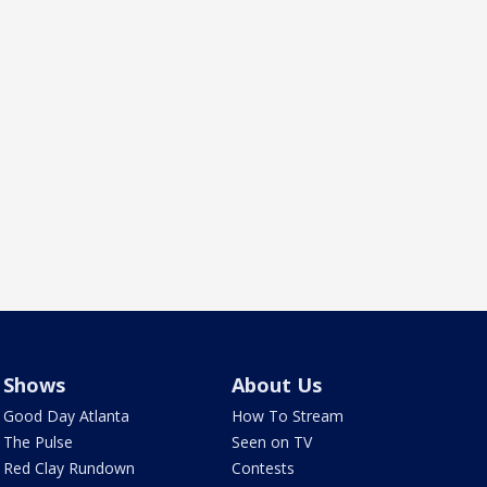
Shows
About Us
Good Day Atlanta
How To Stream
The Pulse
Seen on TV
Red Clay Rundown
Contests