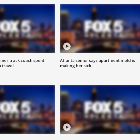
rmer track coach spent
Atlanta senior says apartment mold is
 travel
making her sick