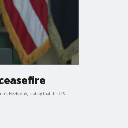
ceasefire
's Hezbollah, stating that the U.S.,