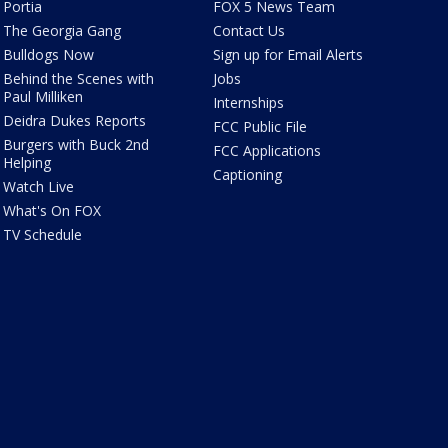
Portia
FOX 5 News Team
The Georgia Gang
Contact Us
Bulldogs Now
Sign up for Email Alerts
Behind the Scenes with
Jobs
Paul Milliken
Internships
Deidra Dukes Reports
FCC Public File
Burgers with Buck 2nd
FCC Applications
Helping
Captioning
Watch Live
What's On FOX
TV Schedule