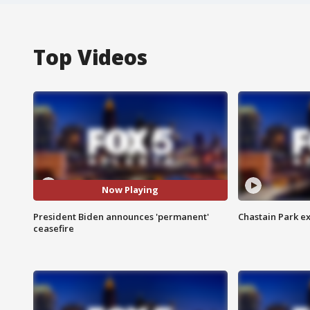
Top Videos
Now Playing
President Biden announces 'permanent'
Chastain Park e
ceasefire