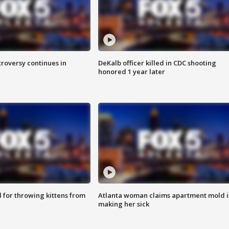
roversy continues in
DeKalb officer killed in CDC shooting
honored 1 year later
for throwing kittens from
Atlanta woman claims apartment mold i
making her sick