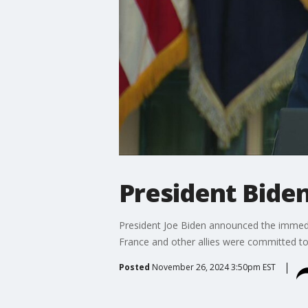
President Bide
President Joe Biden announced the immedia
France and other allies were committed to
Posted
November 26, 2024 3:50pm EST