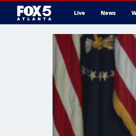
Live
News
W