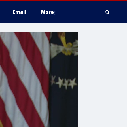
Email
More