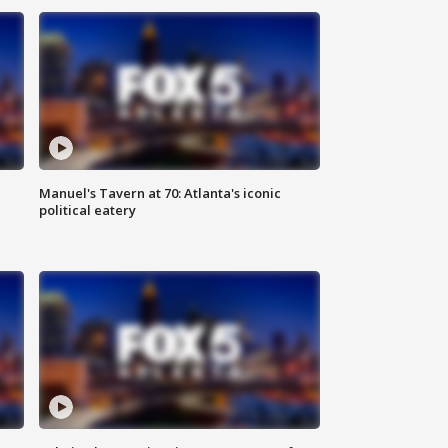
Manuel's Tavern at 70: Atlanta's iconic
political eatery