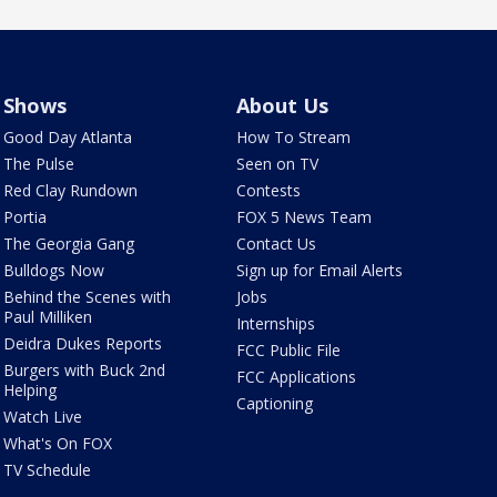
Shows
About Us
Good Day Atlanta
How To Stream
The Pulse
Seen on TV
Red Clay Rundown
Contests
Portia
FOX 5 News Team
The Georgia Gang
Contact Us
Bulldogs Now
Sign up for Email Alerts
Behind the Scenes with
Jobs
Paul Milliken
Internships
Deidra Dukes Reports
FCC Public File
Burgers with Buck 2nd
FCC Applications
Helping
Captioning
Watch Live
What's On FOX
TV Schedule