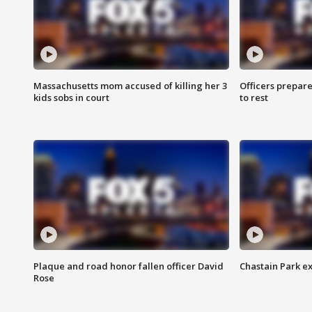
Massachusetts mom accused of killing her 3
Officers prepare
kids sobs in court
to rest
Plaque and road honor fallen officer David
Chastain Park e
Rose