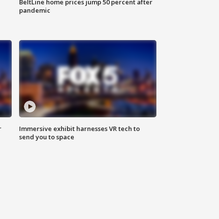
BeltLine home prices jump 50 percent after
pandemic
r
Immersive exhibit harnesses VR tech to
send you to space