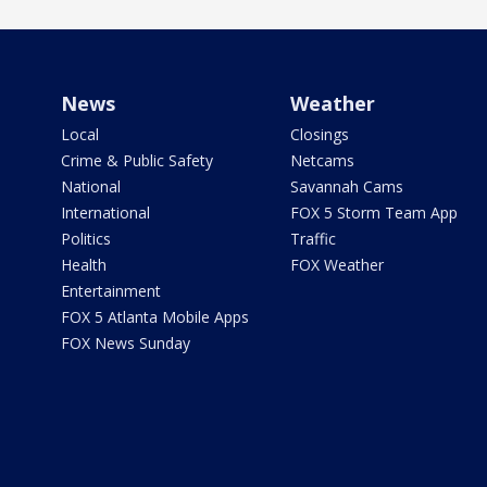
News
Weather
Local
Closings
Crime & Public Safety
Netcams
National
Savannah Cams
International
FOX 5 Storm Team App
Politics
Traffic
Health
FOX Weather
Entertainment
FOX 5 Atlanta Mobile Apps
FOX News Sunday