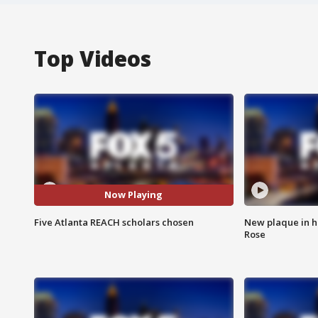
Top Videos
Now Playing
Five Atlanta REACH scholars chosen
New plaque in ho
Rose