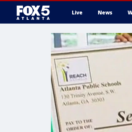
Live
News
W