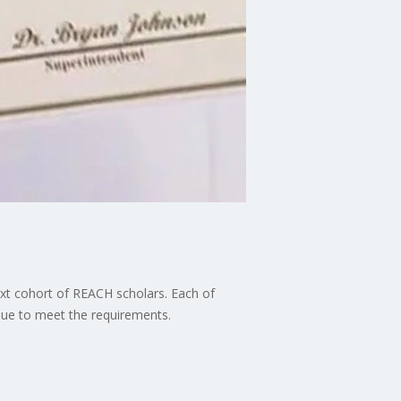
ext cohort of REACH scholars. Each of
inue to meet the requirements.