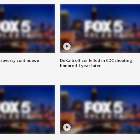
roversy continues in
DeKalb officer killed in CDC shooting
honored 1 year later