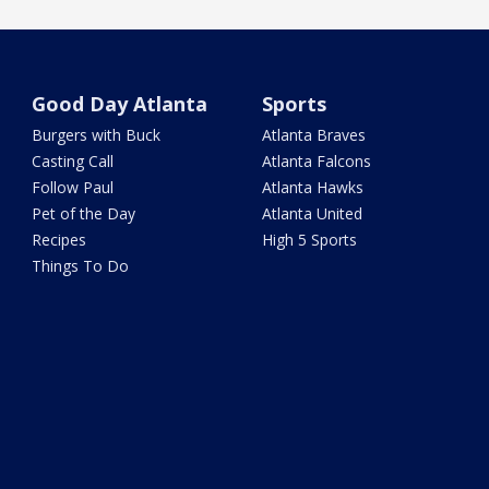
Good Day Atlanta
Sports
Burgers with Buck
Atlanta Braves
Casting Call
Atlanta Falcons
Follow Paul
Atlanta Hawks
Pet of the Day
Atlanta United
Recipes
High 5 Sports
Things To Do