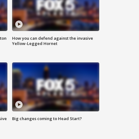
nton
How you can defend against the invasive
Yellow-Legged Hornet
sive
Big changes coming to Head Start?