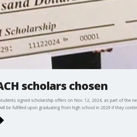
EACH scholars chosen
students signed scholarship offers on Nov. 12, 2024, as part of the n
ill be fulfilled upon graduating from high school in 2029 if they cont