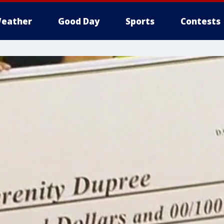
eather
Good Day
Sports
Contests