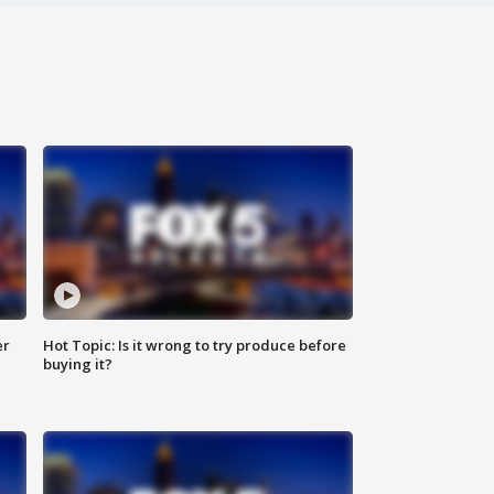
er
Hot Topic: Is it wrong to try produce before
buying it?