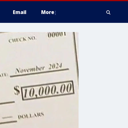
Email
More