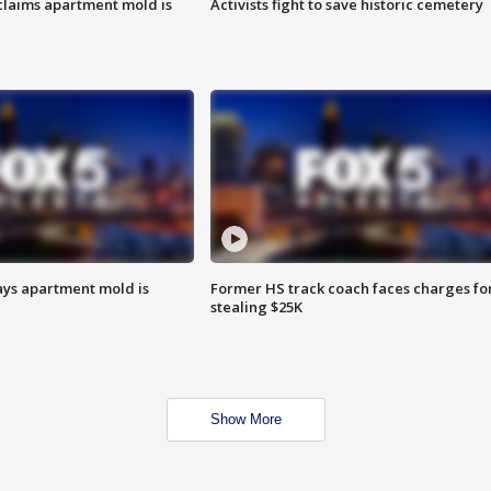
laims apartment mold is
Activists fight to save historic cemetery
ays apartment mold is
Former HS track coach faces charges fo
stealing $25K
Show More