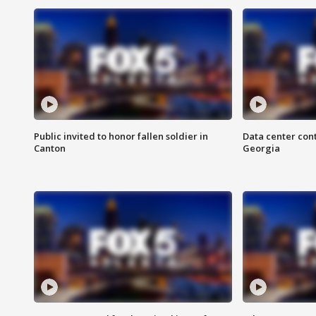
Public invited to honor fallen soldier in
Data center cont
Canton
Georgia