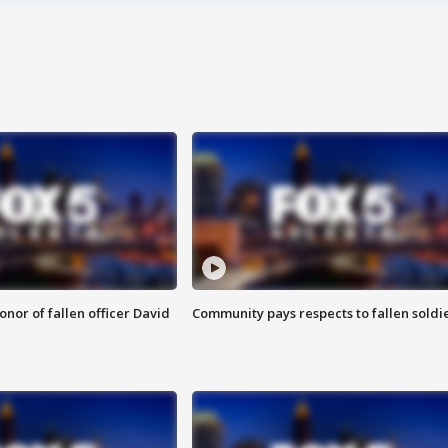
nor of fallen officer David
Community pays respects to fallen soldi