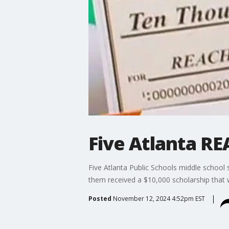
Five Atlanta R
Five Atlanta Public Schools middle school 
them received a $10,000 scholarship that w
Posted
November 12, 2024 4:52pm EST