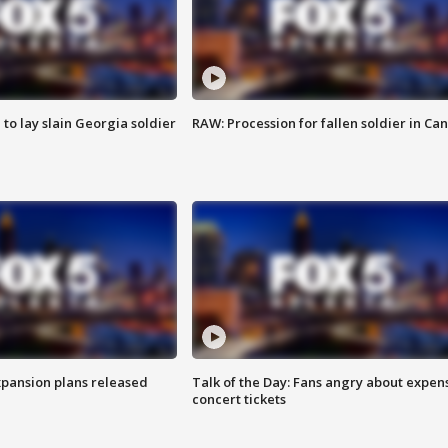
 to lay slain Georgia soldier
RAW: Procession for fallen soldier in Ca
xpansion plans released
Talk of the Day: Fans angry about expen
concert tickets