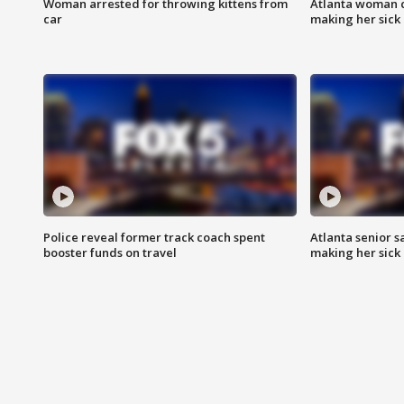
Woman arrested for throwing kittens from
Atlanta woman c
car
making her sick
Police reveal former track coach spent
Atlanta senior s
booster funds on travel
making her sick