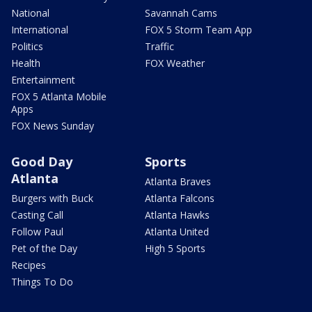
National
Savannah Cams
International
FOX 5 Storm Team App
Politics
Traffic
Health
FOX Weather
Entertainment
FOX 5 Atlanta Mobile
Apps
FOX News Sunday
Good Day
Sports
Atlanta
Atlanta Braves
Burgers with Buck
Atlanta Falcons
Casting Call
Atlanta Hawks
Follow Paul
Atlanta United
Pet of the Day
High 5 Sports
Recipes
Things To Do