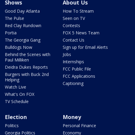
Shows
About Us
Good Day Atlanta
How To Stream
The Pulse
Seen on TV
Red Clay Rundown
Contests
Portia
FOX 5 News Team
The Georgia Gang
Contact Us
Bulldogs Now
Sign up for Email Alerts
Behind the Scenes with
Jobs
Paul Milliken
Internships
Deidra Dukes Reports
FCC Public File
Burgers with Buck 2nd
FCC Applications
Helping
Captioning
Watch Live
What's On FOX
TV Schedule
Election
Money
Politics
Personal Finance
Georgia Politics
Economy