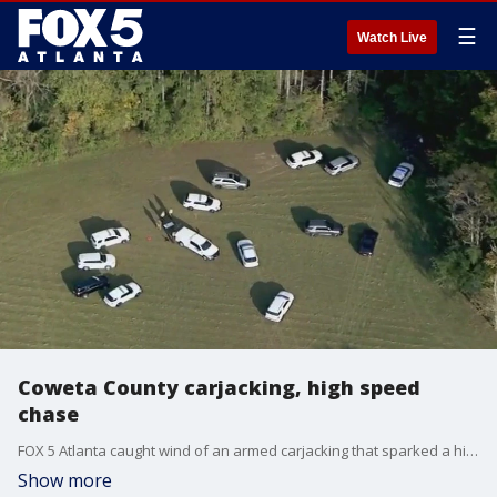
☰
Watch Live
Coweta County carjacking, high speed
chase
FOX 5 Atlanta caught wind of an armed carjacking that sparked a high speed chase in Coweta County. Officials are now looking for the suspect who they say ditched the vehicle and ran into the woods. Reporter Doug Evans is at the scene.
Show more