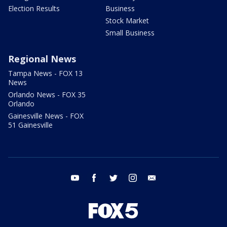
Election Results
Business
Stock Market
Small Business
Regional News
Tampa News - FOX 13
News
Orlando News - FOX 35
Orlando
Gainesville News - FOX
51 Gainesville
youtube
facebook
twitter
instagram
email