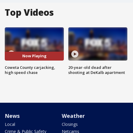
Top Videos
Now Playing
Coweta County carjacking,
20-year-old dead after
high speed chase
shooting at DeKalb apartment
News
Weather
Local
Closings
Crime & Public Safety
Netcams