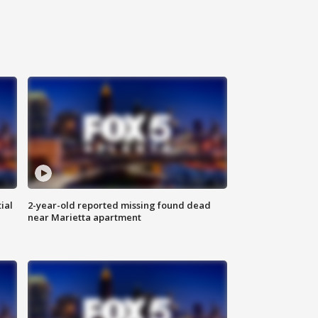
ial
2-year-old reported missing found dead
near Marietta apartment