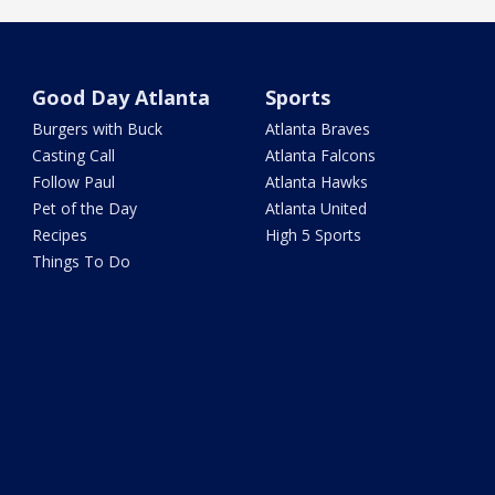
Good Day Atlanta
Sports
Burgers with Buck
Atlanta Braves
Casting Call
Atlanta Falcons
Follow Paul
Atlanta Hawks
Pet of the Day
Atlanta United
Recipes
High 5 Sports
Things To Do