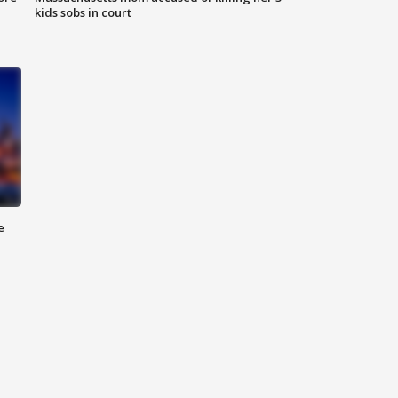
kids sobs in court
e