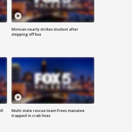
Minivan nearly strikes student after
stepping off bus
ll
Multi-state rescue team frees manatee
trapped in crab lines