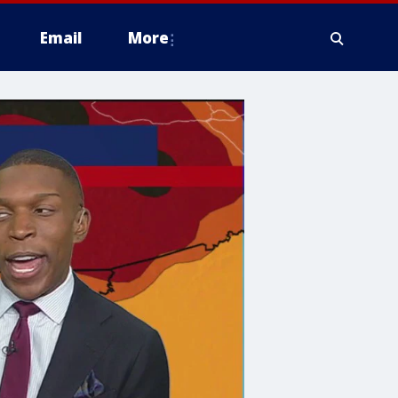
Email
More