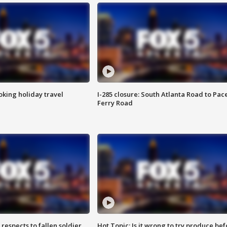
oking holiday travel
I-285 closure: South Atlanta Road to Pac
Ferry Road
espects to fallen soldier
Hot Topic: Is it wrong to try produce bef