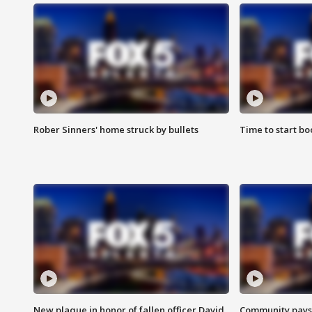
Rober Sinners' home struck by bullets
Time to start bo
New plaque in honor of fallen officer David
Community pays r