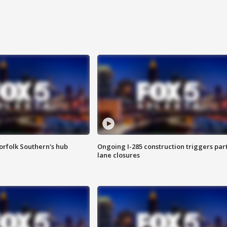
orfolk Southern's hub
Ongoing I-285 construction triggers part
lane closures