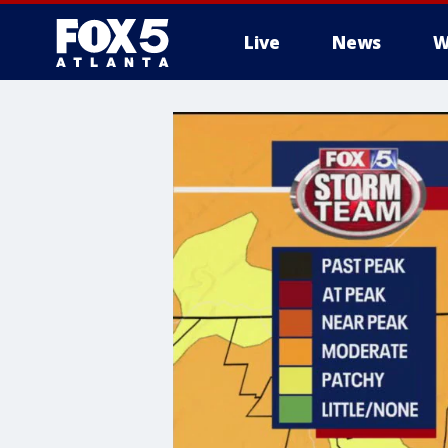
Live
News
W