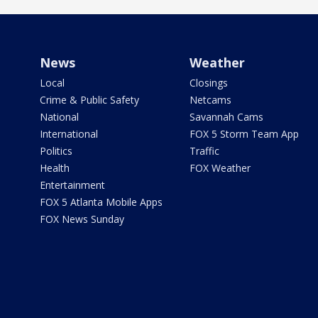
News
Weather
Local
Closings
Crime & Public Safety
Netcams
National
Savannah Cams
International
FOX 5 Storm Team App
Politics
Traffic
Health
FOX Weather
Entertainment
FOX 5 Atlanta Mobile Apps
FOX News Sunday