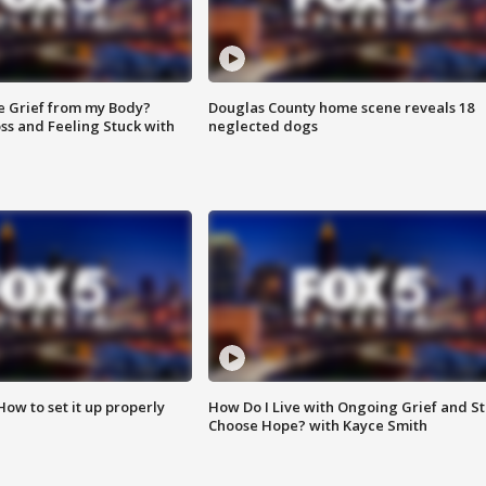
e Grief from my Body?
Douglas County home scene reveals 18
ss and Feeling Stuck with
neglected dogs
How to set it up properly
How Do I Live with Ongoing Grief and Sti
Choose Hope? with Kayce Smith