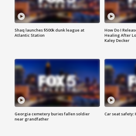
Shaq launches $500k dunk league at
How Do I Releas
Atlantic Station
Healing After Lo
Kaley Decker
Georgia cemetery buries fallen soldier
Car seat safety: 
near grandfather