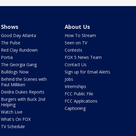
Shows
About Us
Good Day Atlanta
How To Stream
The Pulse
Seen on TV
Red Clay Rundown
Contests
Portia
FOX 5 News Team
The Georgia Gang
Contact Us
Bulldogs Now
Sign up for Email Alerts
Behind the Scenes with
Jobs
Paul Milliken
Internships
Deidra Dukes Reports
FCC Public File
Burgers with Buck 2nd
FCC Applications
Helping
Captioning
Watch Live
What's On FOX
TV Schedule