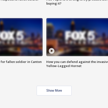
buying it?
for fallen soldier in Canton
How you can defend against the invasiv
Yellow-Legged Hornet
Show More