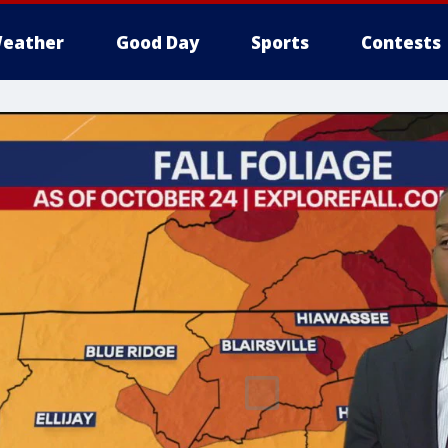
eather
Good Day
Sports
Contests