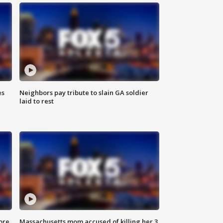
es
Neighbors pay tribute to slain GA soldier
laid to rest
ore
Massachusetts mom accused of killing her 3