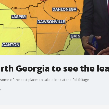
orth Georgia to see the le
ome of the best places to take a look at the fall foliage.