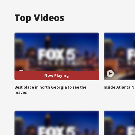
Top Videos
Now Playing
Best place in north Georgia to see the
Inside Atlanta N
leaves