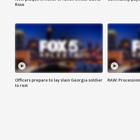
Rose
Officers prepare to lay slain Georgia soldier
RAW: Procession 
to rest