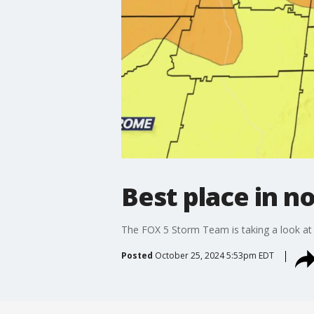
Best place in n
The FOX 5 Storm Team is taking a look at s
Posted
October 25, 2024 5:53pm EDT