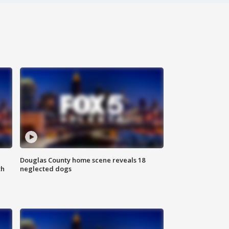
Douglas County home scene reveals 18
th
neglected dogs