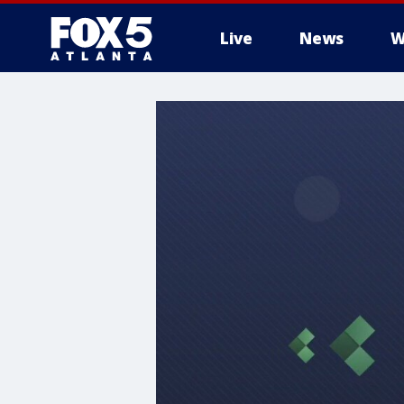
Live
News
W