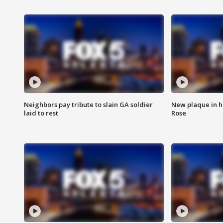
Neighbors pay tribute to slain GA soldier
New plaque in ho
laid to rest
Rose