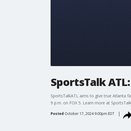
SportsTalk ATL:
SportsTalkATL aims to give true Atlanta fa
9 p.m. on FOX 5. Learn more at SportsTal
Posted
October 17, 2024 9:00pm EDT