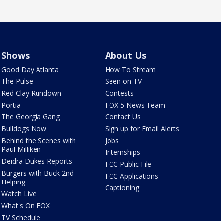
Shows
About Us
Good Day Atlanta
How To Stream
The Pulse
Seen on TV
Red Clay Rundown
Contests
Portia
FOX 5 News Team
The Georgia Gang
Contact Us
Bulldogs Now
Sign up for Email Alerts
Behind the Scenes with
Jobs
Paul Milliken
Internships
Deidra Dukes Reports
FCC Public File
Burgers with Buck 2nd
FCC Applications
Helping
Captioning
Watch Live
What's On FOX
TV Schedule