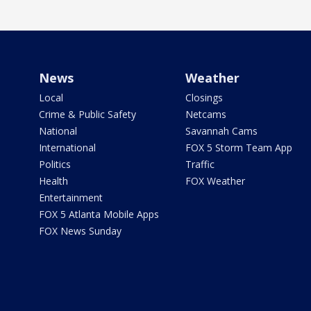
News
Weather
Local
Closings
Crime & Public Safety
Netcams
National
Savannah Cams
International
FOX 5 Storm Team App
Politics
Traffic
Health
FOX Weather
Entertainment
FOX 5 Atlanta Mobile Apps
FOX News Sunday