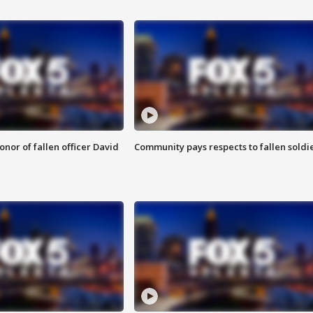
nor of fallen officer David
Community pays respects to fallen soldi