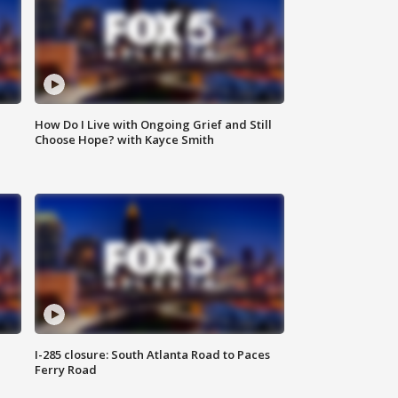
How Do I Live with Ongoing Grief and Still
Choose Hope? with Kayce Smith
I-285 closure: South Atlanta Road to Paces
Ferry Road