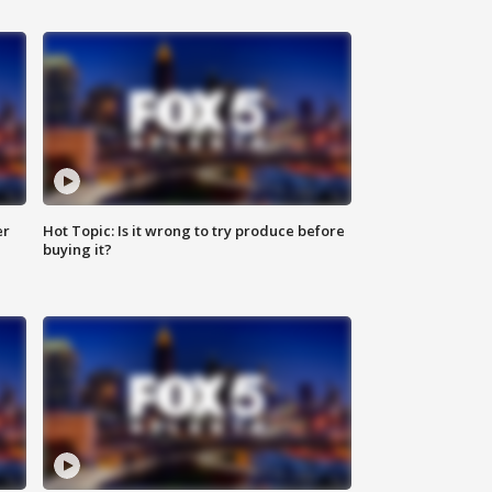
er
Hot Topic: Is it wrong to try produce before
buying it?