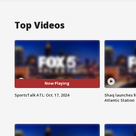
Top Videos
Now Playing
SportsTalk ATL: Oct. 17, 2024
Shaq launches $
Atlantic Station