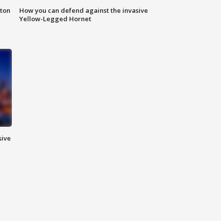
nton
How you can defend against the invasive
Yellow-Legged Hornet
sive