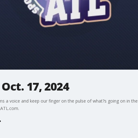
 Oct. 17, 2024
ns a voice and keep our finger on the pulse of what?s going on in the
kATL.com.