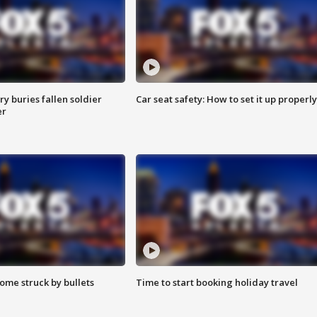
y buries fallen soldier
Car seat safety: How to set it up properly
er
ome struck by bullets
Time to start booking holiday travel