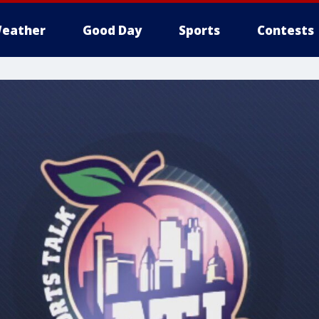
eather
Good Day
Sports
Contests