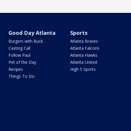
Good Day Atlanta
Sports
Burgers with Buck
Atlanta Braves
Casting Call
Atlanta Falcons
Follow Paul
Atlanta Hawks
Pet of the Day
Atlanta United
Recipes
High 5 Sports
Things To Do