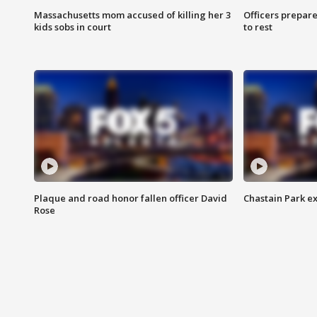
Massachusetts mom accused of killing her 3
Officers prepare
kids sobs in court
to rest
Plaque and road honor fallen officer David
Chastain Park e
Rose