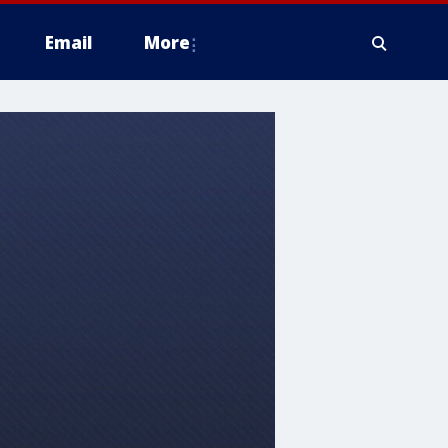
Email
More