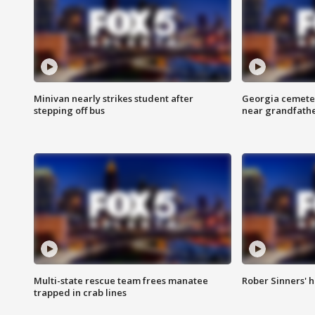
Minivan nearly strikes student after
Georgia cemeter
stepping off bus
near grandfath
Multi-state rescue team frees manatee
Rober Sinners' h
trapped in crab lines