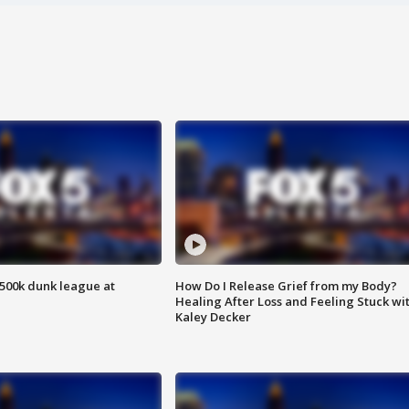
500k dunk league at
How Do I Release Grief from my Body?
Healing After Loss and Feeling Stuck wi
Kaley Decker