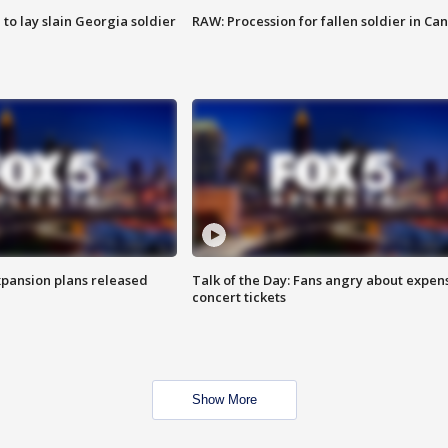
 to lay slain Georgia soldier
RAW: Procession for fallen soldier in Ca
xpansion plans released
Talk of the Day: Fans angry about expen
concert tickets
Show More