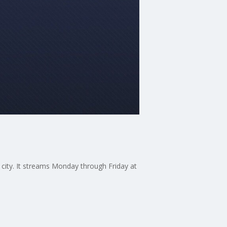
 city. It streams Monday through Friday at