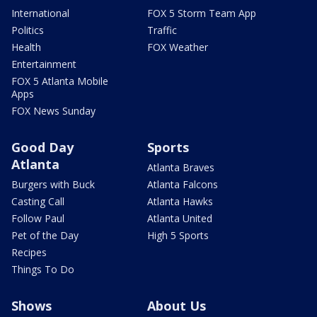
International
FOX 5 Storm Team App
Politics
Traffic
Health
FOX Weather
Entertainment
FOX 5 Atlanta Mobile
Apps
FOX News Sunday
Good Day
Sports
Atlanta
Atlanta Braves
Burgers with Buck
Atlanta Falcons
Casting Call
Atlanta Hawks
Follow Paul
Atlanta United
Pet of the Day
High 5 Sports
Recipes
Things To Do
Shows
About Us