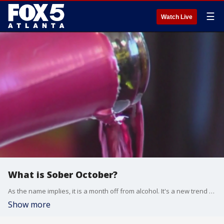
☰
Watch Live
What is Sober October?
As the name implies, it is a month off from alcohol. It's a new trend among people looking to take a break from alcohol.
Show more