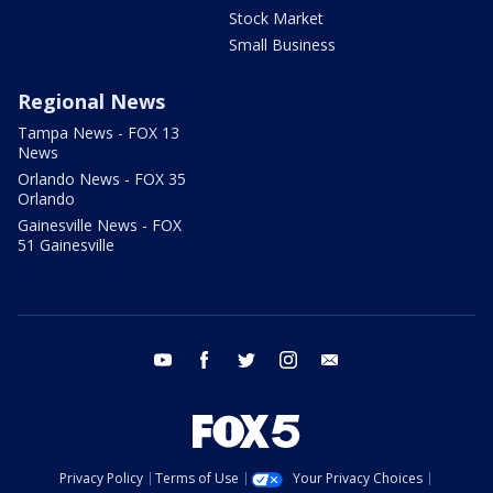
Stock Market
Small Business
Regional News
Tampa News - FOX 13
News
Orlando News - FOX 35
Orlando
Gainesville News - FOX
51 Gainesville
youtube
facebook
twitter
instagram
email
Privacy Policy
Terms of Use
Your Privacy Choices