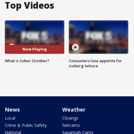
Top Videos
Now Playing
What is Sober October?
Consumers lose appetite for
iceberg lettuce
News
Weather
Local
Closings
Crime & Public Safety
Netcams
National
Savannah Cams