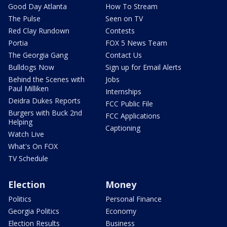
Good Day Atlanta
How To Stream
The Pulse
Seen on TV
Red Clay Rundown
Contests
Portia
FOX 5 News Team
The Georgia Gang
Contact Us
Bulldogs Now
Sign up for Email Alerts
Behind the Scenes with
Jobs
Paul Milliken
Internships
Deidra Dukes Reports
FCC Public File
Burgers with Buck 2nd
FCC Applications
Helping
Captioning
Watch Live
What's On FOX
TV Schedule
Election
Money
Politics
Personal Finance
Georgia Politics
Economy
Election Results
Business