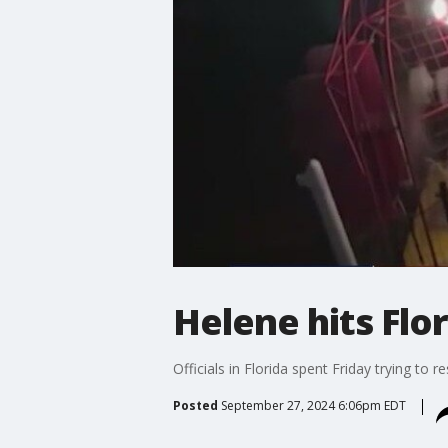
Helene hits Flo
Officials in Florida spent Friday trying t
Posted
September 27, 2024 6:06pm EDT