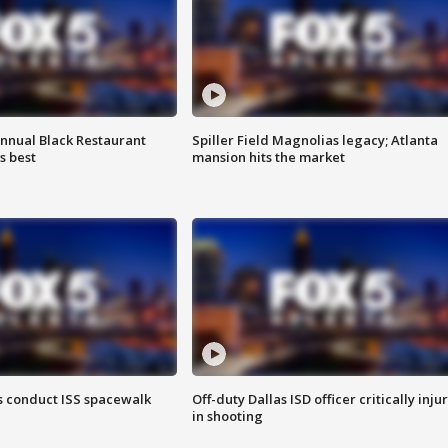
annual Black Restaurant
Spiller Field Magnolias legacy; Atlanta
s best
mansion hits the market
 conduct ISS spacewalk
Off-duty Dallas ISD officer critically inju
in shooting