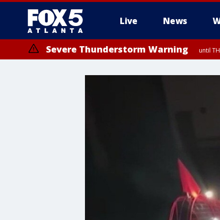
Live
News
W
Severe Thunderstorm Warning
until T