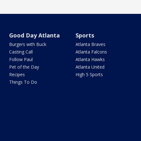
Good Day Atlanta
Sports
Burgers with Buck
Atlanta Braves
Casting Call
Atlanta Falcons
Follow Paul
Atlanta Hawks
Pet of the Day
Atlanta United
Recipes
High 5 Sports
Things To Do