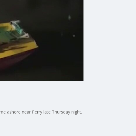
came ashore near Perry late Thursday night.