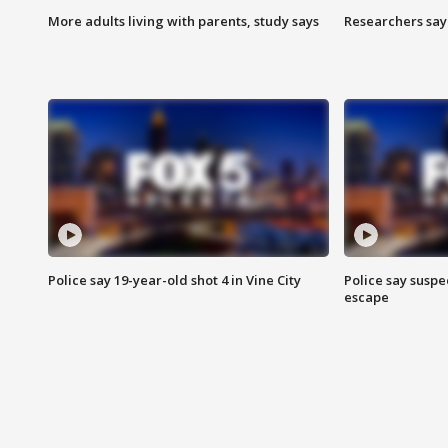
More adults living with parents, study says
Researchers say 
Police say 19-year-old shot 4 in Vine City
Police say suspe
escape