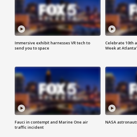
Immersive exhibit harnesses VR tech to
Celebrate 10th 
send you to space
Week at Atlanta'
Fauci in contempt and Marine One air
NASA astronauts
traffic incident