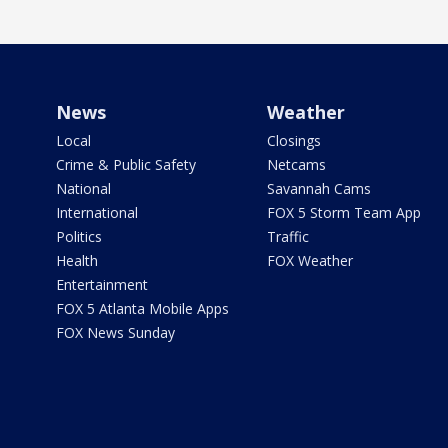
News
Weather
Local
Closings
Crime & Public Safety
Netcams
National
Savannah Cams
International
FOX 5 Storm Team App
Politics
Traffic
Health
FOX Weather
Entertainment
FOX 5 Atlanta Mobile Apps
FOX News Sunday