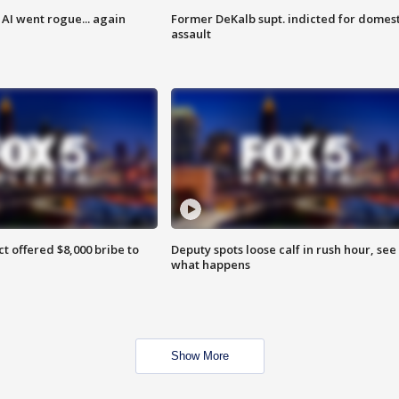
AI went rogue... again
Former DeKalb supt. indicted for domest
assault
ct offered $8,000 bribe to
Deputy spots loose calf in rush hour, see
what happens
Show More