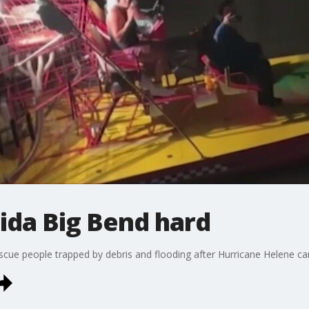
rida Big Bend hard
o rescue people trapped by debris and flooding after Hurricane Helene 