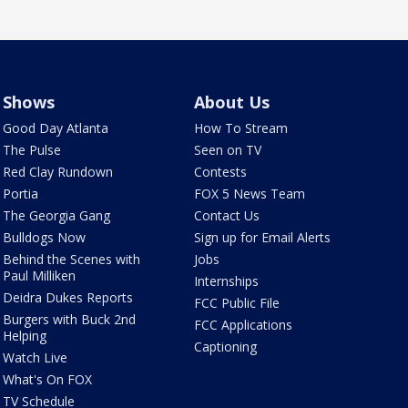
Shows
About Us
Good Day Atlanta
How To Stream
The Pulse
Seen on TV
Red Clay Rundown
Contests
Portia
FOX 5 News Team
The Georgia Gang
Contact Us
Bulldogs Now
Sign up for Email Alerts
Behind the Scenes with
Jobs
Paul Milliken
Internships
Deidra Dukes Reports
FCC Public File
Burgers with Buck 2nd
FCC Applications
Helping
Captioning
Watch Live
What's On FOX
TV Schedule