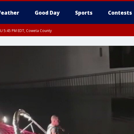
eather
Good Day
Sports
Contests
HU 5:45 PM EDT, Coweta County