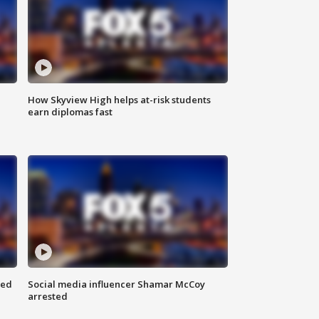
How Skyview High helps at-risk students
earn diplomas fast
red
Social media influencer Shamar McCoy
arrested