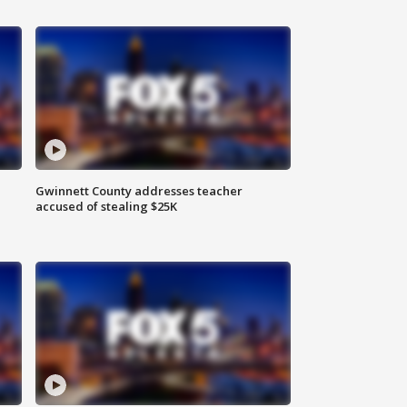
Gwinnett County addresses teacher
accused of stealing $25K