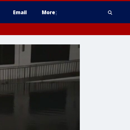
Email
More