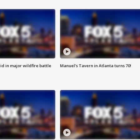
id in major wildfire battle
Manuel's Tavern in Atlanta turns 70!