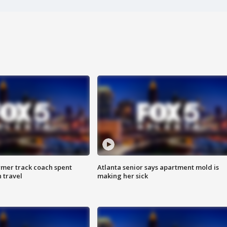
rmer track coach spent
Atlanta senior says apartment mold is
 travel
making her sick