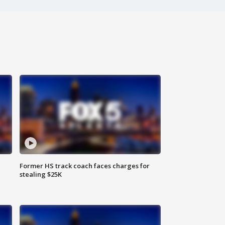
Former HS track coach faces charges for
stealing $25K