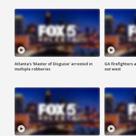
Atlanta's 'Master of Disguise' arrested in
GA firefighters a
multiple robberies
out west