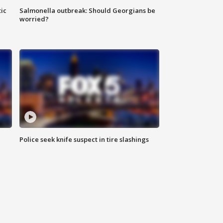
ic
Salmonella outbreak: Should Georgians be
worried?
Police seek knife suspect in tire slashings