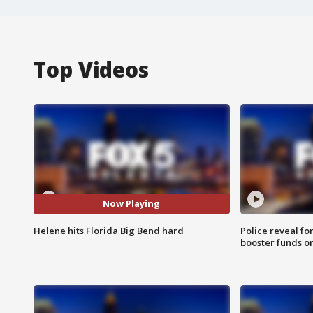
Top Videos
Now Playing
Helene hits Florida Big Bend hard
Police reveal fo
booster funds on