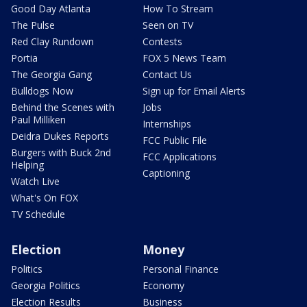
Good Day Atlanta
How To Stream
The Pulse
Seen on TV
Red Clay Rundown
Contests
Portia
FOX 5 News Team
The Georgia Gang
Contact Us
Bulldogs Now
Sign up for Email Alerts
Behind the Scenes with
Jobs
Paul Milliken
Internships
Deidra Dukes Reports
FCC Public File
Burgers with Buck 2nd
FCC Applications
Helping
Captioning
Watch Live
What's On FOX
TV Schedule
Election
Money
Politics
Personal Finance
Georgia Politics
Economy
Election Results
Business