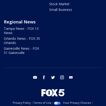
Stock Market
Small Business
Regional News
Tampa News - FOX 13
News
Orlando News - FOX 35
Orlando
Gainesville News - FOX
51 Gainesville
youtube
facebook
twitter
instagram
email
Privacy Policy
Terms of Use
Your Privacy Choices