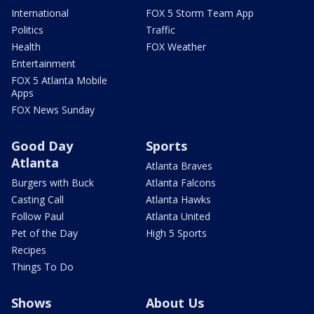
International
FOX 5 Storm Team App
Politics
Traffic
Health
FOX Weather
Entertainment
FOX 5 Atlanta Mobile
Apps
FOX News Sunday
Good Day
Sports
Atlanta
Atlanta Braves
Burgers with Buck
Atlanta Falcons
Casting Call
Atlanta Hawks
Follow Paul
Atlanta United
Pet of the Day
High 5 Sports
Recipes
Things To Do
Shows
About Us