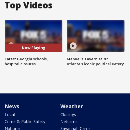
Top Videos
Now Playing
Latest Georgia schools,
Manuel's Tavern at 70:
hospital closures
Atlanta's iconic political eatery
News
Weather
Local
Closings
Crime & Public Safety
Netcams
National
Savannah Cams