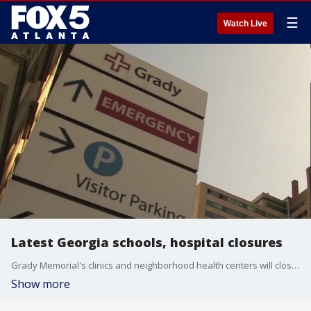
☰
Watch Live
Latest Georgia schools, hospital closures
Grady Memorial's clinics and neighborhood health centers will close Thursday at noon due to Hurricane Helene. FOX 5 Atlanta is also tracking the latest school closures.
Show more