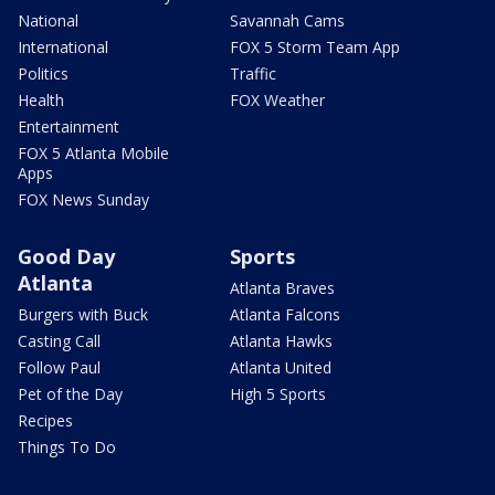
National
Savannah Cams
International
FOX 5 Storm Team App
Politics
Traffic
Health
FOX Weather
Entertainment
FOX 5 Atlanta Mobile
Apps
FOX News Sunday
Good Day
Sports
Atlanta
Atlanta Braves
Burgers with Buck
Atlanta Falcons
Casting Call
Atlanta Hawks
Follow Paul
Atlanta United
Pet of the Day
High 5 Sports
Recipes
Things To Do