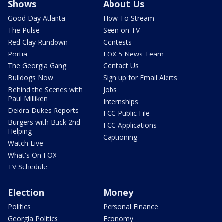
Shows
About Us
Good Day Atlanta
How To Stream
The Pulse
Seen on TV
Red Clay Rundown
Contests
Portia
FOX 5 News Team
The Georgia Gang
Contact Us
Bulldogs Now
Sign up for Email Alerts
Behind the Scenes with
Jobs
Paul Milliken
Internships
Deidra Dukes Reports
FCC Public File
Burgers with Buck 2nd
FCC Applications
Helping
Captioning
Watch Live
What's On FOX
TV Schedule
Election
Money
Politics
Personal Finance
Georgia Politics
Economy