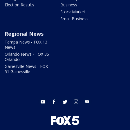
Election Results
Business
Stock Market
Small Business
Regional News
Tampa News - FOX 13
News
Orlando News - FOX 35
Orlando
Gainesville News - FOX
51 Gainesville
youtube
facebook
twitter
instagram
email