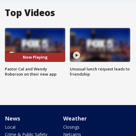
Top Videos
Now Playing
Pastor Cal and Wendy
Unusual lunch request leads to
Roberson on their new app
friendship
News
Weather
Local
Closings
Crime & Public Safety
Netcams