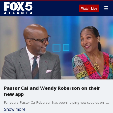
☰
Watch Live
Pastor Cal and Wendy Roberson on their
new app
For years, Pastor Cal Roberson has been helping new couples on ''Married at First Sight.'' Now he's teaming up with his wife to bring those tips straight to you. Pastor Cal and Wendy Roberson sat down with Alyse Eady to talk about their Marriage Ain't For Punks app.
Show more