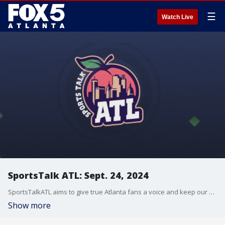
☰
Watch Live
SportsTalk ATL: Sept. 24, 2024
SportsTalkATL aims to give true Atlanta fans a voice and keep our finger on the pulse of what?s going on in the city. It streams Monday through Friday at 9 p.m. on FOX 5. Learn more at SportsTalkATL.com.
Show more