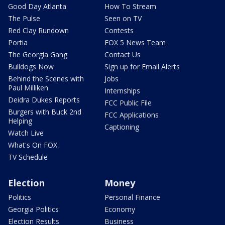
Good Day Atlanta
How To Stream
The Pulse
Seen on TV
Red Clay Rundown
Contests
Portia
FOX 5 News Team
The Georgia Gang
Contact Us
Bulldogs Now
Sign up for Email Alerts
Behind the Scenes with
Jobs
Paul Milliken
Internships
Deidra Dukes Reports
FCC Public File
Burgers with Buck 2nd
FCC Applications
Helping
Captioning
Watch Live
What's On FOX
TV Schedule
Election
Money
Politics
Personal Finance
Georgia Politics
Economy
Election Results
Business