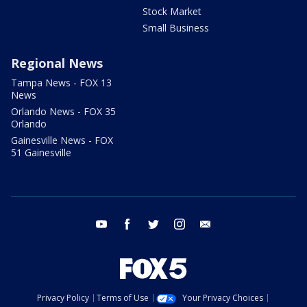
Stock Market
Small Business
Regional News
Tampa News - FOX 13
News
Orlando News - FOX 35
Orlando
Gainesville News - FOX
51 Gainesville
youtube
facebook
twitter
instagram
email
Privacy Policy
Terms of Use
Your Privacy Choices