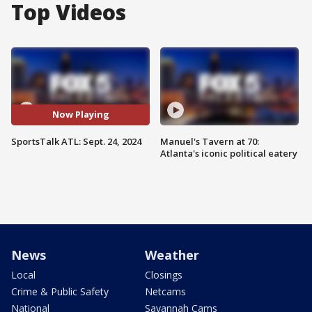
Top Videos
Now Playing
SportsTalk ATL: Sept. 24, 2024
Manuel's Tavern at 70:
Atlanta's iconic political eatery
News
Weather
Local
Closings
Crime & Public Safety
Netcams
National
Savannah Cams