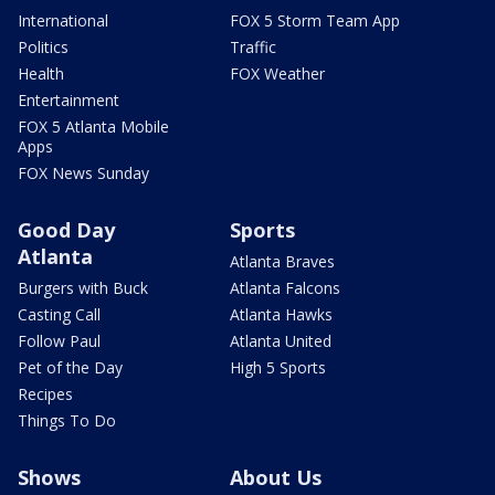
International
FOX 5 Storm Team App
Politics
Traffic
Health
FOX Weather
Entertainment
FOX 5 Atlanta Mobile
Apps
FOX News Sunday
Good Day
Sports
Atlanta
Atlanta Braves
Burgers with Buck
Atlanta Falcons
Casting Call
Atlanta Hawks
Follow Paul
Atlanta United
Pet of the Day
High 5 Sports
Recipes
Things To Do
Shows
About Us