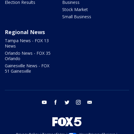
Election Results
Business
Stock Market
Small Business
Regional News
Tampa News - FOX 13
News
Orlando News - FOX 35
Orlando
Gainesville News - FOX
51 Gainesville
youtube
facebook
twitter
instagram
email