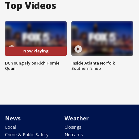
Top Videos
Now Playing
DC Young Fly on Rich Homie
Inside Atlanta Norfolk
Quan
Southern's hub
News
Weather
Local
Closings
Crime & Public Safety
Netcams