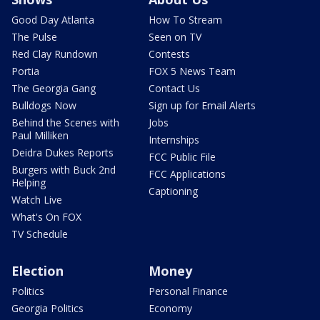
Good Day Atlanta
How To Stream
The Pulse
Seen on TV
Red Clay Rundown
Contests
Portia
FOX 5 News Team
The Georgia Gang
Contact Us
Bulldogs Now
Sign up for Email Alerts
Behind the Scenes with
Jobs
Paul Milliken
Internships
Deidra Dukes Reports
FCC Public File
Burgers with Buck 2nd
FCC Applications
Helping
Captioning
Watch Live
What's On FOX
TV Schedule
Election
Money
Politics
Personal Finance
Georgia Politics
Economy