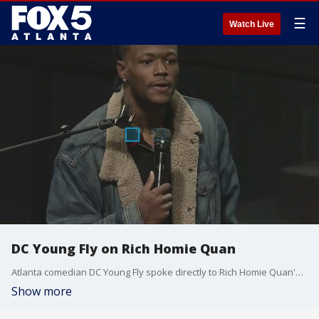
☰
Watch Live
DC Young Fly on Rich Homie Quan
Atlanta comedian DC Young Fly spoke directly to Rich Homie Quan's mother at his Celebration of Life. He explained that he has known the family since 2003 and thanked her for raising an "icon" and a "legend."
Show more