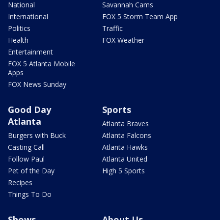
National
Savannah Cams
International
FOX 5 Storm Team App
Politics
Traffic
Health
FOX Weather
Entertainment
FOX 5 Atlanta Mobile
Apps
FOX News Sunday
Good Day
Sports
Atlanta
Atlanta Braves
Burgers with Buck
Atlanta Falcons
Casting Call
Atlanta Hawks
Follow Paul
Atlanta United
Pet of the Day
High 5 Sports
Recipes
Things To Do
Shows
About Us