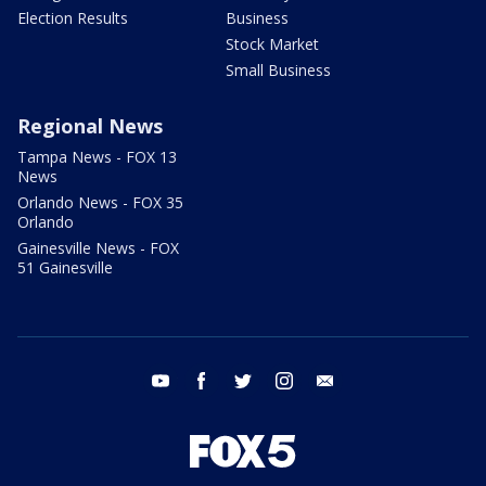
Election Results
Business
Stock Market
Small Business
Regional News
Tampa News - FOX 13
News
Orlando News - FOX 35
Orlando
Gainesville News - FOX
51 Gainesville
youtube
facebook
twitter
instagram
email