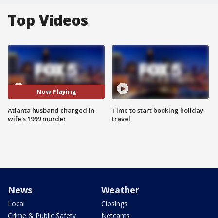
Top Videos
Now Playing
Atlanta husband charged in
Time to start booking holiday
wife's 1999 murder
travel
News
Weather
Local
Closings
Crime & Public Safety
Netcams