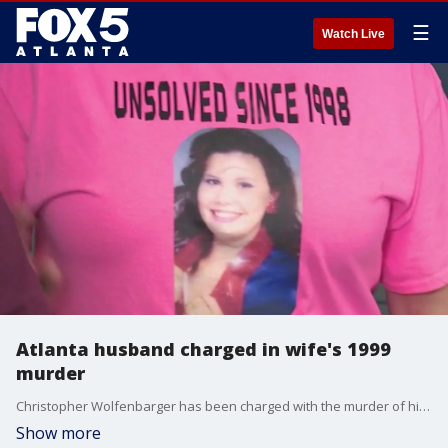
☰
Watch Live
Atlanta husband charged in wife's 1999
murder
Christopher Wolfenbarger has been charged with the murder of his wife, Melissa Wolfenbarger, after she disappeared in 1999. Her family has been waiting 25 years for justice.
Show more