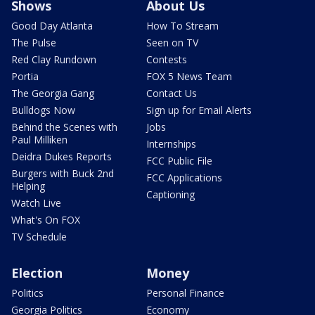
Shows
About Us
Good Day Atlanta
How To Stream
The Pulse
Seen on TV
Red Clay Rundown
Contests
Portia
FOX 5 News Team
The Georgia Gang
Contact Us
Bulldogs Now
Sign up for Email Alerts
Behind the Scenes with
Jobs
Paul Milliken
Internships
Deidra Dukes Reports
FCC Public File
Burgers with Buck 2nd
FCC Applications
Helping
Captioning
Watch Live
What's On FOX
TV Schedule
Election
Money
Politics
Personal Finance
Georgia Politics
Economy