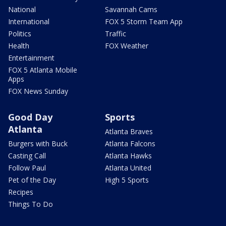
National
Savannah Cams
International
FOX 5 Storm Team App
Politics
Traffic
Health
FOX Weather
Entertainment
FOX 5 Atlanta Mobile
Apps
FOX News Sunday
Good Day
Sports
Atlanta
Atlanta Braves
Burgers with Buck
Atlanta Falcons
Casting Call
Atlanta Hawks
Follow Paul
Atlanta United
Pet of the Day
High 5 Sports
Recipes
Things To Do