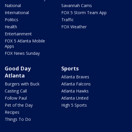
National
Savannah Cams
International
FOX 5 Storm Team App
Politics
Traffic
Health
FOX Weather
Entertainment
FOX 5 Atlanta Mobile
Apps
FOX News Sunday
Good Day
Sports
Atlanta
Atlanta Braves
Burgers with Buck
Atlanta Falcons
Casting Call
Atlanta Hawks
Follow Paul
Atlanta United
Pet of the Day
High 5 Sports
Recipes
Things To Do