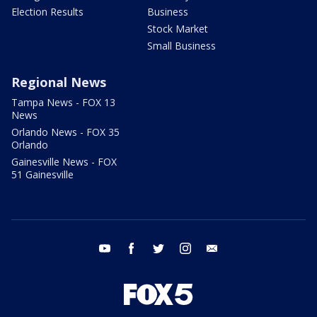
Election Results
Business
Stock Market
Small Business
Regional News
Tampa News - FOX 13
News
Orlando News - FOX 35
Orlando
Gainesville News - FOX
51 Gainesville
youtube
facebook
twitter
instagram
email