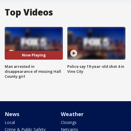
Top Videos
Now Playing
Man arrested in
Police say 19-year-old shot 4 in
disappearance of missing Hall
Vine City
County girl
News
Weather
Local
Closings
Crime & Public Safety
Netcams