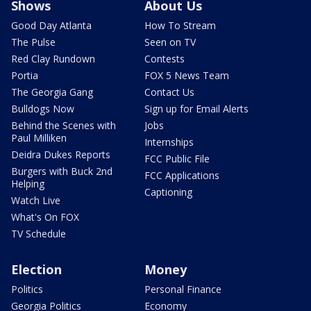
Shows
About Us
Good Day Atlanta
How To Stream
The Pulse
Seen on TV
Red Clay Rundown
Contests
Portia
FOX 5 News Team
The Georgia Gang
Contact Us
Bulldogs Now
Sign up for Email Alerts
Behind the Scenes with
Jobs
Paul Milliken
Internships
Deidra Dukes Reports
FCC Public File
Burgers with Buck 2nd
FCC Applications
Helping
Captioning
Watch Live
What's On FOX
TV Schedule
Election
Money
Politics
Personal Finance
Georgia Politics
Economy