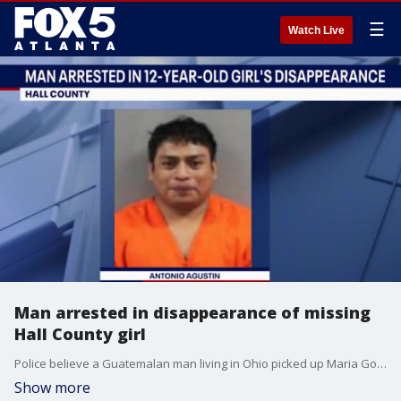
☰
Watch Live
Man arrested in disappearance of missing
Hall County girl
Police believe a Guatemalan man living in Ohio picked up Maria Gomez-Perez in Georgia after they had been communicating online for some time. He will face felony charges.
Show more