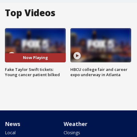
Top Videos
Now Playing
Fake Taylor Swift tickets:
HBCU college fair and career
Young cancer patient bilked
expo underway in Atlanta
News
Weather
Local
Closings