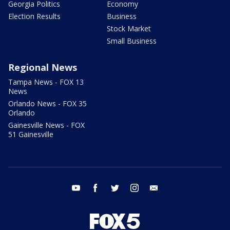
Georgia Politics
Economy
Election Results
Business
Stock Market
Small Business
Regional News
Tampa News - FOX 13
News
Orlando News - FOX 35
Orlando
Gainesville News - FOX
51 Gainesville
youtube
facebook
twitter
instagram
email