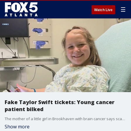
☰
Watch Live
Fake Taylor Swift tickets: Young cancer
patient bilked
The mother of a little girl in Brookhaven with brain cancer says scammers stole hundreds of bucks from her offering what turned out to be fake Taylor Swift tickets.
Show more