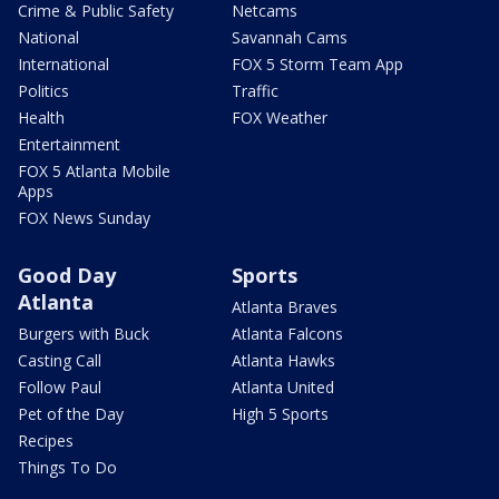
Crime & Public Safety
Netcams
National
Savannah Cams
International
FOX 5 Storm Team App
Politics
Traffic
Health
FOX Weather
Entertainment
FOX 5 Atlanta Mobile
Apps
FOX News Sunday
Good Day
Sports
Atlanta
Atlanta Braves
Burgers with Buck
Atlanta Falcons
Casting Call
Atlanta Hawks
Follow Paul
Atlanta United
Pet of the Day
High 5 Sports
Recipes
Things To Do