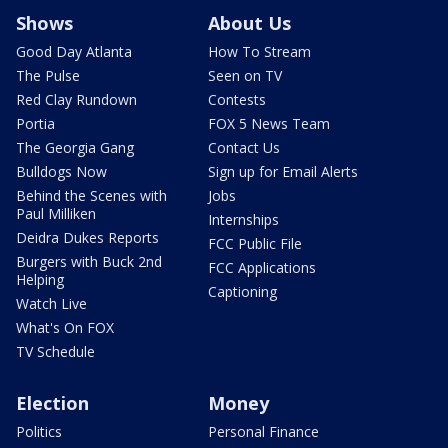
Shows
About Us
Good Day Atlanta
How To Stream
The Pulse
Seen on TV
Red Clay Rundown
Contests
Portia
FOX 5 News Team
The Georgia Gang
Contact Us
Bulldogs Now
Sign up for Email Alerts
Behind the Scenes with
Jobs
Paul Milliken
Internships
Deidra Dukes Reports
FCC Public File
Burgers with Buck 2nd
FCC Applications
Helping
Captioning
Watch Live
What's On FOX
TV Schedule
Election
Money
Politics
Personal Finance