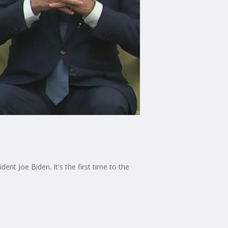
nt Joe Biden. It's the first time to the