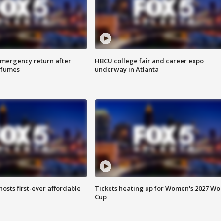
 emergency return after
HBCU college fair and career expo
h fumes
underway in Atlanta
hosts first-ever affordable
Tickets heating up for Women's 2027 Wo
Cup