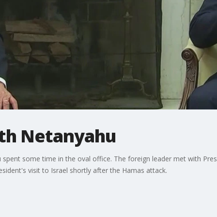
ith Netanyahu
pent some time in the oval office. The foreign leader met with Preside
sident's visit to Israel shortly after the Hamas attack.