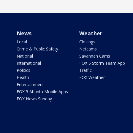
News
Weather
Local
Closings
Crime & Public Safety
Netcams
National
Savannah Cams
International
FOX 5 Storm Team App
Politics
Traffic
Health
FOX Weather
Entertainment
FOX 5 Atlanta Mobile Apps
FOX News Sunday