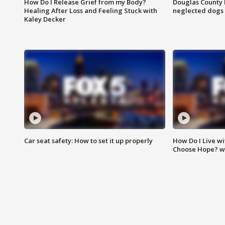
How Do I Release Grief from my Body?
Douglas County 
Healing After Loss and Feeling Stuck with
neglected dogs
Kaley Decker
Car seat safety: How to set it up properly
How Do I Live wi
Choose Hope? w