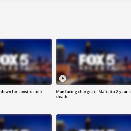
utdown for construction
Man facing charges in Marietta 2-year-o
death