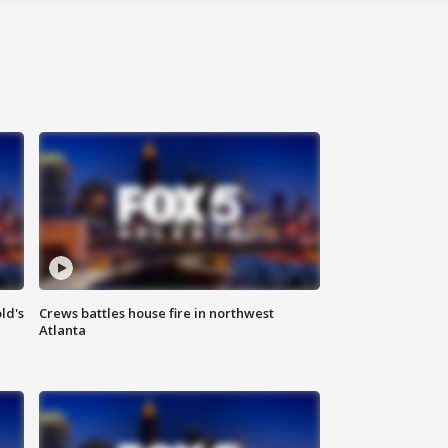
ld's
Crews battles house fire in northwest
Atlanta