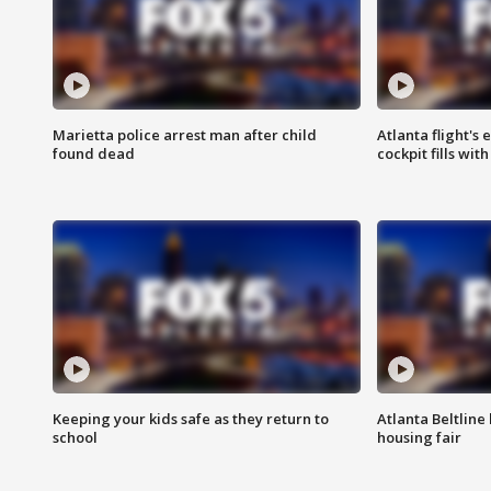
Marietta police arrest man after child
Atlanta flight's
found dead
cockpit fills wit
Keeping your kids safe as they return to
Atlanta Beltline 
school
housing fair