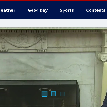
eather
Good Day
Sports
Contests