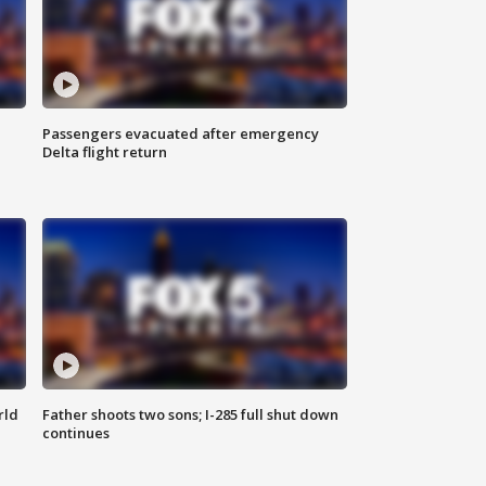
Passengers evacuated after emergency
Delta flight return
rld
Father shoots two sons; I-285 full shut down
continues