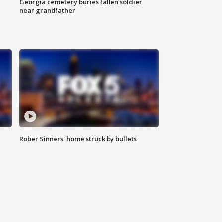
Georgia cemetery buries fallen soldier
near grandfather
Rober Sinners' home struck by bullets