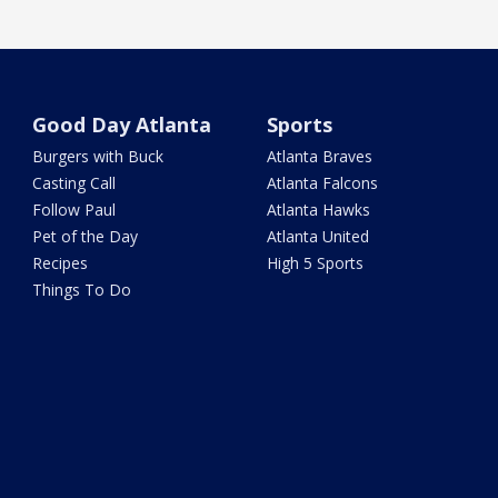
Good Day Atlanta
Sports
Burgers with Buck
Atlanta Braves
Casting Call
Atlanta Falcons
Follow Paul
Atlanta Hawks
Pet of the Day
Atlanta United
Recipes
High 5 Sports
Things To Do