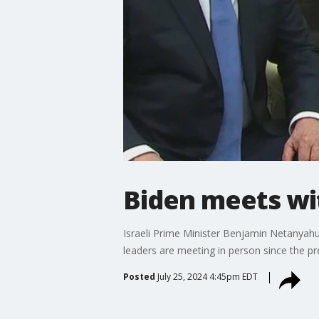
Biden meets w
Israeli Prime Minister Benjamin Netanyahu s
leaders are meeting in person since the pre
Posted
July 25, 2024 4:45pm EDT