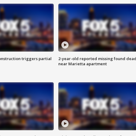
nstruction triggers partial
2-year-old reported missing found dea
near Marietta apartment