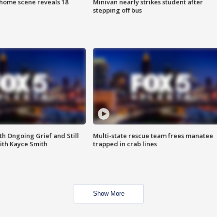
home scene reveals 18
Minivan nearly strikes student after
stepping off bus
th Ongoing Grief and Still
Multi-state rescue team frees manatee
ith Kayce Smith
trapped in crab lines
Show More