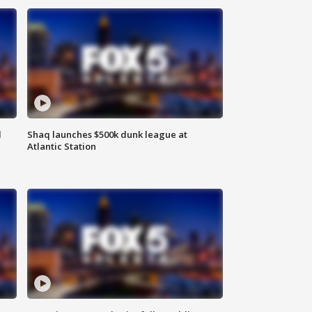
d
Shaq launches $500k dunk league at
Atlantic Station