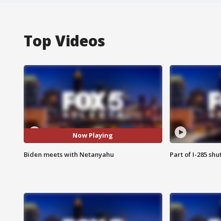
Top Videos
Now Playing
Biden meets with Netanyahu
Part of I-285 sh