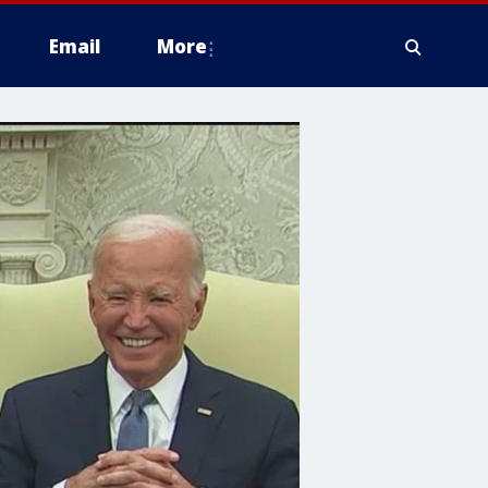
Email
More