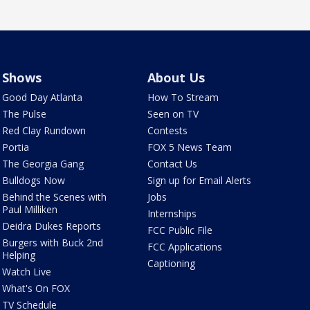
Shows
About Us
Good Day Atlanta
How To Stream
The Pulse
Seen on TV
Red Clay Rundown
Contests
Portia
FOX 5 News Team
The Georgia Gang
Contact Us
Bulldogs Now
Sign up for Email Alerts
Behind the Scenes with
Jobs
Paul Milliken
Internships
Deidra Dukes Reports
FCC Public File
Burgers with Buck 2nd
FCC Applications
Helping
Captioning
Watch Live
What's On FOX
TV Schedule