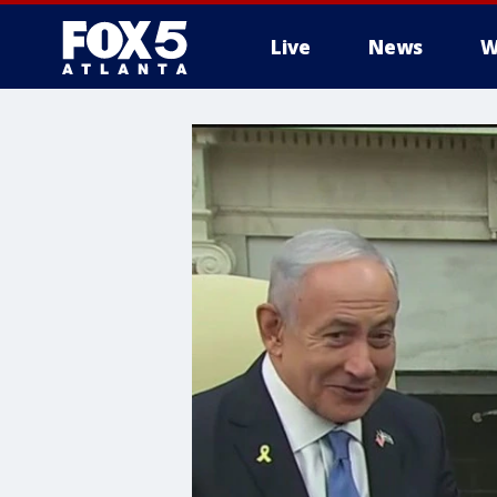
Live
News
W