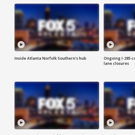
Inside Atlanta Norfolk Southern's hub
Ongoing I-285 co
lane closures