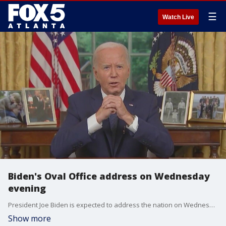
☰
Watch Live
Biden's Oval Office address on Wednesday
evening
President Joe Biden is expected to address the nation on Wednesday evening on why he choose to bow out of the 2024 presidential election and endorse Vice President Kamala Harris for the November election. Harris is expected to face former President Donald Trump in that contest.
Show more