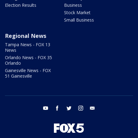
Election Results
Business
Stock Market
Small Business
Regional News
Tampa News - FOX 13
News
Orlando News - FOX 35
Orlando
Gainesville News - FOX
51 Gainesville
youtube
facebook
twitter
instagram
email