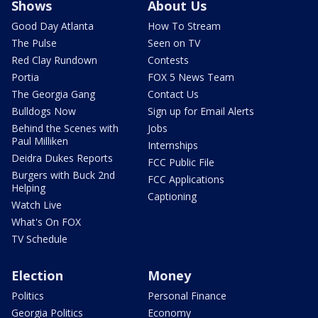
Shows
About Us
Good Day Atlanta
How To Stream
The Pulse
Seen on TV
Red Clay Rundown
Contests
Portia
FOX 5 News Team
The Georgia Gang
Contact Us
Bulldogs Now
Sign up for Email Alerts
Behind the Scenes with
Jobs
Paul Milliken
Internships
Deidra Dukes Reports
FCC Public File
Burgers with Buck 2nd
FCC Applications
Helping
Captioning
Watch Live
What's On FOX
TV Schedule
Election
Money
Politics
Personal Finance
Georgia Politics
Economy