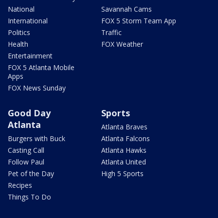
National
Savannah Cams
International
FOX 5 Storm Team App
Politics
Traffic
Health
FOX Weather
Entertainment
FOX 5 Atlanta Mobile
Apps
FOX News Sunday
Good Day
Sports
Atlanta
Atlanta Braves
Burgers with Buck
Atlanta Falcons
Casting Call
Atlanta Hawks
Follow Paul
Atlanta United
Pet of the Day
High 5 Sports
Recipes
Things To Do