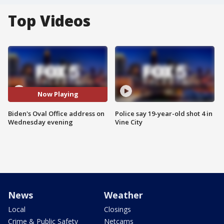
Top Videos
Now Playing
Biden's Oval Office address on
Police say 19-year-old shot 4 in
Wednesday evening
Vine City
News
Weather
Local
Closings
Crime & Public Safety
Netcams