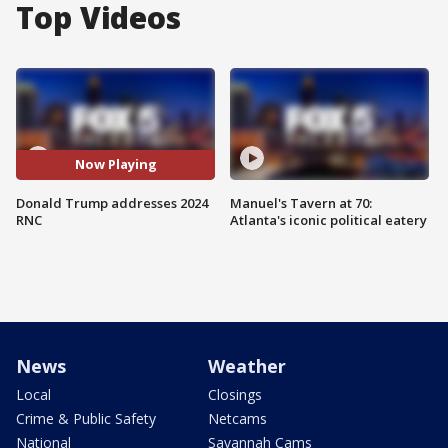
Top Videos
Now Playing
Donald Trump addresses 2024
Manuel's Tavern at 70:
RNC
Atlanta's iconic political eatery
News
Weather
Local
Closings
Crime & Public Safety
Netcams
National
Savannah Cams