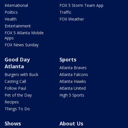
International
FOX 5 Storm Team App
Politics
Traffic
Health
FOX Weather
Entertainment
FOX 5 Atlanta Mobile
Apps
FOX News Sunday
Good Day
Sports
Atlanta
Atlanta Braves
Burgers with Buck
Atlanta Falcons
Casting Call
Atlanta Hawks
Follow Paul
Atlanta United
Pet of the Day
High 5 Sports
Recipes
Things To Do
Shows
About Us