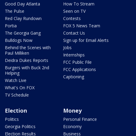
Good Day Atlanta
How To Stream
The Pulse
Seen on TV
Red Clay Rundown
Contests
Portia
FOX 5 News Team
The Georgia Gang
Contact Us
Bulldogs Now
Sign up for Email Alerts
Behind the Scenes with
Jobs
Paul Milliken
Internships
Deidra Dukes Reports
FCC Public File
Burgers with Buck 2nd
FCC Applications
Helping
Captioning
Watch Live
What's On FOX
TV Schedule
Election
Money
Politics
Personal Finance
Georgia Politics
Economy
Election Results
Business