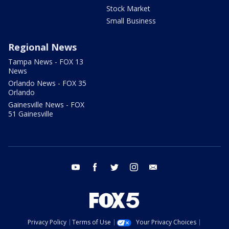
Stock Market
Small Business
Regional News
Tampa News - FOX 13
News
Orlando News - FOX 35
Orlando
Gainesville News - FOX
51 Gainesville
youtube
facebook
twitter
instagram
email
Privacy Policy
Terms of Use
Your Privacy Choices