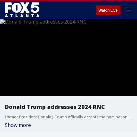
☰
Watch Live
Donald Trump addresses 2024 RNC
Former President Donald J. Trump officially accepts the nomination at the top of the Republican ticket for president at the 2024 Republican National Convention. Trump was played on the stage by Lee Greenwood and his “God Bless the USA” and was introduced by UFC president Dana White. Trump talks about his assassination attempt.
Show more