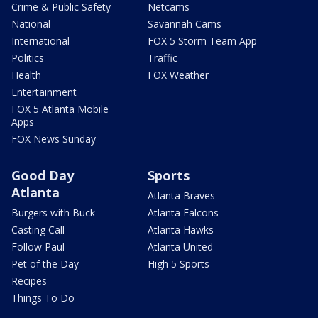
Crime & Public Safety
Netcams
National
Savannah Cams
International
FOX 5 Storm Team App
Politics
Traffic
Health
FOX Weather
Entertainment
FOX 5 Atlanta Mobile
Apps
FOX News Sunday
Good Day
Sports
Atlanta
Atlanta Braves
Burgers with Buck
Atlanta Falcons
Casting Call
Atlanta Hawks
Follow Paul
Atlanta United
Pet of the Day
High 5 Sports
Recipes
Things To Do