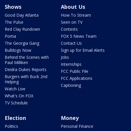
Shows
About Us
Good Day Atlanta
How To Stream
The Pulse
Seen on TV
Red Clay Rundown
Contests
Portia
FOX 5 News Team
The Georgia Gang
Contact Us
Bulldogs Now
Sign up for Email Alerts
Behind the Scenes with
Jobs
Paul Milliken
Internships
Deidra Dukes Reports
FCC Public File
Burgers with Buck 2nd
FCC Applications
Helping
Captioning
Watch Live
What's On FOX
TV Schedule
Election
Money
Politics
Personal Finance