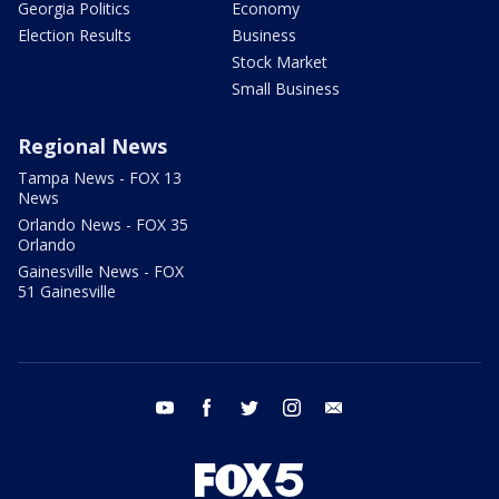
Georgia Politics
Economy
Election Results
Business
Stock Market
Small Business
Regional News
Tampa News - FOX 13
News
Orlando News - FOX 35
Orlando
Gainesville News - FOX
51 Gainesville
youtube
facebook
twitter
instagram
email