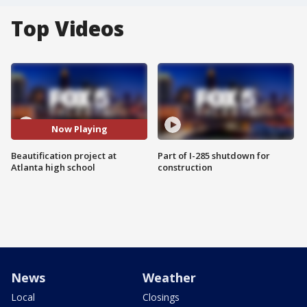
Top Videos
Now Playing
Beautification project at
Part of I-285 shutdown for
Atlanta high school
construction
News
Weather
Local
Closings