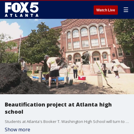
☰
Watch Live
Beautification project at Atlanta high
school
Students at Atlanta's Booker T. Washington High School will turn to a fresh campus after hundreds of volunteers helped with a major beautification project.
Show more