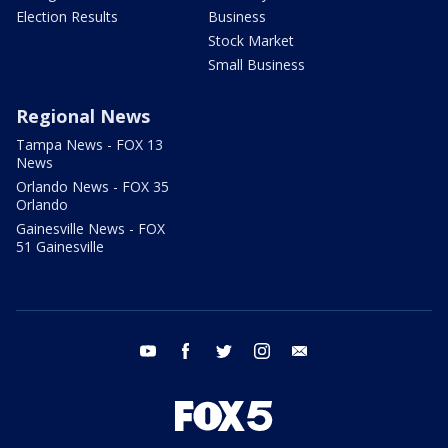
Election Results
Business
Stock Market
Small Business
Regional News
Tampa News - FOX 13
News
Orlando News - FOX 35
Orlando
Gainesville News - FOX
51 Gainesville
youtube
facebook
twitter
instagram
email