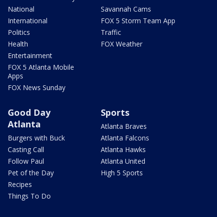
National
Savannah Cams
International
FOX 5 Storm Team App
Politics
Traffic
Health
FOX Weather
Entertainment
FOX 5 Atlanta Mobile
Apps
FOX News Sunday
Good Day
Sports
Atlanta
Atlanta Braves
Burgers with Buck
Atlanta Falcons
Casting Call
Atlanta Hawks
Follow Paul
Atlanta United
Pet of the Day
High 5 Sports
Recipes
Things To Do