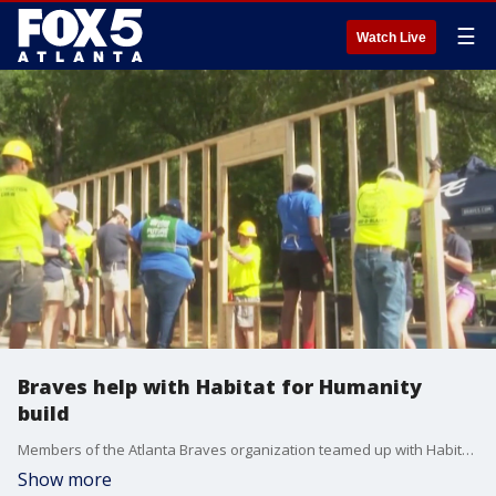
☰
Watch Live
Braves help with Habitat for Humanity
build
Members of the Atlanta Braves organization teamed up with Habitat for Humanity to give back to a local mom and her daughter.
Show more