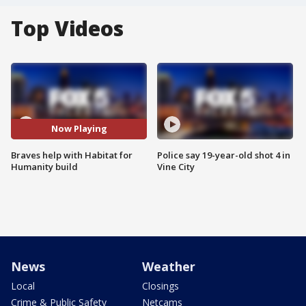
Top Videos
Now Playing
Braves help with Habitat for
Police say 19-year-old shot 4 in
Humanity build
Vine City
News
Weather
Local
Closings
Crime & Public Safety
Netcams