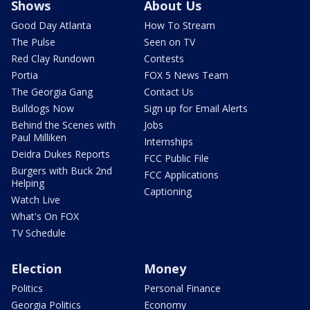
Shows
About Us
Good Day Atlanta
How To Stream
The Pulse
Seen on TV
Red Clay Rundown
Contests
Portia
FOX 5 News Team
The Georgia Gang
Contact Us
Bulldogs Now
Sign up for Email Alerts
Behind the Scenes with
Jobs
Paul Milliken
Internships
Deidra Dukes Reports
FCC Public File
Burgers with Buck 2nd
FCC Applications
Helping
Captioning
Watch Live
What's On FOX
TV Schedule
Election
Money
Politics
Personal Finance
Georgia Politics
Economy