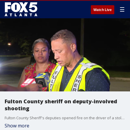
☰
Watch Live
Fulton County sheriff on deputy-involved
shooting
Fulton County Sheriff's deputies opened fire on the driver of a stolen car during a foot chase. The details of the shooting are under investigation by the GBI. The sheriff gave a press conference shortly after 11 p.m. Tuesday.
Show more