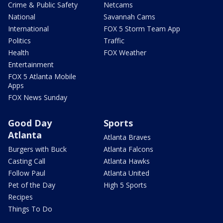
Crime & Public Safety
Netcams
National
Savannah Cams
International
FOX 5 Storm Team App
Politics
Traffic
Health
FOX Weather
Entertainment
FOX 5 Atlanta Mobile
Apps
FOX News Sunday
Good Day
Sports
Atlanta
Atlanta Braves
Burgers with Buck
Atlanta Falcons
Casting Call
Atlanta Hawks
Follow Paul
Atlanta United
Pet of the Day
High 5 Sports
Recipes
Things To Do