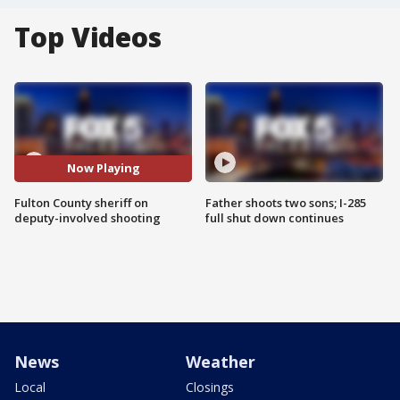
Top Videos
Now Playing
Fulton County sheriff on
Father shoots two sons; I-285
deputy-involved shooting
full shut down continues
News
Weather
Local
Closings