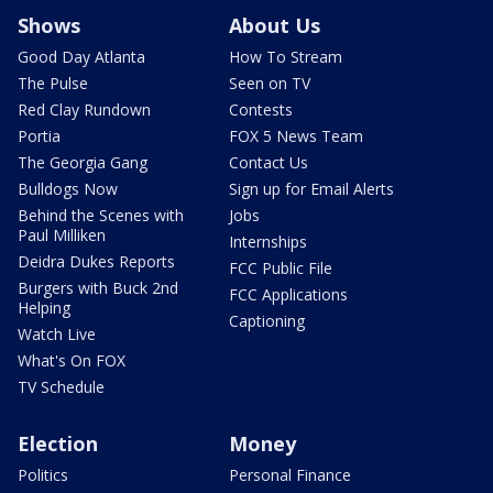
Shows
About Us
Good Day Atlanta
How To Stream
The Pulse
Seen on TV
Red Clay Rundown
Contests
Portia
FOX 5 News Team
The Georgia Gang
Contact Us
Bulldogs Now
Sign up for Email Alerts
Behind the Scenes with
Jobs
Paul Milliken
Internships
Deidra Dukes Reports
FCC Public File
Burgers with Buck 2nd
FCC Applications
Helping
Captioning
Watch Live
What's On FOX
TV Schedule
Election
Money
Politics
Personal Finance