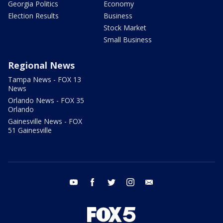
Georgia Politics
Economy
Election Results
Business
Stock Market
Small Business
Regional News
Tampa News - FOX 13
News
Orlando News - FOX 35
Orlando
Gainesville News - FOX
51 Gainesville
youtube
facebook
twitter
instagram
email