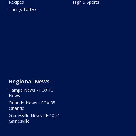
Recipes
High 5 Sports
Things To Do
Regional News
Tampa News - FOX 13
News
Orlando News - FOX 35
Orlando
Gainesville News - FOX 51
Gainesville