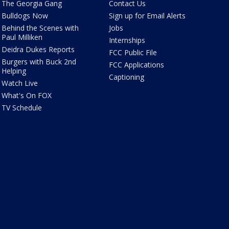
The Georgia Gang
Contact Us
Bulldogs Now
Sign up for Email Alerts
Behind the Scenes with
Jobs
Paul Milliken
Internships
Deidra Dukes Reports
FCC Public File
Burgers with Buck 2nd
FCC Applications
Helping
Captioning
Watch Live
What's On FOX
TV Schedule