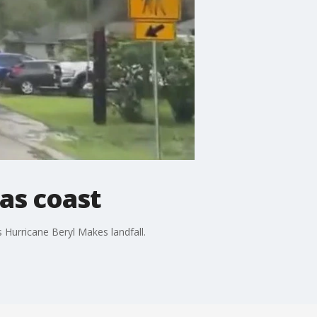
as coast
 Hurricane Beryl Makes landfall.