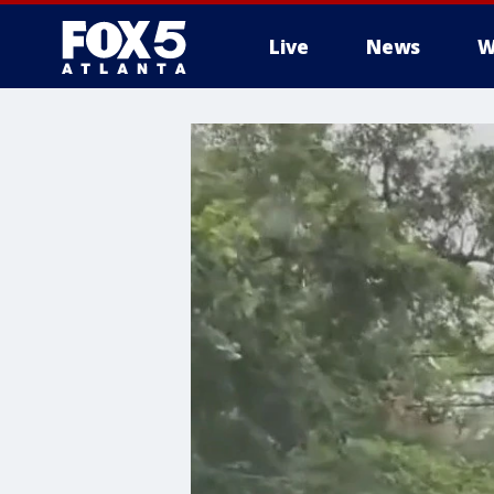
Live
News
W