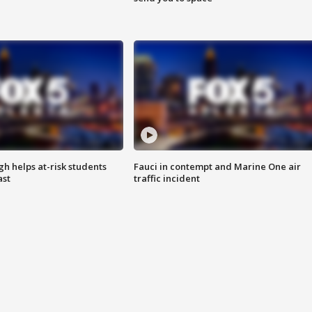
h helps at-risk students
Fauci in contempt and Marine One air
ast
traffic incident