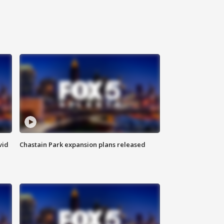
vid
Chastain Park expansion plans released