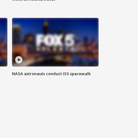
NASA astronauts conduct ISS spacewalk