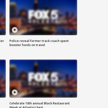
ter
Police reveal former track coach spent
booster funds on travel
Celebrate 10th annual Black Restaurant
Week at Atlanta's best