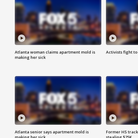
Atlanta woman claims apartment mold is
Activists fight t
making her sick
Atlanta senior says apartment mold is
Former HS track
making her sick
stealing $25K