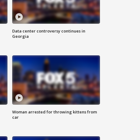
Data center controversy continues in
Georgia
Woman arrested for throwing kittens from
car