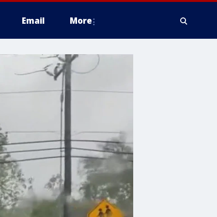
Email
More