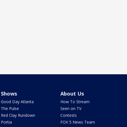
Shows
About Us
Good Day Atlanta
How To Stream
The Pulse
Seen on TV
Red Clay Rundown
Contests
Portia
FOX 5 News Team