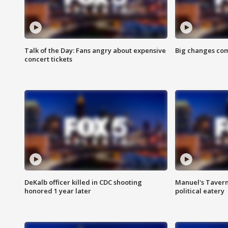
Talk of the Day: Fans angry about expensive
Big changes com
concert tickets
DeKalb officer killed in CDC shooting
Manuel's Tavern 
honored 1 year later
political eatery