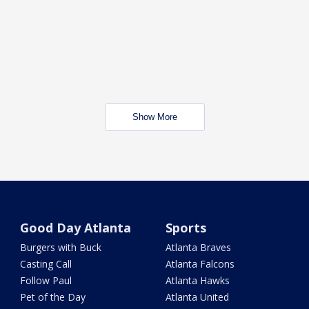
Show More
Good Day Atlanta
Sports
Burgers with Buck
Atlanta Braves
Casting Call
Atlanta Falcons
Follow Paul
Atlanta Hawks
Pet of the Day
Atlanta United