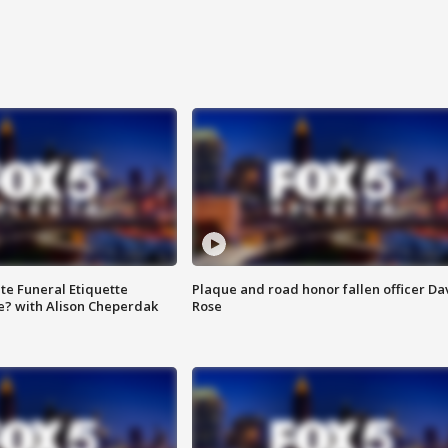
te Funeral Etiquette
Plaque and road honor fallen officer Da
e? with Alison Cheperdak
Rose