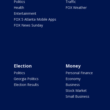
Politics
Traffic
Health
FOX Weather
Entertainment
FOX 5 Atlanta Mobile Apps
FOX News Sunday
Election
Money
Politics
Personal Finance
Georgia Politics
Economy
Election Results
Business
Stock Market
Small Business