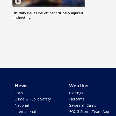
Off-duty Dallas ISD officer critically injured
in shooting
News
Weather
Local
Closings
Crime & Public Safety
Netcams
National
Savannah Cams
International
FOX 5 Storm Team App