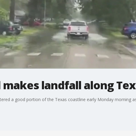
 makes landfall along Tex
ttered a good portion of the Texas coastline early Monday morning as