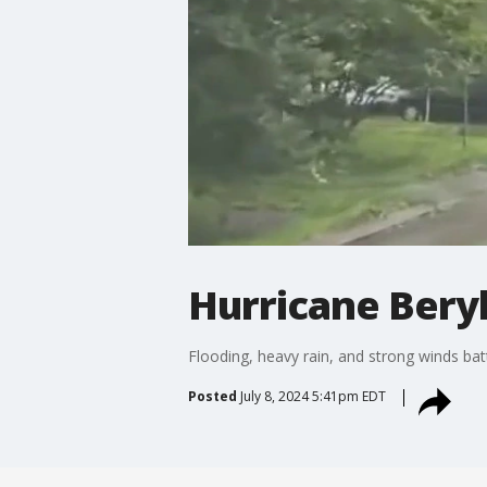
Hurricane Beryl
Flooding, heavy rain, and strong winds ba
Posted
July 8, 2024 5:41pm EDT