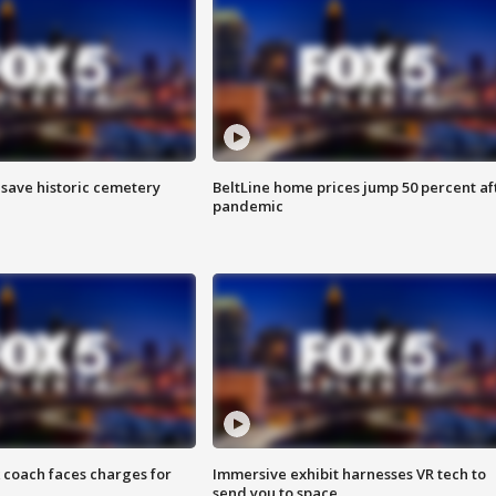
o save historic cemetery
BeltLine home prices jump 50 percent af
pandemic
 coach faces charges for
Immersive exhibit harnesses VR tech to
send you to space