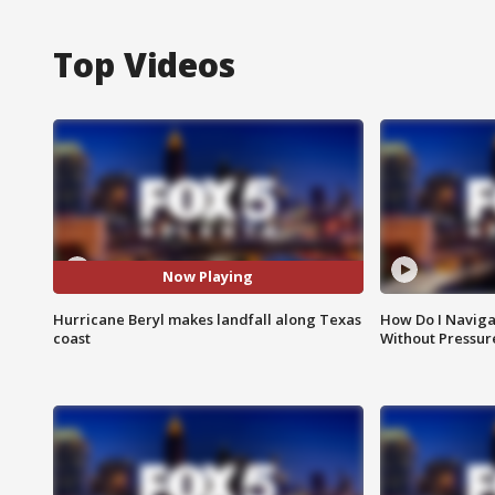
Top Videos
Now Playing
Hurricane Beryl makes landfall along Texas
How Do I Naviga
coast
Without Pressur