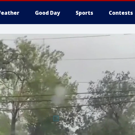
eather
Good Day
Sports
Contests