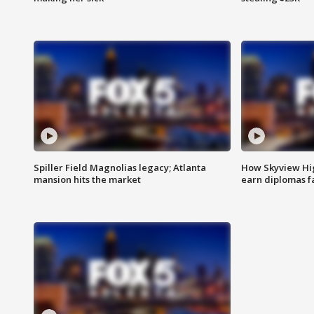
Spiller Field Magnolias legacy; Atlanta
How Skyview Hig
mansion hits the market
earn diplomas f