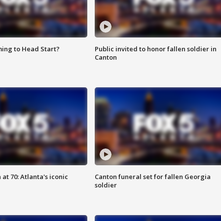
ing to Head Start?
Public invited to honor fallen soldier in
Canton
at 70: Atlanta's iconic
Canton funeral set for fallen Georgia
soldier