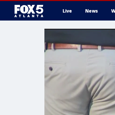
Live
News
W