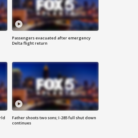
Passengers evacuated after emergency
Delta flight return
rld
Father shoots two sons; I-285 full shut down
continues