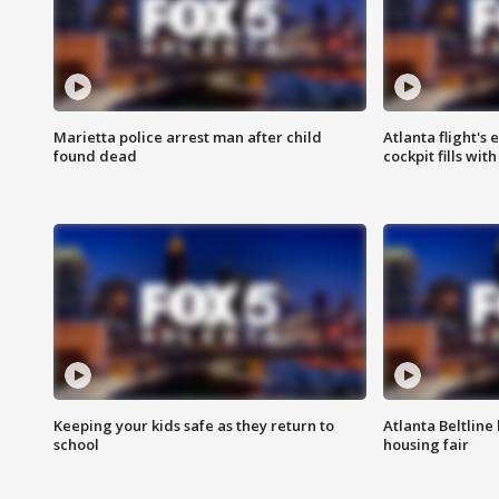
Marietta police arrest man after child
Atlanta flight's
found dead
cockpit fills wit
Keeping your kids safe as they return to
Atlanta Beltline 
school
housing fair