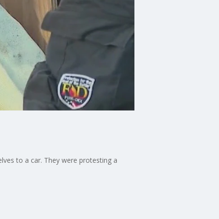
ves to a car. They were protesting a