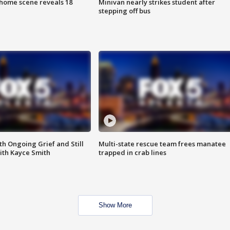
home scene reveals 18
Minivan nearly strikes student after
stepping off bus
th Ongoing Grief and Still
Multi-state rescue team frees manatee
ith Kayce Smith
trapped in crab lines
Show More