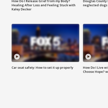
How Do I Release Grief from my Body?
Douglas County 
Healing After Loss and Feeling Stuck with
neglected dogs
Kaley Decker
Car seat safety: How to set it up properly
How Do I Live wi
Choose Hope? w