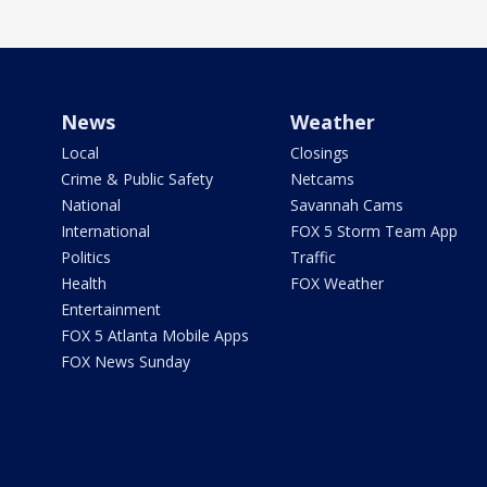
News
Weather
Local
Closings
Crime & Public Safety
Netcams
National
Savannah Cams
International
FOX 5 Storm Team App
Politics
Traffic
Health
FOX Weather
Entertainment
FOX 5 Atlanta Mobile Apps
FOX News Sunday