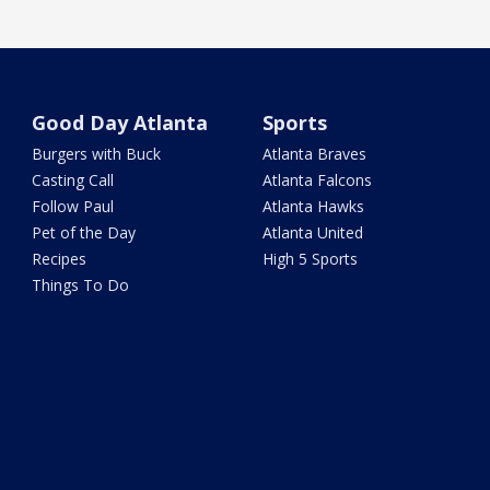
Good Day Atlanta
Sports
Burgers with Buck
Atlanta Braves
Casting Call
Atlanta Falcons
Follow Paul
Atlanta Hawks
Pet of the Day
Atlanta United
Recipes
High 5 Sports
Things To Do