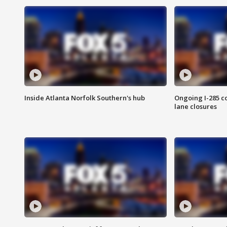
Inside Atlanta Norfolk Southern's hub
Ongoing I-285 co
lane closures