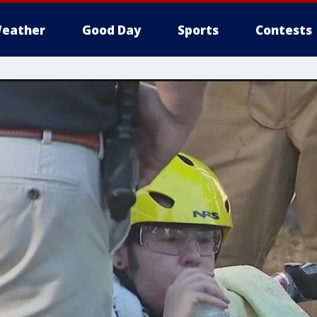
eather
Good Day
Sports
Contests