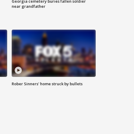
Georgia cemetery buries fallen soldier
near grandfather
Rober Sinners' home struck by bullets