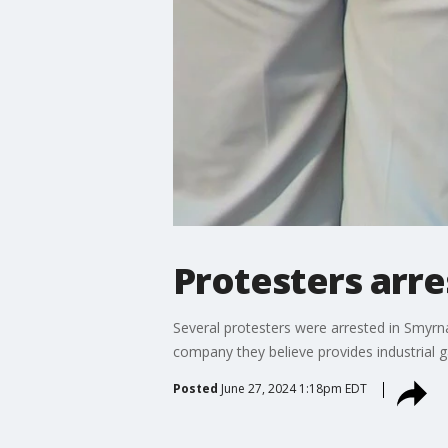
Protesters arr
Several protesters were arrested in Smyr
company they believe provides industrial gas
Posted
June 27, 2024 1:18pm EDT