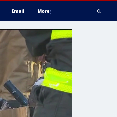
Email
More