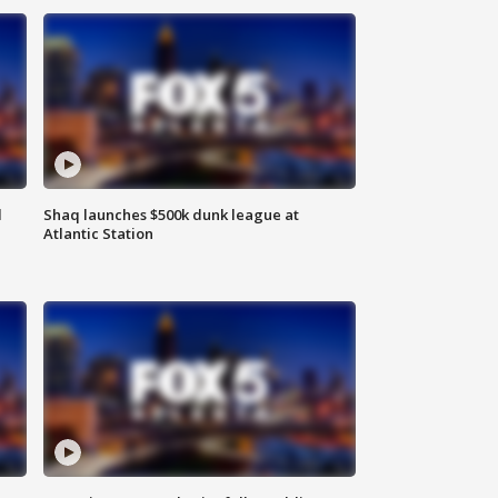
d
Shaq launches $500k dunk league at
Atlantic Station