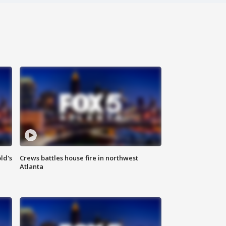
ld's
Crews battles house fire in northwest
Atlanta