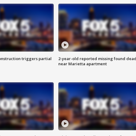
nstruction triggers partial
2-year-old reported missing found dea
near Marietta apartment