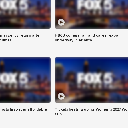
 emergency return after
HBCU college fair and career expo
h fumes
underway in Atlanta
hosts first-ever affordable
Tickets heating up for Women's 2027 Wo
Cup