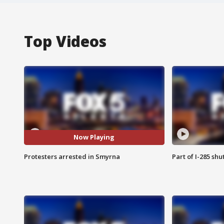
Top Videos
Now Playing
Protesters arrested in Smyrna
Part of I-285 sh