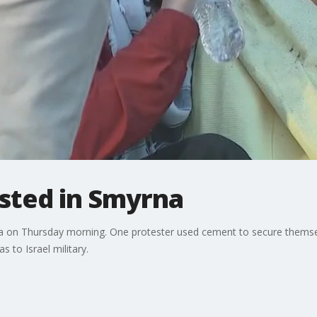
ested in Smyrna
na on Thursday morning. One protester used cement to secure themsel
 to Israel military.