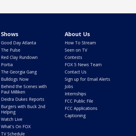
Shows
About Us
Good Day Atlanta
How To Stream
The Pulse
Seen on TV
Red Clay Rundown
Contests
Portia
FOX 5 News Team
The Georgia Gang
Contact Us
Bulldogs Now
Sign up for Email Alerts
Behind the Scenes with
Jobs
Paul Milliken
Internships
Deidra Dukes Reports
FCC Public File
Burgers with Buck 2nd
FCC Applications
Helping
Captioning
Watch Live
What's On FOX
TV Schedule