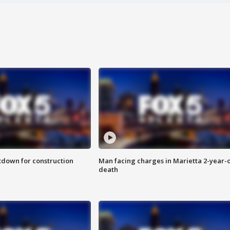
utdown for construction
Man facing charges in Marietta 2-year-o
death