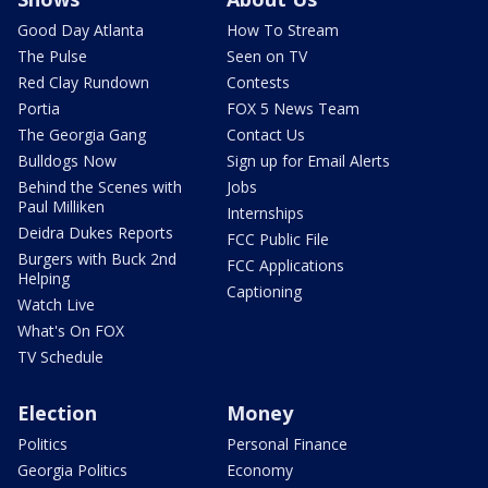
Good Day Atlanta
How To Stream
The Pulse
Seen on TV
Red Clay Rundown
Contests
Portia
FOX 5 News Team
The Georgia Gang
Contact Us
Bulldogs Now
Sign up for Email Alerts
Behind the Scenes with
Jobs
Paul Milliken
Internships
Deidra Dukes Reports
FCC Public File
Burgers with Buck 2nd
FCC Applications
Helping
Captioning
Watch Live
What's On FOX
TV Schedule
Election
Money
Politics
Personal Finance
Georgia Politics
Economy