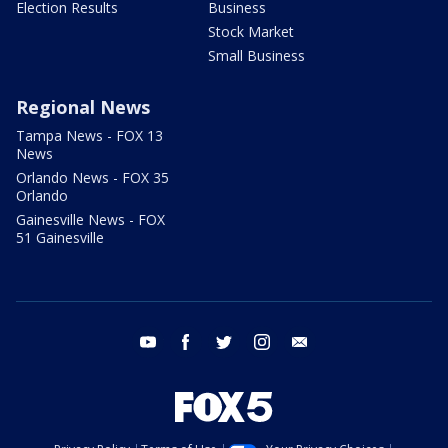
Election Results
Business
Stock Market
Small Business
Regional News
Tampa News - FOX 13
News
Orlando News - FOX 35
Orlando
Gainesville News - FOX
51 Gainesville
youtube
facebook
twitter
instagram
email