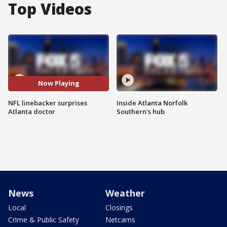
Top Videos
Now Playing
NFL linebacker surprises
Inside Atlanta Norfolk
Atlanta doctor
Southern's hub
News
Weather
Local
Closings
Crime & Public Safety
Netcams