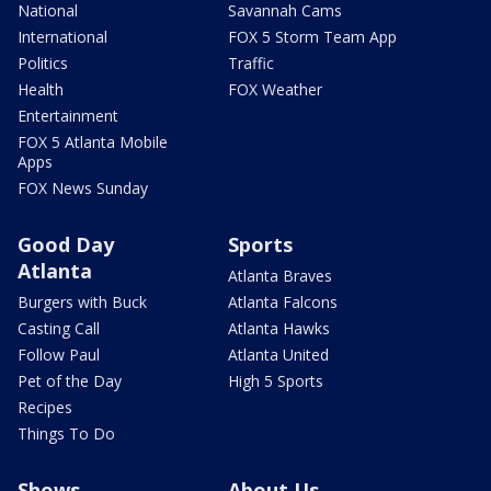
National
Savannah Cams
International
FOX 5 Storm Team App
Politics
Traffic
Health
FOX Weather
Entertainment
FOX 5 Atlanta Mobile
Apps
FOX News Sunday
Good Day
Sports
Atlanta
Atlanta Braves
Burgers with Buck
Atlanta Falcons
Casting Call
Atlanta Hawks
Follow Paul
Atlanta United
Pet of the Day
High 5 Sports
Recipes
Things To Do
Shows
About Us