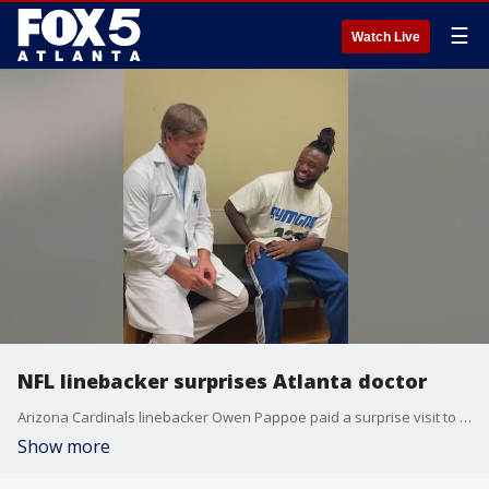
☰
Watch Live
NFL linebacker surprises Atlanta doctor
Arizona Cardinals linebacker Owen Pappoe paid a surprise visit to the Children's Healthcare of Atlanta surgeon who performed his hip surgery seven years ago while he was a student at Grayson High.
Show more