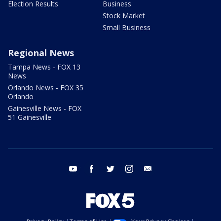
Election Results
Business
Stock Market
Small Business
Regional News
Tampa News - FOX 13
News
Orlando News - FOX 35
Orlando
Gainesville News - FOX
51 Gainesville
youtube
facebook
twitter
instagram
email