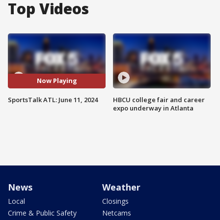
Top Videos
Now Playing
SportsTalk ATL: June 11, 2024
HBCU college fair and career
expo underway in Atlanta
News
Weather
Local
Closings
Crime & Public Safety
Netcams