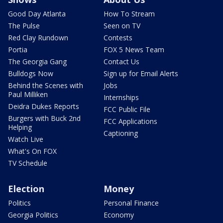
Good Day Atlanta
How To Stream
The Pulse
Seen on TV
Red Clay Rundown
Contests
Portia
FOX 5 News Team
The Georgia Gang
Contact Us
Bulldogs Now
Sign up for Email Alerts
Behind the Scenes with
Jobs
Paul Milliken
Internships
Deidra Dukes Reports
FCC Public File
Burgers with Buck 2nd
FCC Applications
Helping
Captioning
Watch Live
What's On FOX
TV Schedule
Election
Money
Politics
Personal Finance
Georgia Politics
Economy