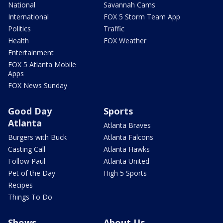
National
Savannah Cams
International
FOX 5 Storm Team App
Politics
Traffic
Health
FOX Weather
Entertainment
FOX 5 Atlanta Mobile
Apps
FOX News Sunday
Good Day
Sports
Atlanta
Atlanta Braves
Burgers with Buck
Atlanta Falcons
Casting Call
Atlanta Hawks
Follow Paul
Atlanta United
Pet of the Day
High 5 Sports
Recipes
Things To Do
Shows
About Us