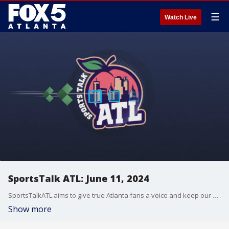
☰
Watch Live
SportsTalk ATL: June 11, 2024
SportsTalkATL aims to give true Atlanta fans a voice and keep our finger on the pulse of what?s going on in the city. It streams Monday through Friday at 9 p.m. on FOX 5. Learn more at SportsTalkATL.com.
Show more