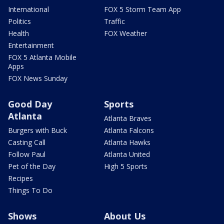
International
FOX 5 Storm Team App
Politics
Traffic
Health
FOX Weather
Entertainment
FOX 5 Atlanta Mobile
Apps
FOX News Sunday
Good Day
Sports
Atlanta
Atlanta Braves
Burgers with Buck
Atlanta Falcons
Casting Call
Atlanta Hawks
Follow Paul
Atlanta United
Pet of the Day
High 5 Sports
Recipes
Things To Do
Shows
About Us