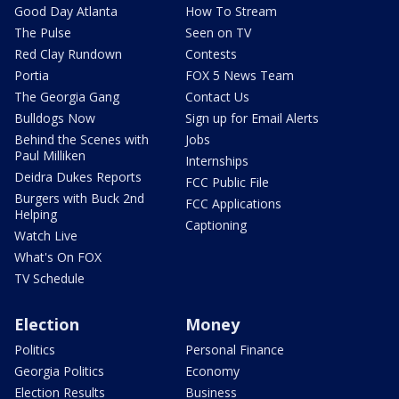
Good Day Atlanta
How To Stream
The Pulse
Seen on TV
Red Clay Rundown
Contests
Portia
FOX 5 News Team
The Georgia Gang
Contact Us
Bulldogs Now
Sign up for Email Alerts
Behind the Scenes with
Jobs
Paul Milliken
Internships
Deidra Dukes Reports
FCC Public File
Burgers with Buck 2nd
FCC Applications
Helping
Captioning
Watch Live
What's On FOX
TV Schedule
Election
Money
Politics
Personal Finance
Georgia Politics
Economy
Election Results
Business