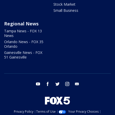
Stock Market
Small Business
Regional News
Tampa News - FOX 13
News
Orlando News - FOX 35
Orlando
Gainesville News - FOX
51 Gainesville
youtube
facebook
twitter
instagram
email
Privacy Policy
Terms of Use
Your Privacy Choices