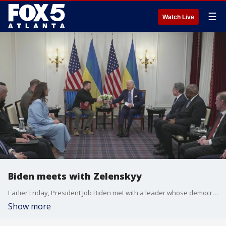
☰
Watch Live
Biden meets with Zelenskyy
Earlier Friday, President Job Biden met with a leader whose democracy is currently under siege, Ukrainian president Volodymyr Zelenskyy, and announced more military aid is on the way.
Show more