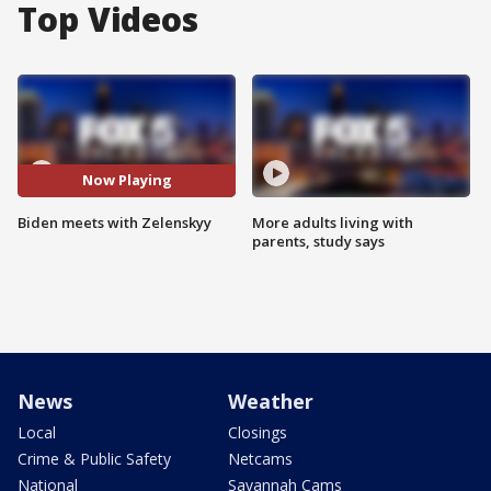
Top Videos
Now Playing
Biden meets with Zelenskyy
More adults living with
parents, study says
News
Weather
Local
Closings
Crime & Public Safety
Netcams
National
Savannah Cams