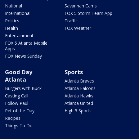
National
Savannah Cams
International
FOX 5 Storm Team App
Politics
Traffic
Health
FOX Weather
Entertainment
FOX 5 Atlanta Mobile
Apps
FOX News Sunday
Good Day
Sports
Atlanta
Atlanta Braves
Burgers with Buck
Atlanta Falcons
Casting Call
Atlanta Hawks
Follow Paul
Atlanta United
Pet of the Day
High 5 Sports
Recipes
Things To Do