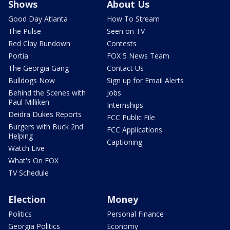
Shows
About Us
Good Day Atlanta
How To Stream
The Pulse
Seen on TV
Red Clay Rundown
Contests
Portia
FOX 5 News Team
The Georgia Gang
Contact Us
Bulldogs Now
Sign up for Email Alerts
Behind the Scenes with
Jobs
Paul Milliken
Internships
Deidra Dukes Reports
FCC Public File
Burgers with Buck 2nd
FCC Applications
Helping
Captioning
Watch Live
What's On FOX
TV Schedule
Election
Money
Politics
Personal Finance
Georgia Politics
Economy