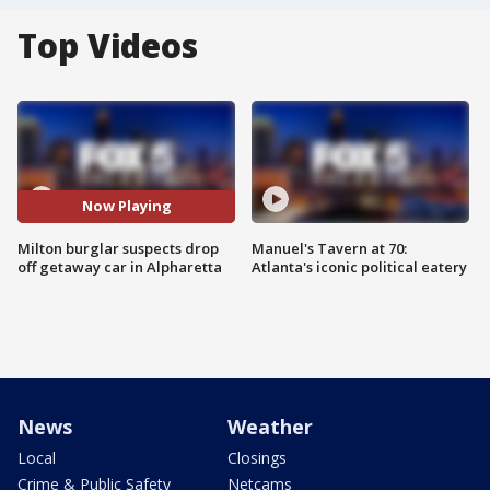
Top Videos
Now Playing
Milton burglar suspects drop
Manuel's Tavern at 70:
off getaway car in Alpharetta
Atlanta's iconic political eatery
News
Weather
Local
Closings
Crime & Public Safety
Netcams