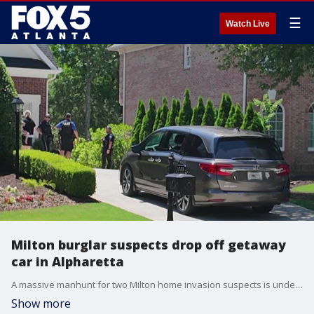
☰
Watch Live
Milton burglar suspects drop off getaway
car in Alpharetta
A massive manhunt for two Milton home invasion suspects is underway in Alpharetta.
Show more