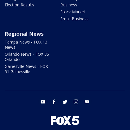
Election Results
Business
Stock Market
Small Business
Regional News
Tampa News - FOX 13
News
Orlando News - FOX 35
Orlando
Gainesville News - FOX
51 Gainesville
youtube
facebook
twitter
instagram
email