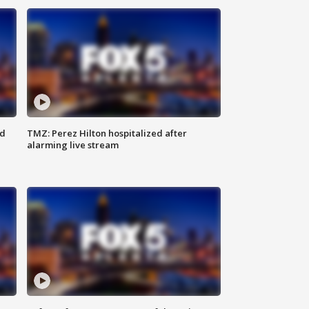
ed
TMZ: Perez Hilton hospitalized after
alarming live stream