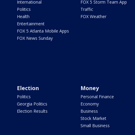
International
FOX 5 Storm Team App
Politics
Traffic
Health
FOX Weather
Entertainment
FOX 5 Atlanta Mobile Apps
FOX News Sunday
Election
Money
Politics
Personal Finance
Georgia Politics
Economy
Election Results
Business
Stock Market
Small Business