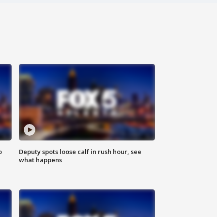
o
Deputy spots loose calf in rush hour, see
what happens