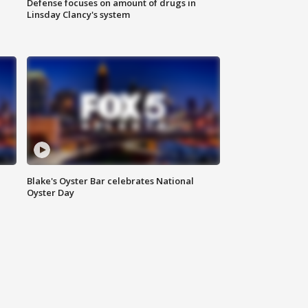
Defense focuses on amount of drugs in
Linsday Clancy's system
Blake's Oyster Bar celebrates National
Oyster Day