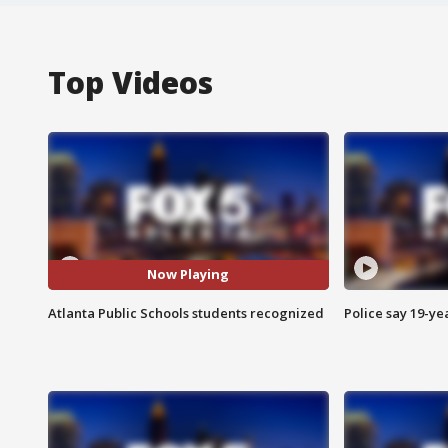
Top Videos
Now Playing
Atlanta Public Schools students recognized
Police say 19-yea