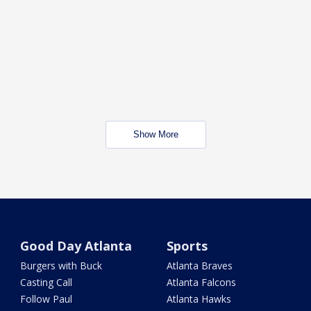
Show More
Good Day Atlanta
Sports
Burgers with Buck
Atlanta Braves
Casting Call
Atlanta Falcons
Follow Paul
Atlanta Hawks