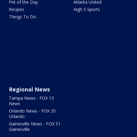
Pet of the Day
Atlanta United
Recipes
High 5 Sports
Things To Do
Regional News
Tampa News - FOX 13
News
Orlando News - FOX 35
Orlando
Gainesville News - FOX 51
Gainesville