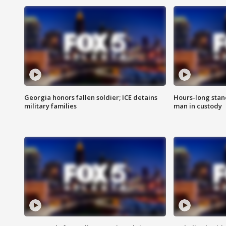
Georgia honors fallen soldier; ICE detains
Hours-long stan
military families
man in custody