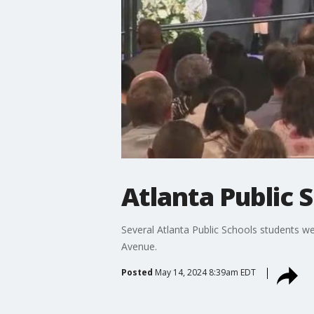
Atlanta Public 
Several Atlanta Public Schools students w
Avenue.
Posted
May 14, 2024 8:39am EDT