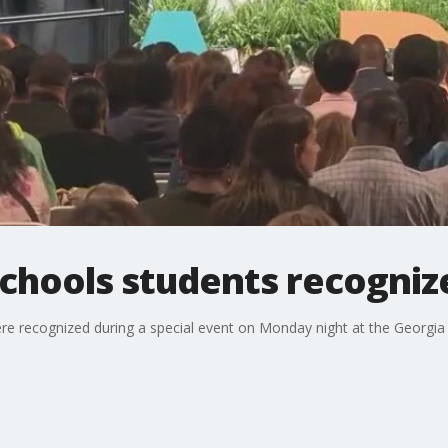
Schools students recogniz
ere recognized during a special event on Monday night at the Georgia