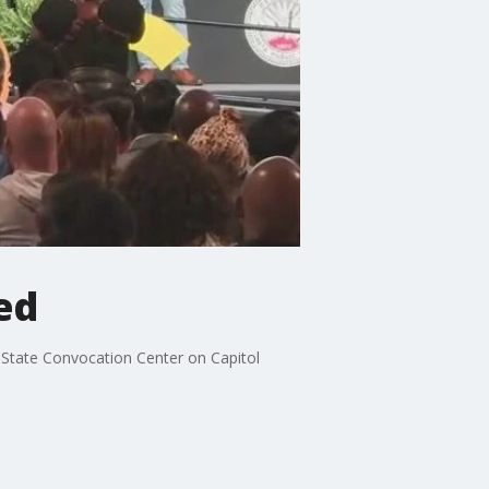
ed
 State Convocation Center on Capitol