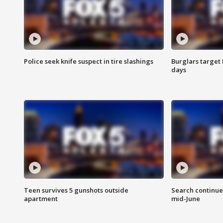
Police seek knife suspect in tire slashings
Burglars target 
days
Teen survives 5 gunshots outside
Search continue
apartment
mid-June