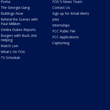
Portia
FOX 5 News Team
The Georgia Gang
Contact Us
Bulldogs Now
Sign up for Email Alerts
Behind the Scenes with
Jobs
Paul Milliken
Internships
Deidra Dukes Reports
FCC Public File
Burgers with Buck 2nd
FCC Applications
Helping
Captioning
Watch Live
What's On FOX
TV Schedule