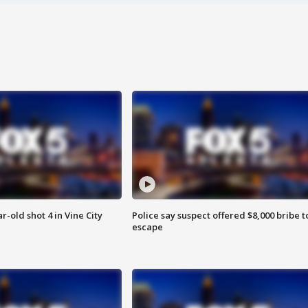
r-old shot 4 in Vine City
Police say suspect offered $8,000 bribe t
escape