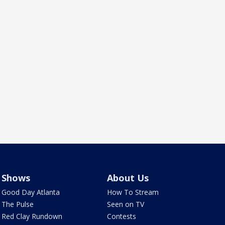
Shows
About Us
Good Day Atlanta
How To Stream
The Pulse
Seen on TV
Red Clay Rundown
Contests