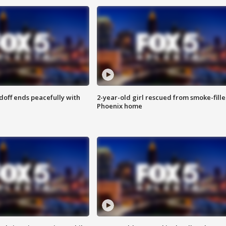
doff ends peacefully with
2-year-old girl rescued from smoke-fill
Phoenix home