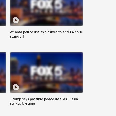
Atlanta police use explosives to end 14-hour
standoff
Trump says possible peace deal as Russia
strikes Ukraine