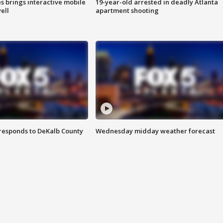
es brings interactive mobile
19-year-old arrested in deadly Atlanta
ell
apartment shooting
responds to DeKalb County
Wednesday midday weather forecast