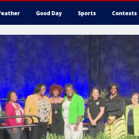
eather
Good Day
Sports
Contests