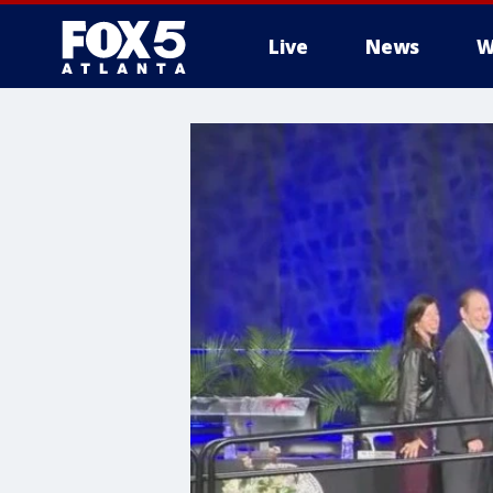
Live
News
W