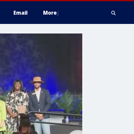
Email
More