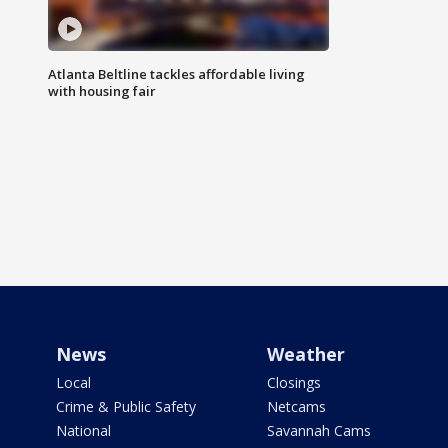
Atlanta Beltline tackles affordable living
with housing fair
News
Weather
Local
Closings
Crime & Public Safety
Netcams
National
Savannah Cams