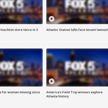
Hoschton store twice in 3
Atlantic Station lofts face tenant lawsuit
s for woman missing since
America's Field Trip winners explore
Atlanta history