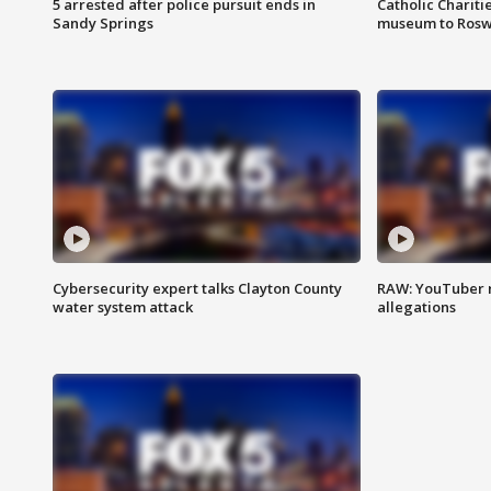
5 arrested after police pursuit ends in
Catholic Chariti
Sandy Springs
museum to Rosw
Cybersecurity expert talks Clayton County
RAW: YouTuber 
water system attack
allegations